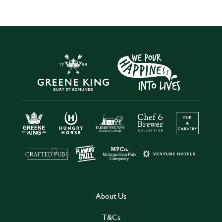
About Us
T&Cs