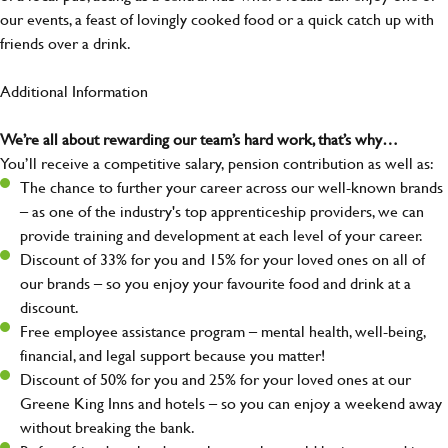
our events, a feast of lovingly cooked food or a quick catch up with
friends over a drink.
Additional Information
We’re all about rewarding our team’s hard work, that’s why…
You’ll receive a competitive salary, pension contribution as well as:
The chance to further your career across our well-known brands
– as one of the industry's top apprenticeship providers, we can
provide training and development at each level of your career.
Discount of 33% for you and 15% for your loved ones on all of
our brands – so you enjoy your favourite food and drink at a
discount.
Free employee assistance program – mental health, well-being,
financial, and legal support because you matter!
Discount of 50% for you and 25% for your loved ones at our
Greene King Inns and hotels – so you can enjoy a weekend away
without breaking the bank.