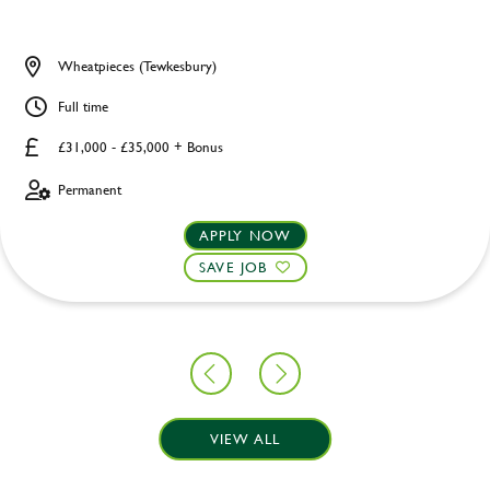
Wheatpieces (Tewkesbury)
Full time
£31,000 - £35,000 + Bonus
Permanent
APPLY NOW
SAVE JOB
VIEW ALL