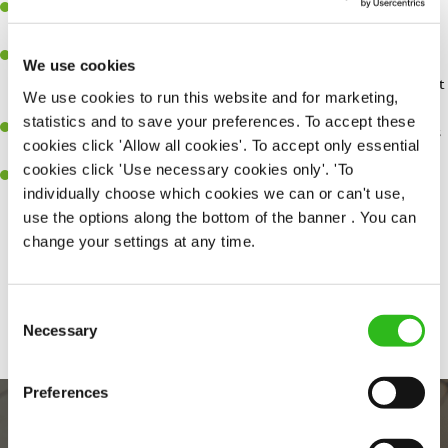
You'll be passionate about delivering amazing experiences for
customers.
You’ll be great with people, and as a result, have great
We use cookies
communication and leadership skills making sure you get the best
We use cookies to run this website and for marketing,
out of people.
statistics and to save your preferences. To accept these
An ability to think on your feet and adapt to whatever challenges
cookies click 'Allow all cookies'. To accept only essential
arise during a busy shift.
cookies click 'Use necessary cookies only'. 'To
A keen eye for every small detail and a desire to uphold high
individually choose which cookies we can or can't use,
standards in all that you do.
use the options along the bottom of the banner . You can
change your settings at any time.
Share :
Consent
SEND ME A MESSAGE
Necessary
Selection
Your name
*
Preferences