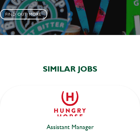
FIND OUT MORE
SIMILAR JOBS
Assistant Manager