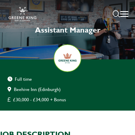
Assistant Manager
Full time
Beehive Inn (Edinburgh)
£30,000 - £34,000 + Bonus
JOB DESCRIPTION