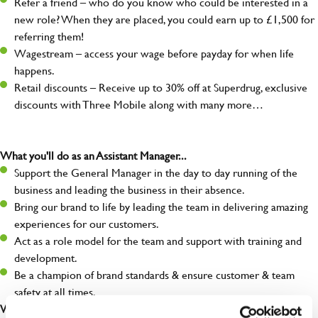
Refer a friend – who do you know who could be interested in a
new role? When they are placed, you could earn up to £1,500 for
referring them!
Wagestream – access your wage before payday for when life
happens.
Retail discounts – Receive up to 30% off at Superdrug, exclusive
discounts with Three Mobile along with many more…
What you'll do as an Assistant Manager...
Support the General Manager in the day to day running of the
business and leading the business in their absence.
Bring our brand to life by leading the team in delivering amazing
experiences for our customers.
Act as a role model for the team and support with training and
development.
Be a champion of brand standards & ensure customer & team
safety at all times.
What you'll bring...