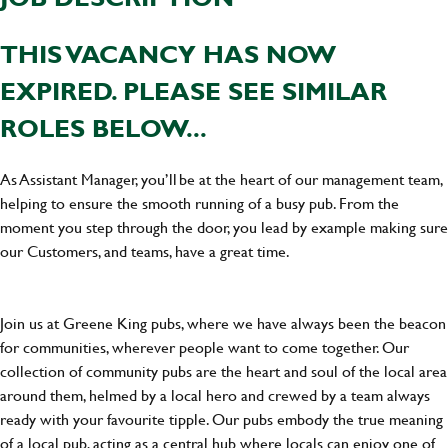
THIS VACANCY HAS NOW
EXPIRED. PLEASE SEE SIMILAR
ROLES BELOW...
As Assistant Manager, you’ll be at the heart of our management team,
helping to ensure the smooth running of a busy pub. From the
moment you step through the door, you lead by example making sure
our Customers, and teams, have a great time.
Join us at Greene King pubs, where we have always been the beacon
for communities, wherever people want to come together. Our
collection of community pubs are the heart and soul of the local area
around them, helmed by a local hero and crewed by a team always
ready with your favourite tipple. Our pubs embody the true meaning
of a local pub, acting as a central hub where locals can enjoy one of