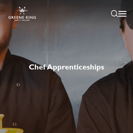
Chef Apprenticeships