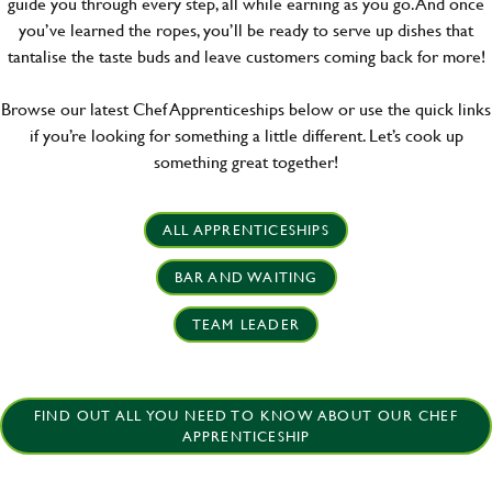
guide you through every step, all while earning as you go. And once
you’ve learned the ropes, you’ll be ready to serve up dishes that
tantalise the taste buds and leave customers coming back for more!
Browse our latest Chef Apprenticeships below or use the quick links
if you’re looking for something a little different. Let’s cook up
something great together!
ALL APPRENTICESHIPS
BAR AND WAITING
TEAM LEADER
FIND OUT ALL YOU NEED TO KNOW ABOUT OUR CHEF
APPRENTICESHIP