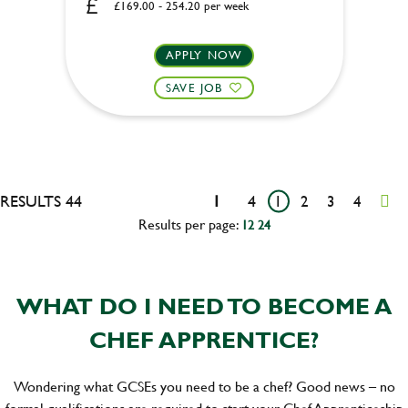
£169.00 - 254.20 per week
APPLY NOW
SAVE JOB
RESULTS 44
1
4
1
2
3
4
Results per page:
12
24
WHAT DO I NEED TO BECOME A
CHEF APPRENTICE?
Wondering what GCSEs you need to be a chef? Good news – no
formal qualifications are required to start your Chef Apprenticeship