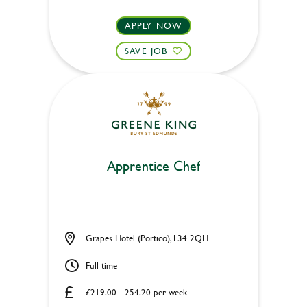
APPLY NOW
SAVE JOB
Apprentice Chef
Grapes Hotel (Portico), L34 2QH
Full time
£219.00 - 254.20 per week