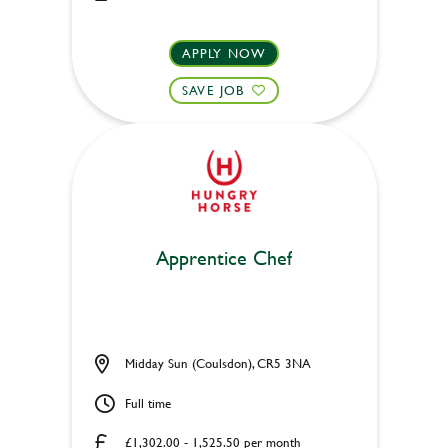
APPLY NOW
SAVE JOB
Apprentice Chef
Midday Sun (Coulsdon), CR5 3NA
Full time
£1,302.00 - 1,525.50 per month