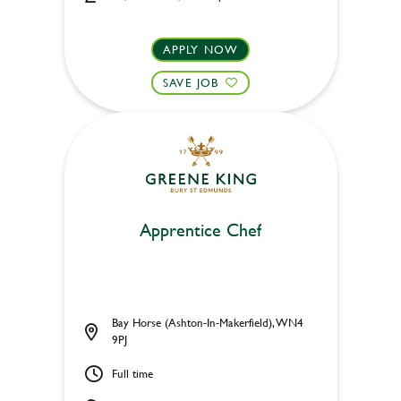
APPLY NOW
SAVE JOB
Apprentice Chef
Bay Horse (Ashton-In-Makerfield), WN4
9PJ
Full time