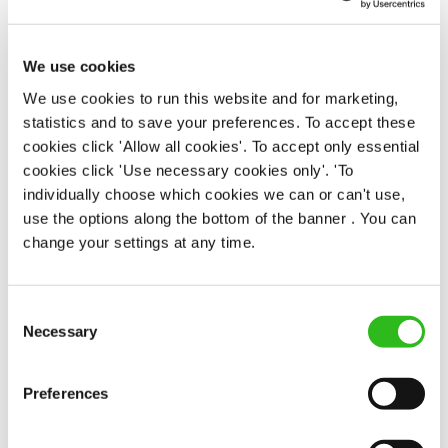
APPLY NOW
We use cookies
SAVE JOB
We use cookies to run this website and for marketing,
statistics and to save your preferences. To accept these
cookies click 'Allow all cookies'. To accept only essential
cookies click 'Use necessary cookies only'. 'To
individually choose which cookies we can or can't use,
use the options along the bottom of the banner . You can
change your settings at any time.
Apprentice Chef
Consent
Necessary
Selection
Antelope (Poole), BH15 1BP
Preferences
Full time
£328.50 - 381.30 per week