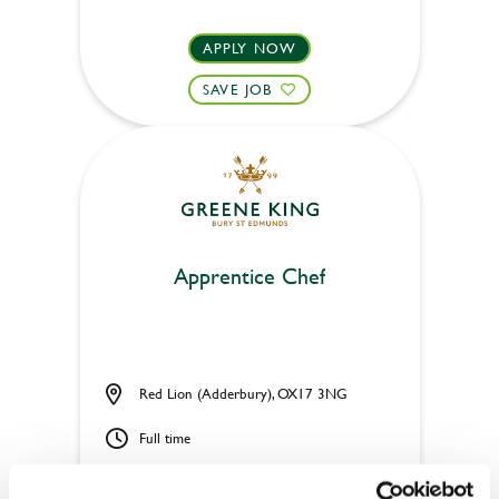
APPLY NOW
SAVE JOB
Apprentice Chef
Red Lion (Adderbury), OX17 3NG
Full time
£273.75 - 317.75 per week