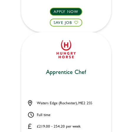
APPLY NOW
SAVE JOB
Apprentice Chef
Waters Edge (Rochester), ME2 2SS
Full time
£219.00 - 254.20 per week