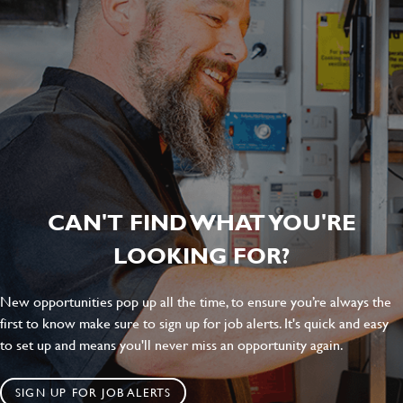
CAN'T FIND WHAT YOU'RE
LOOKING FOR?
New opportunities pop up all the time, to ensure you’re always the
first to know make sure to sign up for job alerts. It's quick and easy
to set up and means you'll never miss an opportunity again.
SIGN UP FOR JOB ALERTS