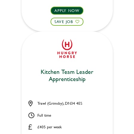
APPLY NOW
SAVE JOB
Kitchen Team Leader
Apprenticeship
Trawl (Grimsby), DN34 4ES
Full time
£405 per week