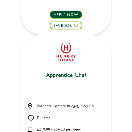
APPLY NOW
SAVE JOB
Apprentice Chef
Poachers (Bamber Bridge), PR5 6BA
Full time
£219.00 - 254.20 per week