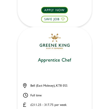
APPLY NOW
SAVE JOB
Apprentice Chef
Bell (East Molesey), KT8 0SS
Full time
£211.25 - 317.75 per week