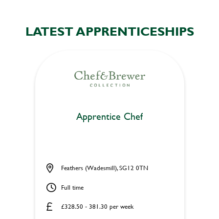
LATEST APPRENTICESHIPS
Apprentice Chef
Feathers (Wadesmill), SG12 0TN
Full time
£328.50 - 381.30 per week