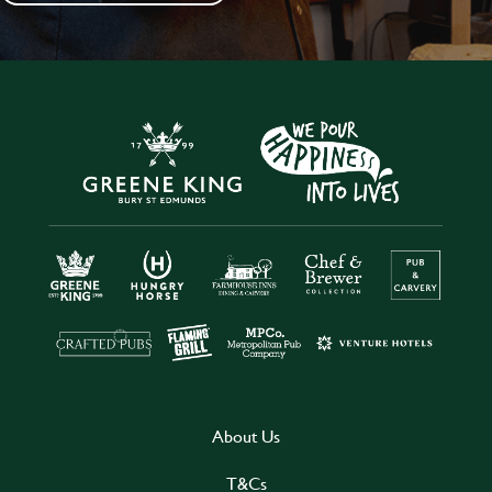
About Us
T&Cs