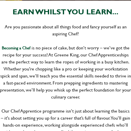
EARN WHILST YOU LEARN...
Are you passionate about all things food and fancy yourself as an
aspiring Chef?
is no piece of cake, but don’t worry – we’ve got the
Becoming a Chef
recipe for your success! At Greene King, our Chef Apprenticeships
are the perfect way to learn the ropes of working in a busy kitchen.
Whether you're chopping like a pro or keeping your workstation
spick and span, we’ll teach you the essential skills needed to thrive in
a fast-paced environment. From prepping ingredients to mastering
presentation, we’ll help you whisk up the perfect foundation for your
culinary career.
Our Chef Apprentice programme isn’t just about learning the basics
– it's about setting you up for a career that’s full of flavour. You’ll gain
hands-on experience, working alongside experienced chefs who’ll