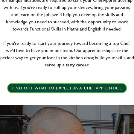
with us. If you’re ready to roll up your sleeves, bring your passion,
and learn on the job, we’ll help you develop the skills and
knowledge you need to succeed, with the opportunity to work
towards Functional Skills in Maths and English if needed.
If you're ready to start your journey toward becoming a top Chef,
we’d love to have you in our team. Our apprenticeships are the
perfect way to get your foot in the kitchen door, build your skills, and
serve up a tasty career.
FIND OUT WHAT TO EXPECT AS A CHEF APPRENTICE