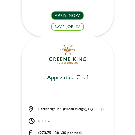
APPLY NOW
SAVE JOB
Apprentice Chef
Dartbridge Inn (Buckfastleigh), TQ11 0JR
Full time
£273.75 - 381.30 per week