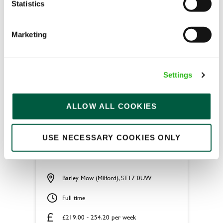
Statistics
APPLY NOW
Marketing
SAVE JOB
Settings
ALLOW ALL COOKIES
Apprentice Chef
USE NECESSARY COOKIES ONLY
Barley Mow (Milford), ST17 0UW
Full time
£219.00 - 254.20 per week