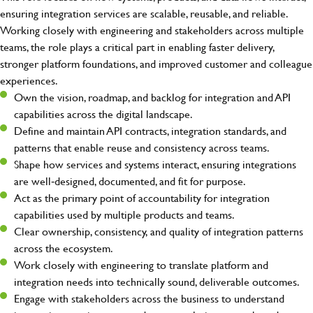
ensuring integration services are scalable, reusable, and reliable.
Working closely with engineering and stakeholders across multiple
teams, the role plays a critical part in enabling faster delivery,
stronger platform foundations, and improved customer and colleague
experiences.
Own the vision, roadmap, and backlog for integration and API
capabilities across the digital landscape.
Define and maintain API contracts, integration standards, and
patterns that enable reuse and consistency across teams.
Shape how services and systems interact, ensuring integrations
are well‑designed, documented, and fit for purpose.
Act as the primary point of accountability for integration
capabilities used by multiple products and teams.
Clear ownership, consistency, and quality of integration patterns
across the ecosystem.
Work closely with engineering to translate platform and
integration needs into technically sound, deliverable outcomes.
Engage with stakeholders across the business to understand