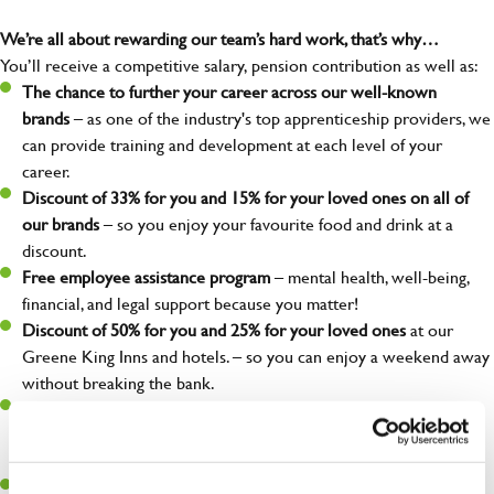
We’re all about rewarding our team’s hard work, that’s why…
You’ll receive a competitive salary, pension contribution as well as:
The chance to further your career across our well-known
brands
– as one of the industry's top apprenticeship providers, we
can provide training and development at each level of your
career.
Discount of 33% for you and 15% for your loved ones on all of
our brands
– so you enjoy your favourite food and drink at a
discount.
Free employee assistance program
– mental health, well-being,
financial, and legal support because you matter!
Discount of 50% for you and 25% for your loved ones
at our
Greene King Inns and hotels. – so you can enjoy a weekend away
without breaking the bank.
Refer a friend –
who do you know who could be interested in a
new role? When they are placed, you could earn £1,500 for
referring them!
Wagestream
– access your wage before payday for when life