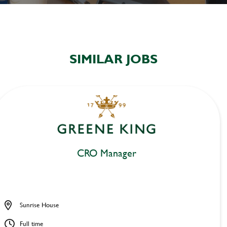
SIMILAR JOBS
CRO Manager
Sunrise House
Full time