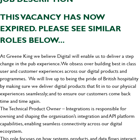
THIS VACANCY HAS NOW
EXPIRED. PLEASE SEE SIMILAR
ROLES BELOW...
At Greene King we believe Digital will enable us to deliver a step
change in the pub experience. We obsess over building best in class
user and customer experiences across our digital products and
programmes. We will live up to being the pride of British hospitality
by making sure we deliver digital products that fit in to our physical
experiences seamlessly; and to ensure our customers come back
time and time again.
The Technical Product Owner – Integrations is responsible for
owning and shaping the organisation’s integration and API platform
capabilities, enabling seamless connectivity across our digital
ecosystem.
This role focuses on how systems, products, and data flows interact,