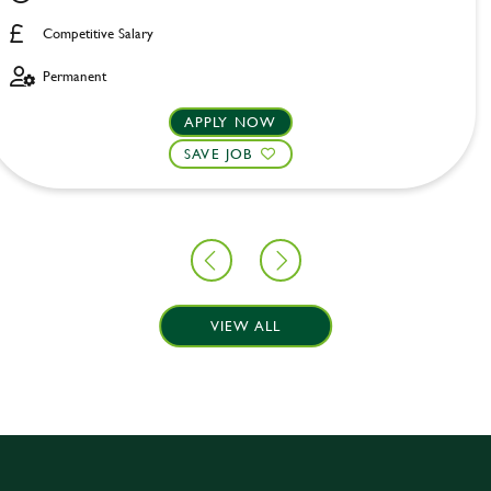
Competitive Salary
Permanent
APPLY NOW
SAVE JOB
VIEW ALL