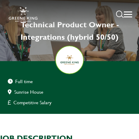
Technical Product Owner -
Integrations (hybrid 50/50)
Full time
Sunrise House
Competitive Salary
JOB DESCRIPTION