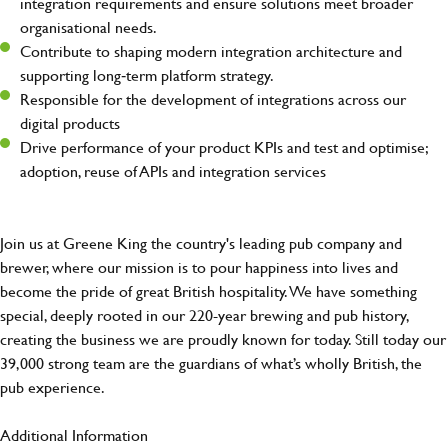
integration requirements and ensure solutions meet broader
organisational needs.
Contribute to shaping modern integration architecture and
supporting long‑term platform strategy.
Responsible for the development of integrations across our
digital products
Drive performance of your product KPIs and test and optimise;
adoption, reuse of APIs and integration services
Join us at Greene King the country's leading pub company and
brewer, where our mission is to pour happiness into lives and
become the pride of great British hospitality. We have something
special, deeply rooted in our 220-year brewing and pub history,
creating the business we are proudly known for today. Still today our
39,000 strong team are the guardians of what’s wholly British, the
pub experience.
Additional Information