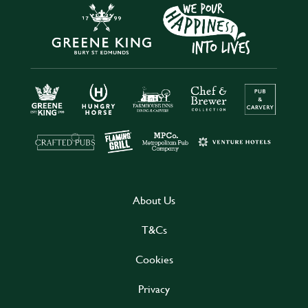
About Us
T&Cs
Cookies
Privacy