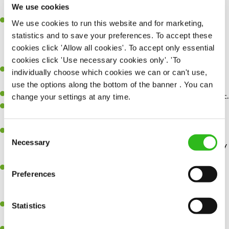
We use cookies
happens.
Retail discounts
– Receive up to 30% off at Superdrug, exclusive
We use cookies to run this website and for marketing,
discounts with three mobile along with many more…
statistics and to save your preferences. To accept these
cookies click 'Allow all cookies'. To accept only essential
cookies click 'Use necessary cookies only'. 'To
Experience working in a Product Owner or Product Manager
individually choose which cookies we can or can't use,
role within a technical or platform‑oriented environment.
use the options along the bottom of the banner . You can
Experience writing detailed User Stories, Acceptance Criteria, etc.
change your settings at any time.
Strong understanding of APIs, integrations, data flows, and system
connectivity.
Experience working with and developing consumer-facing digital
Consent
Necessary
technologies, such as apps, websites, marketing technology ideally
Selection
in a retail, hospitality, leisure, travel, or equivalent environment.
Exceptional business analysis skills, able to analyse and map
Preferences
complex business and systems processes and develop effective
solutions to customer, business and technical challenges.
Strong stakeholder engagement, able to develop trusted working
Statistics
relationships across business boundaries