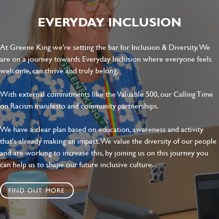
EVERYDAY INCLUSION
At Greene King we're setting the bar for Inclusion & Diversity. We
are on a journey towards Everyday Inclusion where everyone feels
welcome, can thrive and truly belong.
With external commitments like the Valuable 500, our Calling Time
on Racism manifesto and community partnerships.
We have a clear plan based on education, awareness and activity
that's already making an impact. We value the diversity of our people
and are working to increase this, by joining us on this journey you
can help us to shape our future inclusive culture..
FIND OUT MORE