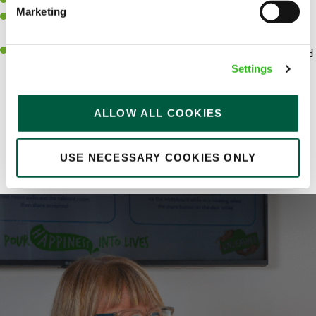
Strong leadership and influencing skills
Marketing
To be able to work collaboratively and communicate effectively
to the wider business
An intellectual approach and ability to quickly grasp concepts and
solve complex problems
Settings
ALLOW ALL COOKIES
Share :
USE NECESSARY COOKIES ONLY