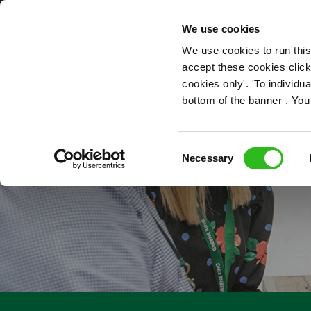
OUR ROLES
We use cookies
We use cookies to run this
accept these cookies click
cookies only'. 'To individ
bottom of the banner . You
TECHNICAL P
Consent
Necessary
Selection