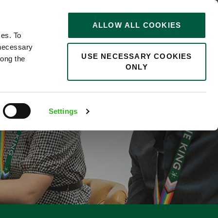
STORIES
0
ALLOW ALL COOKIES
Saved
Search jobs
ces. To
 necessary
USE NECESSARY COOKIES
long the
ONLY
EGRATIONS 12
Settings