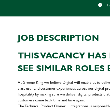
Fu
JOB DESCRIPTION
THIS VACANCY HAS 
SEE SIMILAR ROLES 
At Greene King we believe Digital will enable us to deliv
class user and customer experiences across our digital pr
hospitality by making sure we deliver digital products that
customers come back time and time again.
The Technical Product Owner – Integrations is responsible