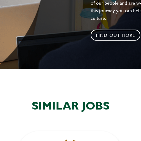
of our people and are wor
this journey you can help
culture..
FIND OUT MORE
SIMILAR JOBS