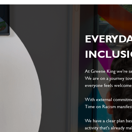
Local file
Dropbox
EVERYD
D
CANCEL
INCLUS
At Greene King we're set
We are on a journey tow
everyone feels welcome, 
With external commitment
Time on Racism manifes
We have a clear plan ba
activity that's already m