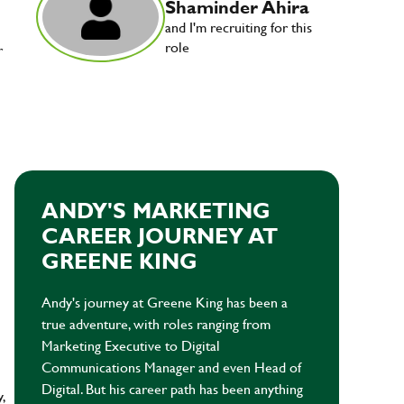
Shaminder Ahira
and I'm recruiting for this
role
r
ANDY'S MARKETING
CAREER JOURNEY AT
GREENE KING
Andy's journey at Greene King has been a
true adventure, with roles ranging from
Marketing Executive to Digital
Communications Manager and even Head of
Digital. But his career path has been anything
y,