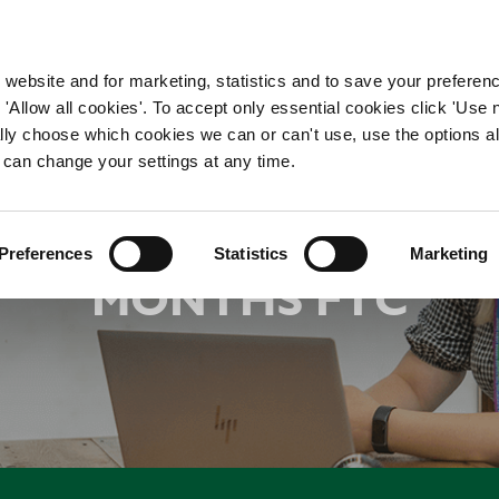
WORKING HERE
OUR BRANDS
 website and for marketing, statistics and to save your preferen
 'Allow all cookies'. To accept only essential cookies click 'Use
ually choose which cookies we can or can't use, use the options a
 can change your settings at any time.
RODUCT OWNER - INT
Preferences
Statistics
Marketing
MONTHS FTC