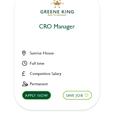
CRO Manager
Sunrise House
Full time
Competitive Salary
Permanent
APPLY NOW
SAVE JOB