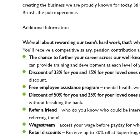
creating the business we are proudly known for today. Sti
British, the pub experience.
Additional Information
We’re all about rewarding our team’s hard work, that’s 
You’ll receive a competitive salary, pension contribution a
The chance to further your career across our well-k
can provide training and development at each level of 
Discount of 33% for you and 15% for your loved ones o
discount.
Free employee assistance program
– mental health, wel
Discount of 50% for you and 25% for your loved ones
a
without breaking the bank.
Refer a friend –
who do you know who could be interes
referring them!
Wagestream
– access your wage before payday for whe
Retail discounts
– Receive up to 30% off at Superdrug,