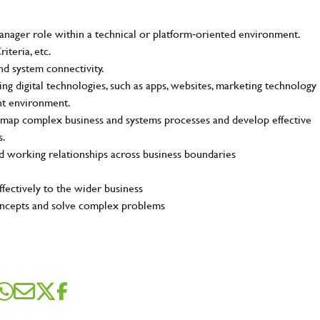
me
*
ager role within a technical or platform‑oriented environment.
iteria, etc.
and system connectivity.
g digital technologies, such as apps, websites, marketing technology
dress
*
lent environment.
and map complex business and systems processes and develop effective
s.
d working relationships across business boundaries
sage
*
fectively to the wider business
 concepts and solve complex problems
ile