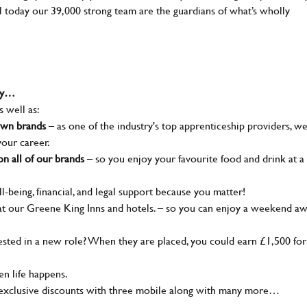
ll today our 39,000 strong team are the guardians of what’s wholly
why…
s well as:
nown brands
– as one of the industry's top apprenticeship providers, w
your career.
n all of our brands
– so you enjoy your favourite food and drink at a
l-being, financial, and legal support because you matter!
t our Greene King Inns and hotels. – so you can enjoy a weekend a
ted in a new role? When they are placed, you could earn £1,500 for
n life happens.
 exclusive discounts with three mobile along with many more…
SEND ME A MESSAGE