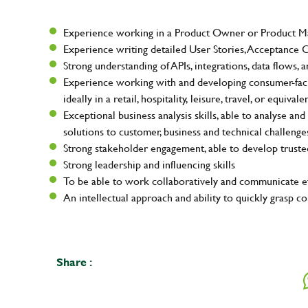
Your na
Experience working in a Product Owner or Product Man
Experience writing detailed User Stories, Acceptance Cr
Strong understanding of APIs, integrations, data flows, 
Experience working with and developing consumer-facin
Email ad
ideally in a retail, hospitality, leisure, travel, or equiva
Exceptional business analysis skills, able to analyse 
solutions to customer, business and technical challenge
Strong stakeholder engagement, able to develop truste
Your mes
Strong leadership and influencing skills
To be able to work collaboratively and communicate ef
An intellectual approach and ability to quickly grasp
Upload F
Share :