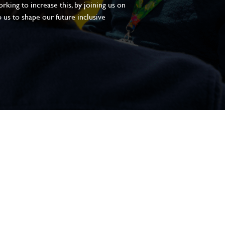
king to increase this, by joining us on
 us to shape our future inclusive