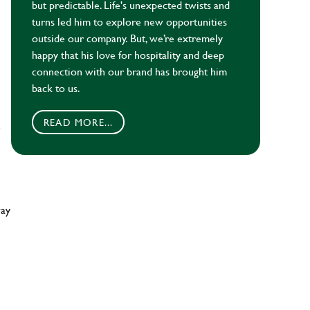
but predictable. Life's unexpected twists and
turns led him to explore new opportunities
outside our company. But, we’re extremely
happy that his love for hospitality and deep
connection with our brand has brought him
back to us.
READ MORE...
e
way