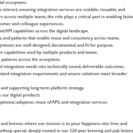
ital ecosystem.
interact, ensuring integration services are scalable, reusable, and
across multiple teams, the role plays a critical part in enabling faste
stomer and colleague experiences.
d API capabilities across the digital landscape.
s, and patterns that enable reuse and consistency across teams.
grations are well‑designed, documented, and fit for purpose.
on capabilities used by multiple products and teams.
n patterns across the ecosystem.
d integration needs into technically sound, deliverable outcomes.
stand integration requirements and ensure solutions meet broader
 and supporting long‑term platform strategy.
 our digital products
timise; adoption, reuse of APIs and integration services
and brewer, where our mission is to pour happiness into lives and
mething special, deeply rooted in our 220-year brewing and pub histor