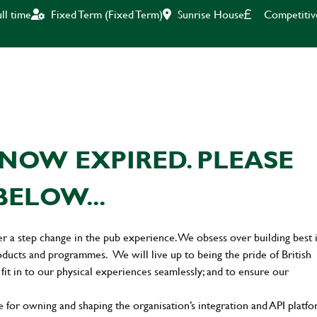
Sunrise House
Competitiv
ll time
Fixed Term (Fixed Term)
NOW EXPIRED. PLEASE
BELOW...
er a step change in the pub experience. We obsess over building best 
oducts and programmes. We will live up to being the pride of British
 fit in to our physical experiences seamlessly; and to ensure our
 for owning and shaping the organisation’s integration and API platf