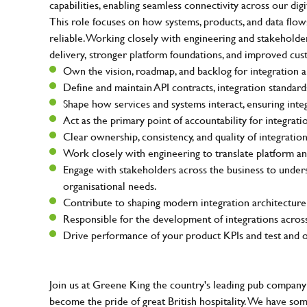
capabilities, enabling seamless connectivity across our dig
This role focuses on how systems, products, and data flows 
reliable. Working closely with engineering and stakeholders 
delivery, stronger platform foundations, and improved cu
Own the vision, roadmap, and backlog for integration an
Define and maintain API contracts, integration standard
Shape how services and systems interact, ensuring inte
Act as the primary point of accountability for integrati
Clear ownership, consistency, and quality of integratio
Work closely with engineering to translate platform an
Engage with stakeholders across the business to under
organisational needs.
Contribute to shaping modern integration architecture
Responsible for the development of integrations across
Drive performance of your product KPIs and test and op
Join us at Greene King the country's leading pub company 
become the pride of great British hospitality. We have so