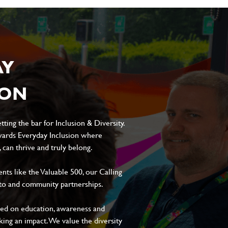
AY
ION
ting the bar for Inclusion & Diversity.
ards Everyday Inclusion where
can thrive and truly belong.
s like the Valuable 500, our Calling
to and community partnerships.
sed on education, awareness and
aking an impact. We value the diversity