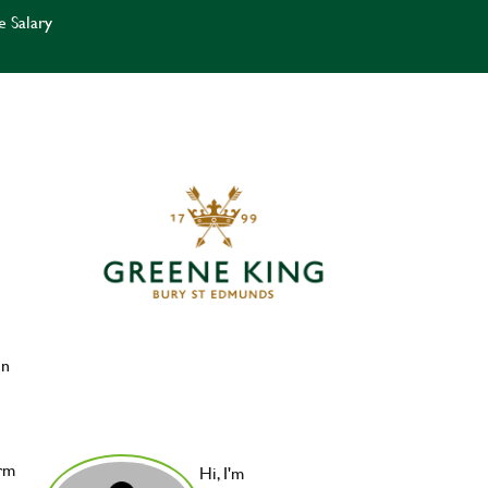
e Salary
in
orm
Hi, I'm