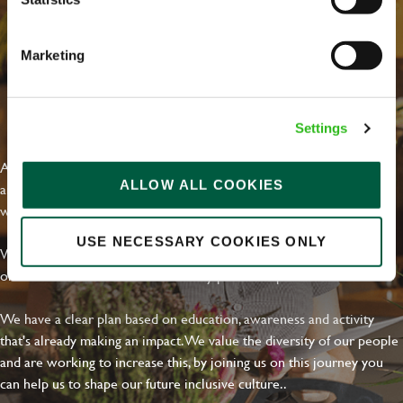
Marketing
EVERYDAY INCLUSION
Settings
At Greene King we're setting the bar for Inclusion & Diversity. We
ALLOW ALL COOKIES
are on a journey towards Everyday Inclusion where everyone feels
welcome, can thrive and truly belong.
USE NECESSARY COOKIES ONLY
With external commitments like the Valuable 500, our Calling Time
on Racism manifesto and community partnerships.
We have a clear plan based on education, awareness and activity
that's already making an impact. We value the diversity of our people
and are working to increase this, by joining us on this journey you
can help us to shape our future inclusive culture..