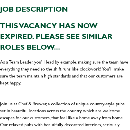
JOB DESCRIPTION
THIS VACANCY HAS NOW
EXPIRED. PLEASE SEE SIMILAR
ROLES BELOW...
As a Team Leader, you’ll lead by example, making sure the team have
everything they need so the shift runs like clockwork! You’ll make
sure the team maintain high standards and that our customers are
kept happy.
Join us at Chef & Brewer, a collection of unique country-style pubs
set in beautiful locations across the country which are welcome
escapes for our customers, that feel like a home away from home.
Our relaxed pubs with beautifully decorated interiors, seriously