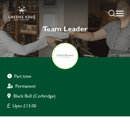
Team Leader
Part time
Permanent
Black Bull (Corbridge)
Upto £13.00