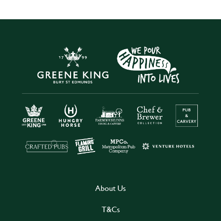
About Us
T&Cs