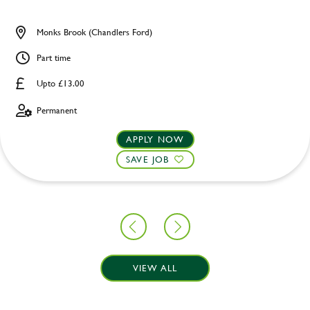
Monks Brook (Chandlers Ford)
Part time
Upto £13.00
Permanent
APPLY NOW
SAVE JOB
VIEW ALL