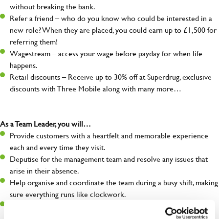
without breaking the bank.
Refer a friend – who do you know who could be interested in a
new role? When they are placed, you could earn up to £1,500 for
referring them!
Wagestream – access your wage before payday for when life
happens.
Retail discounts – Receive up to 30% off at Superdrug, exclusive
discounts with Three Mobile along with many more…
As a Team Leader, you will…
Provide customers with a heartfelt and memorable experience
each and every time they visit.
Deputise for the management team and resolve any issues that
arise in their absence.
Help organise and coordinate the team during a busy shift, making
sure everything runs like clockwork.
Make sure the bar is always safe, legal, and clean, and any issues
are dealt with as quickly and safely as possible.