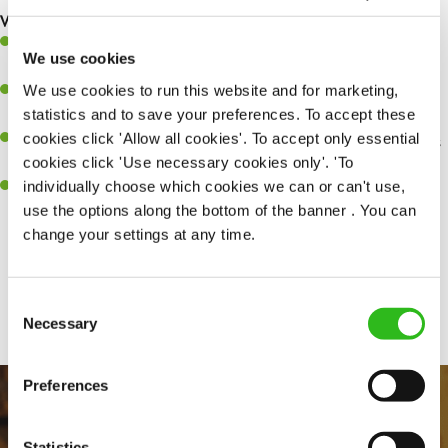
What you’ll bring…
A great eye for detail, making sure every pint is poured to
We use cookies
perfection.
We use cookies to run this website and for marketing,
Be a role model to the team on giving great service and making
statistics and to save your preferences. To accept these
sure every customer receives a warm welcome.
cookies click 'Allow all cookies'. To accept only essential
An ability to think on your feet and adapt to whatever challenges
cookies click 'Use necessary cookies only'. 'To
arise during a busy shift.
individually choose which cookies we can or can't use,
A positive can-do attitude and be a real team player.
use the options along the bottom of the banner . You can
change your settings at any time.
Share :
Consent
Necessary
Selection
Preferences
Statistics