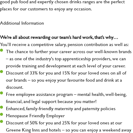
good pub food and expertly chosen drinks ranges are the perfect
places for our customers to enjoy any occasion.
Additional Information
We’re all about rewarding our team’s hard work, that’s why…
You’ll receive a competitive salary, pension contribution as well as:
The chance to further your career across our well-known brands
– as one of the industry's top apprenticeship providers, we can
provide training and development at each level of your career.
Discount of 33% for you and 15% for your loved ones on all of
our brands – so you enjoy your favourite food and drink at a
discount.
Free employee assistance program – mental health, well-being,
financial, and legal support because you matter!
Enhanced, family-friendly maternity and paternity policies
Menopause Friendly Employer
Discount of 50% for you and 25% for your loved ones at our
Greene King Inns and hotels – so you can enjoy a weekend away