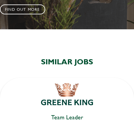
FIND OUT MORE
SIMILAR JOBS
Team Leader