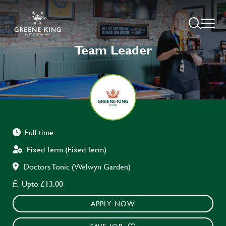
Team Leader
Full time
Fixed Term (Fixed Term)
Doctors Tonic (Welwyn Garden)
Upto £13.00
APPLY NOW