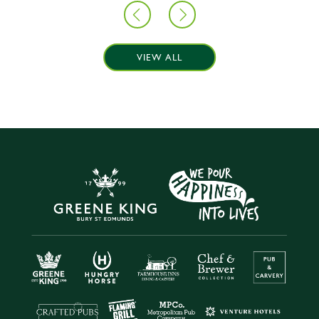
VIEW ALL