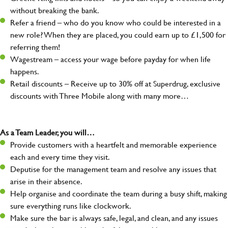
without breaking the bank.
Refer a friend – who do you know who could be interested in a
new role? When they are placed, you could earn up to £1,500 for
referring them!
Wagestream – access your wage before payday for when life
happens.
Retail discounts – Receive up to 30% off at Superdrug, exclusive
discounts with Three Mobile along with many more…
As a Team Leader, you will…
Provide customers with a heartfelt and memorable experience
each and every time they visit.
Deputise for the management team and resolve any issues that
arise in their absence.
Help organise and coordinate the team during a busy shift, making
sure everything runs like clockwork.
Make sure the bar is always safe, legal, and clean, and any issues