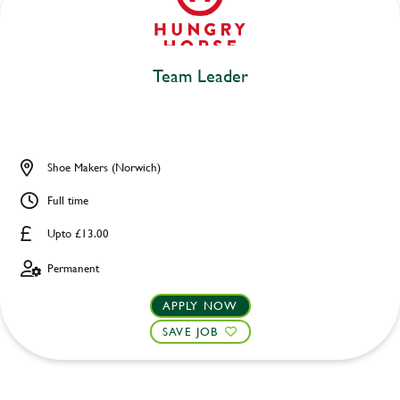
Team Leader
Shoe Makers (Norwich)
Full time
Upto £13.00
Permanent
APPLY NOW
SAVE JOB