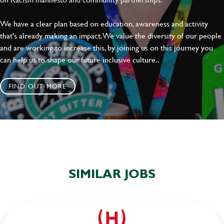
We have a clear plan based on education, awareness and activity
that's already making an impact. We value the diversity of our people
and are working to increase this, by joining us on this journey you
can help us to shape our future inclusive culture..
FIND OUT MORE
SIMILAR JOBS