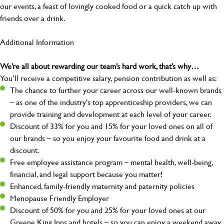
our events, a feast of lovingly cooked food or a quick catch up with
friends over a drink.
Additional Information
We’re all about rewarding our team’s hard work, that’s why…
You’ll receive a competitive salary, pension contribution as well as:
The chance to further your career across our well-known brands
– as one of the industry's top apprenticeship providers, we can
provide training and development at each level of your career.
Discount of 33% for you and 15% for your loved ones on all of
our brands – so you enjoy your favourite food and drink at a
discount.
Free employee assistance program – mental health, well-being,
financial, and legal support because you matter!
Enhanced, family-friendly maternity and paternity policies
Menopause Friendly Employer
Discount of 50% for you and 25% for your loved ones at our
Greene King Inns and hotels – so you can enjoy a weekend away