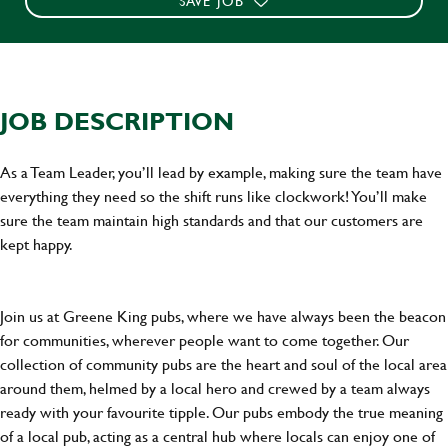
SAVE JOB
JOB DESCRIPTION
As a Team Leader, you’ll lead by example, making sure the team have
everything they need so the shift runs like clockwork! You’ll make
sure the team maintain high standards and that our customers are
kept happy.
Join us at Greene King pubs, where we have always been the beacon
for communities, wherever people want to come together. Our
collection of community pubs are the heart and soul of the local area
around them, helmed by a local hero and crewed by a team always
ready with your favourite tipple. Our pubs embody the true meaning
of a local pub, acting as a central hub where locals can enjoy one of