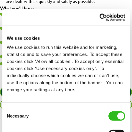
are dealt with as quickly and safely as possible.
What you’ll bring…
A great eye for detail, making sure every pint is poured to
perfection.
Be a role model to the team on giving great service and making
sure every customer receives a warm welcome.
We use cookies
An ability to think on your feet and adapt to whatever challenges
We use cookies to run this website and for marketing,
arise during a busy shift.
statistics and to save your preferences. To accept these
A positive can-do attitude and be a real team player.
cookies click 'Allow all cookies'. To accept only essential
Sufficient spoken and written English to perform the role safely
cookies click 'Use necessary cookies only'. 'To
and understand allergen controls.
individually choose which cookies we can or can't use,
use the options along the bottom of the banner . You can
change your settings at any time.
APPLY NOW
SAVE JOB
Consent
Necessary
Selection
Share :