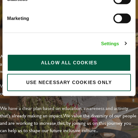
Marketing
EVERYDAY INCLUSION
Settings
At Greene King we're setting the bar for Inclusion & Diversity. We
ALLOW ALL COOKIES
are on a journey towards Everyday Inclusion where everyone feels
welcome, can thrive and truly belong.
USE NECESSARY COOKIES ONLY
With external commitments like the Valuable 500, our Calling Time
on Racism manifesto and community partnerships.
We have a clear plan based on education, awareness and activity
that's already making an impact. We value the diversity of our people
and are working to increase this, by joining us on this journey you
can help us to shape our future inclusive culture..