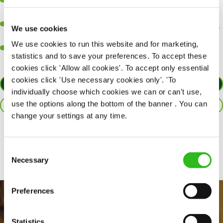
Be a role model to the team on giving great service and making
sure every customer receives a warm welcome.
An ability to think on your feet and adapt to whatever challenges
We use cookies
arise during a busy shift.
We use cookies to run this website and for marketing,
A positive can-do attitude and be a real team player.
statistics and to save your preferences. To accept these
cookies click 'Allow all cookies'. To accept only essential
cookies click 'Use necessary cookies only'. 'To
APPLY NOW
individually choose which cookies we can or can't use,
use the options along the bottom of the banner . You can
SAVE JOB
change your settings at any time.
Share :
Consent
Necessary
Selection
Preferences
Statistics