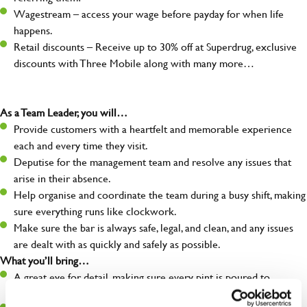
Wagestream – access your wage before payday for when life
happens.
Retail discounts – Receive up to 30% off at Superdrug, exclusive
discounts with Three Mobile along with many more…
As a Team Leader, you will…
Provide customers with a heartfelt and memorable experience
each and every time they visit.
Deputise for the management team and resolve any issues that
arise in their absence.
Help organise and coordinate the team during a busy shift, making
sure everything runs like clockwork.
Make sure the bar is always safe, legal, and clean, and any issues
are dealt with as quickly and safely as possible.
What you’ll bring…
A great eye for detail, making sure every pint is poured to
perfection.