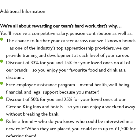
Additional Information
We’re all about rewarding our team’s hard work, that’s why…
You’ll receive a competitive salary, pension contribution as well as:
The chance to further your career across our well-known brands
– as one of the industry's top apprenticeship providers, we can
provide training and development at each level of your career.
Discount of 33% for you and 15% for your loved ones on all of
our brands – so you enjoy your favourite food and drink at a
discount.
Free employee assistance program – mental health, well-being,
financial, and legal support because you matter!
Discount of 50% for you and 25% for your loved ones at our
Greene King Inns and hotels – so you can enjoy a weekend away
without breaking the bank.
Refer a friend – who do you know who could be interested in a
new role? When they are placed, you could earn up to £1,500 for
referring them!