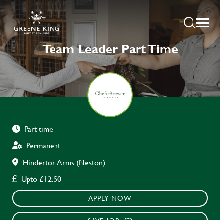
Team Leader Part Time
Part time
Permanent
Hinderton Arms (Neston)
Upto £12.50
APPLY NOW