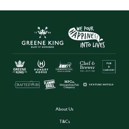
About Us
T&Cs