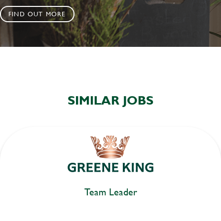
FIND OUT MORE
SIMILAR JOBS
Team Leader