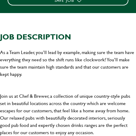
SAVE JOB
JOB DESCRIPTION
As a Team Leader, you’ll lead by example, making sure the team have
everything they need so the shift runs like clockwork! You’ll make
sure the team maintain high standards and that our customers are
kept happy.
Join us at Chef & Brewer, a collection of unique country-style pubs
set in beautiful locations across the country which are welcome
escapes for our customers, that feel like a home away from home.
Our relaxed pubs with beautifully decorated interiors, seriously
good pub food and expertly chosen drinks ranges are the perfect
places for our customers to enjoy any occasion.