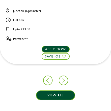
Junction (Upminster)
Full time
Upto £13.00
Permanent
APPLY NOW
SAVE JOB
VIEW ALL