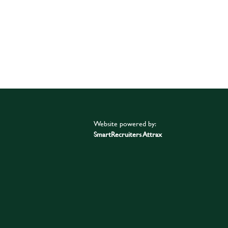
Website powered by:
SmartRecruiters Attrax