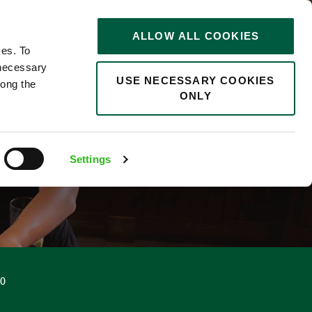
STORIES
0
ALLOW ALL COOKIES
Saved
Search jobs
ces. To
 necessary
USE NECESSARY COOKIES
long the
ONLY
Settings
00