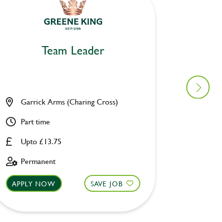
Team Leader
Garrick Arms (Charing Cross)
Angel 
Part time
Part ti
Upto £13.75
Upto £
Permanent
Perman
APPLY NOW
SAVE JOB
APPLY 