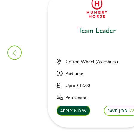
Team Leader
Cotton Wheel (Aylesbury)
Part time
Upto £13.00
Permanent
APPLY NOW
SAVE JOB