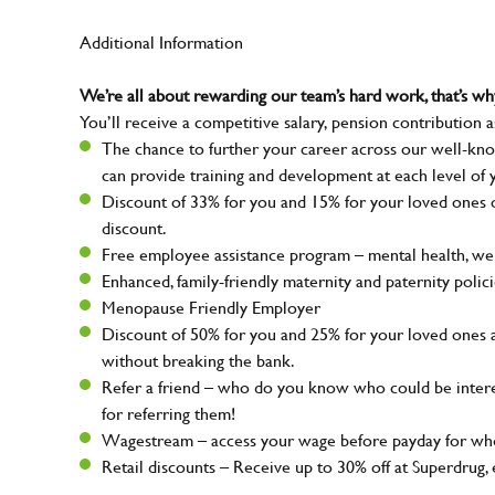
Additional Information
We’re all about rewarding our team’s hard work, that’s 
You’ll receive a competitive salary, pension contribution a
The chance to further your career across our well-kno
can provide training and development at each level of 
Discount of 33% for you and 15% for your loved ones on
discount.
Free employee assistance program – mental health, well
Enhanced, family-friendly maternity and paternity polic
Menopause Friendly Employer
Discount of 50% for you and 25% for your loved ones 
without breaking the bank.
Refer a friend – who do you know who could be intere
for referring them!
Wagestream – access your wage before payday for whe
Retail discounts – Receive up to 30% off at Superdru