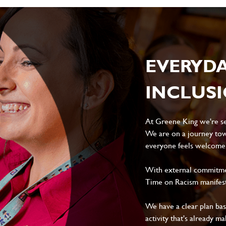
EVERYD
INCLUS
At Greene King we're set
We are on a journey tow
everyone feels welcome, 
With external commitment
Time on Racism manifes
We have a clear plan ba
activity that's already m