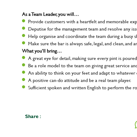
As a Team Leader, you will…
Provide customers with a heartfelt and memorable expe
Deputise for the management team and resolve any issue
Help organise and coordinate the team during a busy sh
Make sure the bar is always safe, legal, and clean, and a
What you’ll bring…
A great eye for detail, making sure every pint is poured
Be a role model to the team on giving great service 
An ability to think on your feet and adapt to whatever c
A positive can-do attitude and be a real team player.
Sufficient spoken and written English to perform the ro
Share :