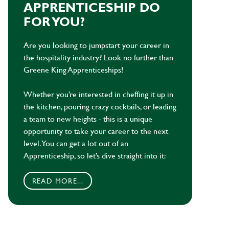
APPRENTICESHIP DO
FOR YOU?
Are you looking to jumpstart your career in
the hospitality industry? Look no further than
Greene King Apprenticeships!
Whether you’re interested in cheffing it up in
the kitchen, pouring crazy cocktails, or leading
a team to new heights - this is a unique
opportunity to take your career to the next
level. You can get a lot out of an
Apprenticeship, so let’s dive straight into it:
READ MORE...