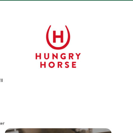
ll
ter