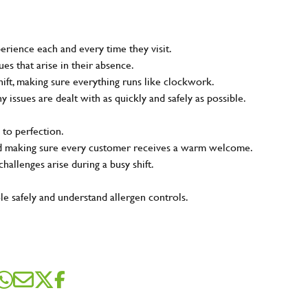
rience each and every time they visit.
s that arise in their absence.
ift, making sure everything runs like clockwork.
ny issues are dealt with as quickly and safely as possible.
 to perfection.
and making sure every customer receives a warm welcome.
hallenges arise during a busy shift.
le safely and understand allergen controls.