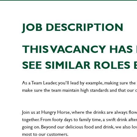
JOB DESCRIPTION
THIS VACANCY HAS 
SEE SIMILAR ROLES 
As a Team Leader, you’ll lead by example, making sure the 
make sure the team maintain high standards and that our 
Join us at Hungry Horse, where the drinks are always flowi
together. From footy days to family time, a swift drink af
going on. Beyond our delicious food and drink, we also lo
most to our customers.