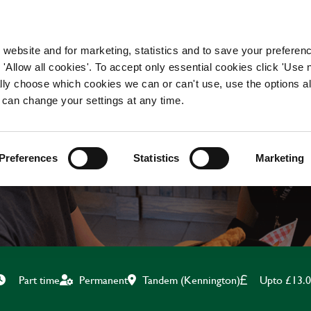
WORKING HERE
OUR BRANDS
 website and for marketing, statistics and to save your preferen
 'Allow all cookies'. To accept only essential cookies click 'Use
ually choose which cookies we can or can't use, use the options a
 can change your settings at any time.
TEAM LEADER
Preferences
Statistics
Marketing
Tandem (Kennington)
Upto £13.
Part time
Permanent