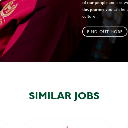
of our people and are wor
this journey you can help
culture..
FIND OUT MORE
SIMILAR JOBS