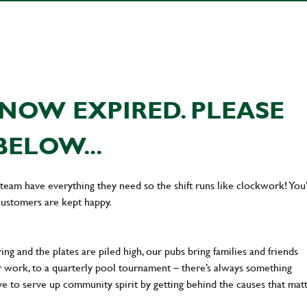
NOW EXPIRED. PLEASE
BELOW...
team have everything they need so the shift runs like clockwork! You’
customers are kept happy.
ng and the plates are piled high, our pubs bring families and friends
ter work, to a quarterly pool tournament – there’s always something
ve to serve up community spirit by getting behind the causes that mat