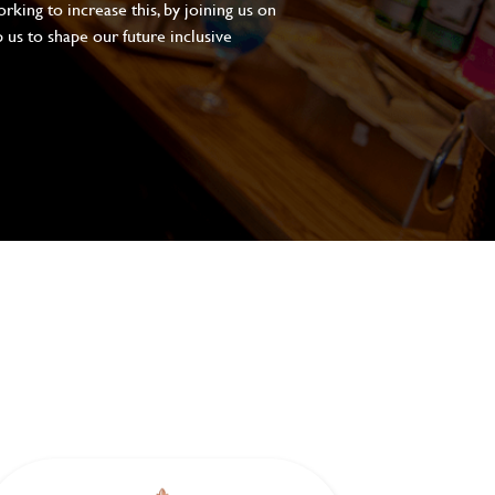
king to increase this, by joining us on
 us to shape our future inclusive