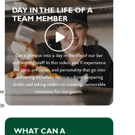
DAY IN THE LIFE OF A
TEAM MEMBER
e
Get a glimpse into a day in the life of our bar
and waiting staff! In this video, you’ll experience
the pace, precision, and personality that go into
delivering excellent service—from preparing
drinks and taking orders to creating memorable
ay
moments for our guests.
500
WHAT CAN A