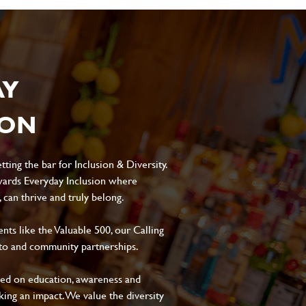
AY
ION
ting the bar for Inclusion & Diversity.
ards Everyday Inclusion where
can thrive and truly belong.
s like the Valuable 500, our Calling
to and community partnerships.
sed on education, awareness and
aking an impact. We value the diversity