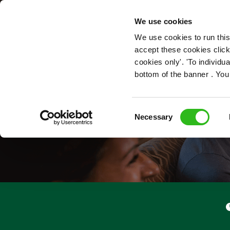
OUR ROLES
We use cookies
We use cookies to run this
accept these cookies click
cookies only'. 'To individ
bottom of the banner . You
Consent
Necessary
Selection