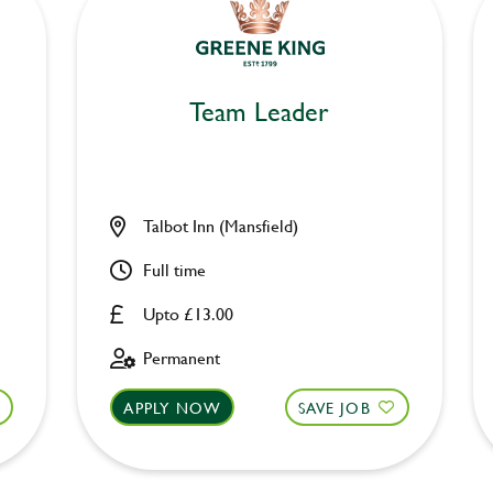
Team Leader
Talbot Inn (Mansfield)
Full time
Upto £13.00
Permanent
APPLY NOW
SAVE JOB