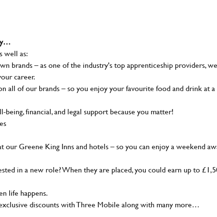
why…
s well as:
wn brands – as one of the industry's top apprenticeship providers, w
your career.
 all of our brands – so you enjoy your favourite food and drink at a
-being, financial, and legal support because you matter!
ies
at our Greene King Inns and hotels – so you can enjoy a weekend aw
sted in a new role? When they are placed, you could earn up to £1,
n life happens.
g, exclusive discounts with Three Mobile along with many more…