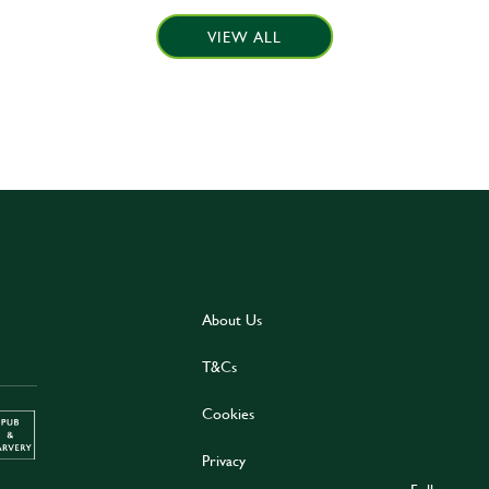
VIEW ALL
About Us
T&Cs
Cookies
Privacy