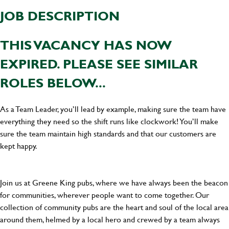
JOB DESCRIPTION
THIS VACANCY HAS NOW
EXPIRED. PLEASE SEE SIMILAR
ROLES BELOW...
As a Team Leader, you’ll lead by example, making sure the team have
everything they need so the shift runs like clockwork! You’ll make
sure the team maintain high standards and that our customers are
kept happy.
Join us at Greene King pubs, where we have always been the beacon
for communities, wherever people want to come together. Our
collection of community pubs are the heart and soul of the local area
around them, helmed by a local hero and crewed by a team always