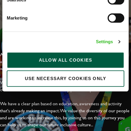
Marketing
EVERYDAY INCLUSION
Settings
At Greene King we're setting the bar for Inclusion & Diversity. We
ALLOW ALL COOKIES
are on a journey towards Everyday Inclusion where everyone feels
welcome, can thrive and truly belong.
USE NECESSARY COOKIES ONLY
With external commitments like the Valuable 500, our Calling Time
on Racism manifesto and community partnerships.
We have a clear plan based on education, awareness and activity
that's already making an impact. We value the diversity of our people
and are working to increase this, by joining us on this journey you
can help us to shape our future inclusive culture..