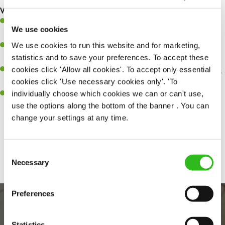
What you’ll bring…
A great eye for detail, making sure every pint is poured to
We use cookies
perfection.
We use cookies to run this website and for marketing,
Be a role model to the team on giving great service and making
statistics and to save your preferences. To accept these
sure every customer receives a warm welcome.
cookies click 'Allow all cookies'. To accept only essential
An ability to think on your feet and adapt to whatever challenges
cookies click 'Use necessary cookies only'. 'To
arise during a busy shift.
individually choose which cookies we can or can't use,
A positive can-do attitude and be a real team player.
use the options along the bottom of the banner . You can
change your settings at any time.
Share :
Consent
Necessary
Selection
Preferences
Statistics