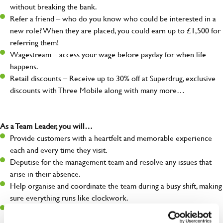
without breaking the bank.
Refer a friend – who do you know who could be interested in a
new role? When they are placed, you could earn up to £1,500 for
referring them!
Wagestream – access your wage before payday for when life
happens.
Retail discounts – Receive up to 30% off at Superdrug, exclusive
discounts with Three Mobile along with many more…
As a Team Leader, you will…
Provide customers with a heartfelt and memorable experience
each and every time they visit.
Deputise for the management team and resolve any issues that
arise in their absence.
Help organise and coordinate the team during a busy shift, making
sure everything runs like clockwork.
Make sure the bar is always safe, legal, and clean, and any issues
are dealt with as quickly and safely as possible.