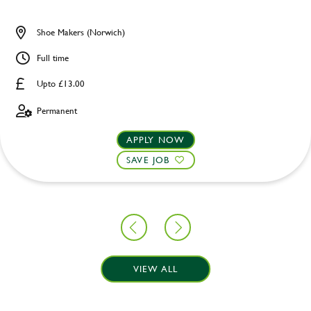
Shoe Makers (Norwich)
Full time
Upto £13.00
Permanent
APPLY NOW
SAVE JOB
VIEW ALL