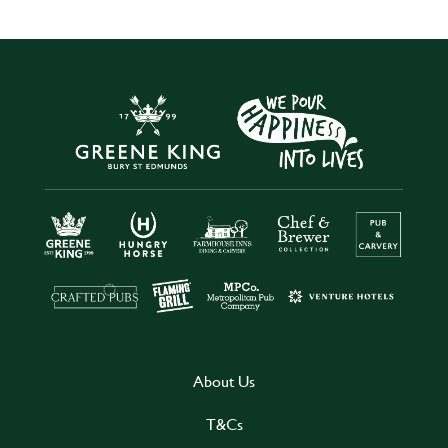
About Us
T&Cs