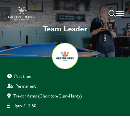
Team Leader
Part time
Permanent
Trevor Arms (Chorlton-Cum-Hardy)
Upto £12.50