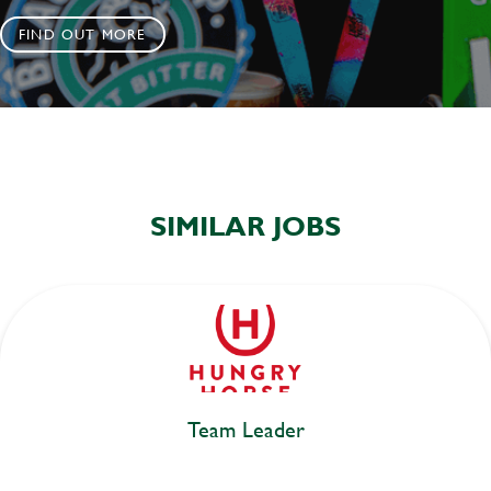
FIND OUT MORE
SIMILAR JOBS
Team Leader