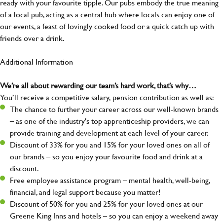
ready with your favourite tipple. Our pubs embody the true meaning
of a local pub, acting as a central hub where locals can enjoy one of
our events, a feast of lovingly cooked food or a quick catch up with
friends over a drink.
Additional Information
We’re all about rewarding our team’s hard work, that’s why…
You’ll receive a competitive salary, pension contribution as well as:
The chance to further your career across our well-known brands
– as one of the industry's top apprenticeship providers, we can
provide training and development at each level of your career.
Discount of 33% for you and 15% for your loved ones on all of
our brands – so you enjoy your favourite food and drink at a
discount.
Free employee assistance program – mental health, well-being,
financial, and legal support because you matter!
Discount of 50% for you and 25% for your loved ones at our
Greene King Inns and hotels – so you can enjoy a weekend away