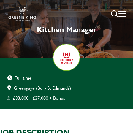
Kitchen Manager
Full time
Greengage (Bury St Edmunds)
£33,000 - £37,000 + Bonus
JOB DESCRIPTION