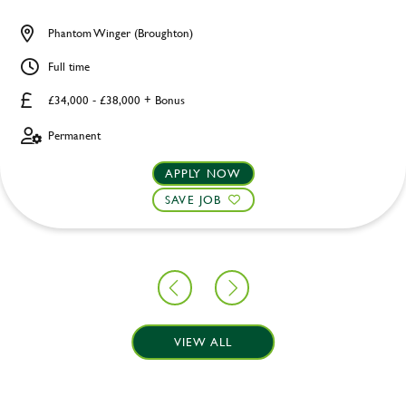
Phantom Winger (Broughton)
Full time
£34,000 - £38,000 + Bonus
Permanent
APPLY NOW
SAVE JOB
VIEW ALL