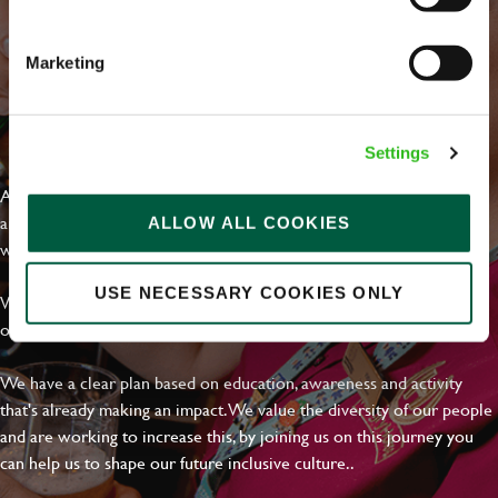
Email address
*
Marketing
Your message
*
EVERYDAY INCLUSION
Settings
At Greene King we're setting the bar for Inclusion & Diversity. We
are on a journey towards Everyday Inclusion where everyone feels
ALLOW ALL COOKIES
Upload File
welcome, can thrive and truly belong.
Local file
USE NECESSARY COOKIES ONLY
With external commitments like the Valuable 500, our Calling Time
on Racism manifesto and community partnerships.
Dropbox
We have a clear plan based on education, awareness and activity
that's already making an impact. We value the diversity of our people
and are working to increase this, by joining us on this journey you
SEND
CANCEL
can help us to shape our future inclusive culture..