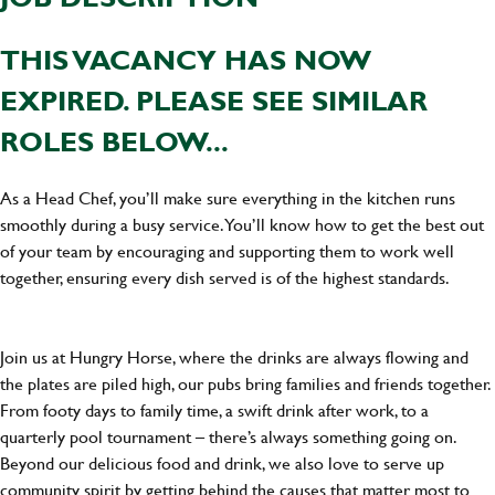
THIS VACANCY HAS NOW
EXPIRED. PLEASE SEE SIMILAR
ROLES BELOW...
As a Head Chef, you’ll make sure everything in the kitchen runs
smoothly during a busy service. You’ll know how to get the best out
of your team by encouraging and supporting them to work well
together, ensuring every dish served is of the highest standards.
Join us at Hungry Horse, where the drinks are always flowing and
the plates are piled high, our pubs bring families and friends together.
From footy days to family time, a swift drink after work, to a
quarterly pool tournament – there’s always something going on.
Beyond our delicious food and drink, we also love to serve up
community spirit by getting behind the causes that matter most to