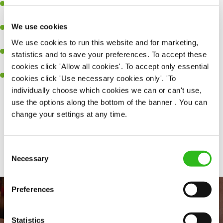
Experience managing a busy kitchen, training and developing a
high performing team who constantly exceed targets.
We use cookies
Ability to work under pressure in a busy kitchen and getting the
best out of your team around you.
We use cookies to run this website and for marketing,
A keen eye for delivering tasty and well-presented meals to
statistics and to save your preferences. To accept these
customers each and every time.
cookies click 'Allow all cookies'. To accept only essential
Skill and willingness to take on and adapt to challenges whilst
cookies click 'Use necessary cookies only'. 'To
working in a busy kitchen.
individually choose which cookies we can or can't use,
use the options along the bottom of the banner . You can
change your settings at any time.
Share :
Consent
SEND ME A MESSAGE
Necessary
Selection
Your name
*
Preferences
Statistics