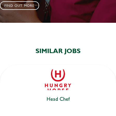
FIND OUT MORE
SIMILAR JOBS
Head Chef