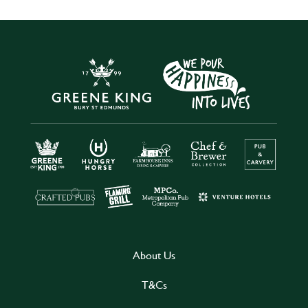
About Us
T&Cs