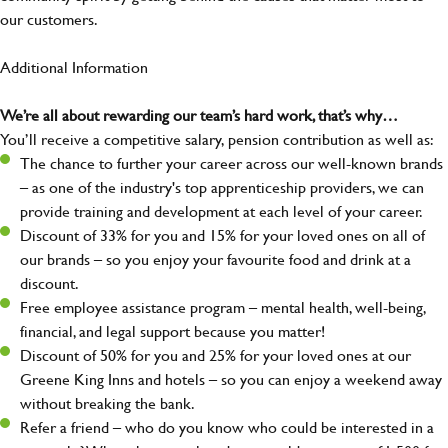
our customers.
Additional Information
We’re all about rewarding our team’s hard work, that’s why…
You’ll receive a competitive salary, pension contribution as well as:
The chance to further your career across our well-known brands
– as one of the industry's top apprenticeship providers, we can
provide training and development at each level of your career.
Discount of 33% for you and 15% for your loved ones on all of
our brands – so you enjoy your favourite food and drink at a
discount.
Free employee assistance program – mental health, well-being,
financial, and legal support because you matter!
Discount of 50% for you and 25% for your loved ones at our
Greene King Inns and hotels – so you can enjoy a weekend away
without breaking the bank.
Refer a friend – who do you know who could be interested in a