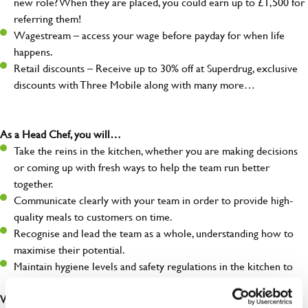
new role? When they are placed, you could earn up to £1,500 for
referring them!
Wagestream – access your wage before payday for when life
happens.
Retail discounts – Receive up to 30% off at Superdrug, exclusive
discounts with Three Mobile along with many more…
As a Head Chef, you will…
Take the reins in the kitchen, whether you are making decisions
or coming up with fresh ways to help the team run better
together.
Communicate clearly with your team in order to provide high-
quality meals to customers on time.
Recognise and lead the team as a whole, understanding how to
maximise their potential.
Maintain hygiene levels and safety regulations in the kitchen to
help to guarantee the care of your entire team and visitors.
What you’ll bring to the kitchen: