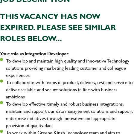
THIS VACANCY HAS NOW
EXPIRED. PLEASE SEE SIMILAR
ROLES BELOW...
Your role as Integration Developer
To develop and maintain high quality and innovative Technology
solutions providing marketing leading customer and colleague
experiences
To collaborate with teams in product, delivery, test and service to
deliver scalable and secure solutions in line with business
ambitions
To develop effective, timely and robust business integrations,
maintain and support our data management solutions and support
enterprise initiatives through innovative and appropriate
provision of quality data
To work within Greene King’s Technology team and aim to