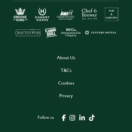
About Us
T&Cs
Cookies
Privacy
Follow us