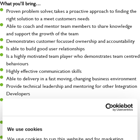
What you’ll bring…
Proven problem solver, takes a proactive approach to finding the
right solution to a meet customers needs
Able to coach and mentor team members to share knowledge
and support the growth of the team
Demonstrates customer focussed ownership and accountability
Is able to build good user relationships
Is a highly motivated team player who demonstrates team centred
behaviours
Highly effective communication skills
Able to delivery in a fast moving, changing business environment
Provide technical leadership and mentoring for other Integration
Developers
Has a proven track record of delivering results with enthusiasm
and a positive "can do" attitude, able to work with multiple
priorities and progress activities with urgency and pace
Welcome and can support business change in terms of new and
We use cookies
evolving processes that will support Greene King engineering
Proactive and able to enhance and evolve all aspects of
We use cookies to run this website and for marketing,