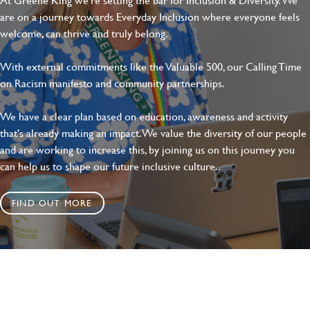
are on a journey towards Everyday Inclusion where everyone feels
welcome, can thrive and truly belong.
With external commitments like the Valuable 500, our Calling Time
on Racism manifesto and community partnerships.
We have a clear plan based on education, awareness and activity
that's already making an impact. We value the diversity of our people
and are working to increase this, by joining us on this journey you
can help us to shape our future inclusive culture..
FIND OUT MORE