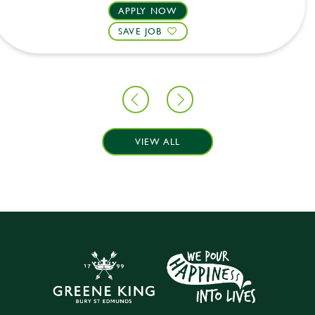
APPLY NOW
SAVE JOB
VIEW ALL