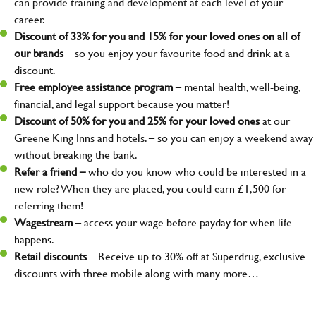
can provide training and development at each level of your
career.
Discount of 33% for you and 15% for your loved ones on all of
our brands
– so you enjoy your favourite food and drink at a
discount.
Free employee assistance program
– mental health, well-being,
financial, and legal support because you matter!
Discount of 50% for you and 25% for your loved ones
at our
Greene King Inns and hotels. – so you can enjoy a weekend away
without breaking the bank.
Refer a friend –
who do you know who could be interested in a
new role? When they are placed, you could earn £1,500 for
referring them!
Wagestream
– access your wage before payday for when life
happens.
Retail discounts
– Receive up to 30% off at Superdrug, exclusive
discounts with three mobile along with many more…