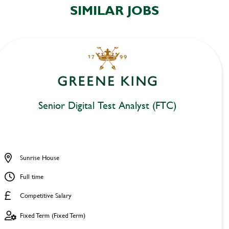
SIMILAR JOBS
Senior Digital Test Analyst (FTC)
Sunrise House
Full time
Competitive Salary
Fixed Term (Fixed Term)