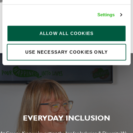
#LI-AP1
Your message
*
Settings
Share :
ALLOW ALL COOKIES
Upload File
USE NECESSARY COOKIES ONLY
Local file
Dropbox
SEND
CANCEL
EVERYDAY INCLUSION
At Greene King we're setting the bar for Inclusion & Diversity. We