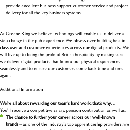
provide excellent business support, customer service and project
delivery for all the key business systems
At Greene King we believe Technology will enable us to deliver a
step change in the pub experience. We obsess over building best in
class user and customer experiences across our digital products. We
will live up to being the pride of British hospitality by making sure
we deliver digital products that fit into our physical experiences
seamlessly and to ensure our customers come back time and time
again.
Additional Information
We’re all about rewarding our team’s hard work, that’s why…
You’ll receive a competitive salary, pension contribution as well as:
The chance to further your career across our well-known
brands
– as one of the industry's top apprenticeship providers, we