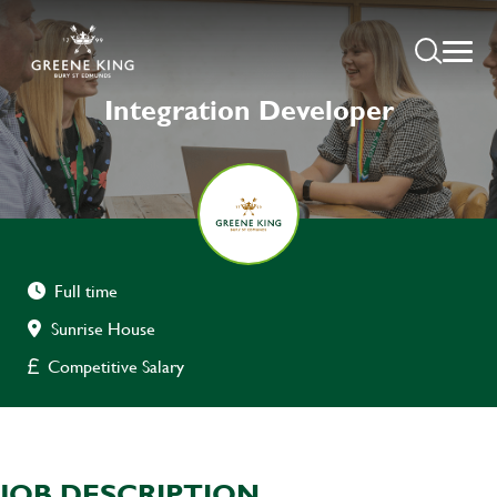
Integration Developer
Full time
Sunrise House
Competitive Salary
JOB DESCRIPTION