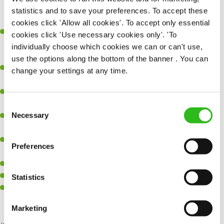
themselves and the team in terms of new process, software and
statistics and to save your preferences. To accept these
techniques
cookies click 'Allow all cookies'. To accept only essential
Hands on experience of cloud-based environment builds using
cookies click 'Use necessary cookies only'. 'To
Microsoft Azure or AWS in a structured way using infrastructure
individually choose which cookies we can or can't use,
as code.
use the options along the bottom of the banner . You can
Hands on experience of building and maintaining software
change your settings at any time.
toolsets and
Experience of creating technical documentation to support
solution design, delivery, and release activities
Consent
Necessary
Experience of working with 3rd party engineering teams to
Selection
SEND ME A MESSAGE
collaborate and delivery solutions
Familiar with building out HA/ DR compliant solutions that can
Preferences
Your name
*
handle scaled public Digital solutions
Computer Science degree
Interest in AI
Statistics
Certifications in Cloud platforms such as Azure, AWS and
Email address
*
integration platforms
Marketing