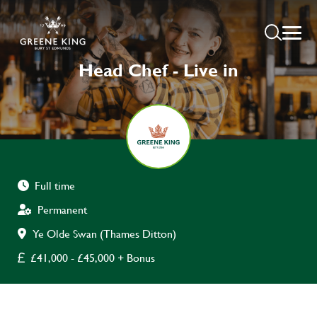
Head Chef - Live in
Full time
Permanent
Ye Olde Swan (Thames Ditton)
£41,000 - £45,000 + Bonus