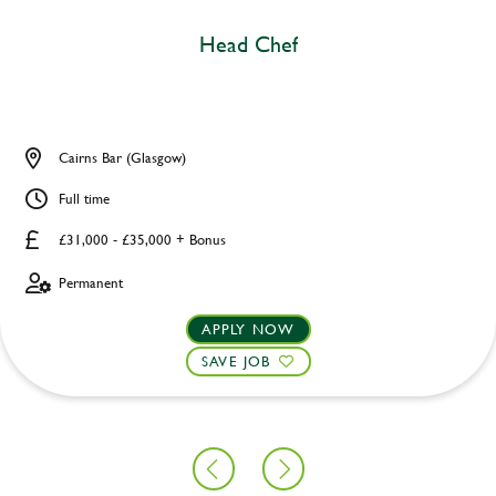
Head Chef
Cairns Bar (Glasgow)
Full time
£31,000 - £35,000 + Bonus
Permanent
APPLY NOW
SAVE JOB