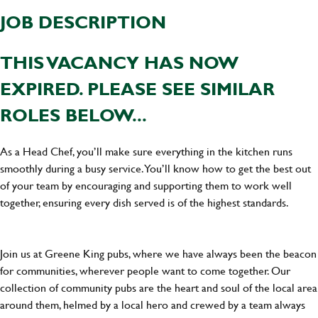
JOB DESCRIPTION
THIS VACANCY HAS NOW
EXPIRED. PLEASE SEE SIMILAR
ROLES BELOW...
As a Head Chef, you’ll make sure everything in the kitchen runs
smoothly during a busy service. You’ll know how to get the best out
of your team by encouraging and supporting them to work well
together, ensuring every dish served is of the highest standards.
Join us at Greene King pubs, where we have always been the beacon
for communities, wherever people want to come together. Our
collection of community pubs are the heart and soul of the local area
around them, helmed by a local hero and crewed by a team always