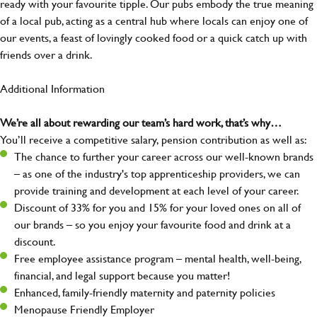
ready with your favourite tipple. Our pubs embody the true meaning
of a local pub, acting as a central hub where locals can enjoy one of
our events, a feast of lovingly cooked food or a quick catch up with
friends over a drink.
Additional Information
We’re all about rewarding our team’s hard work, that’s why…
You’ll receive a competitive salary, pension contribution as well as:
The chance to further your career across our well-known brands
– as one of the industry's top apprenticeship providers, we can
provide training and development at each level of your career.
Discount of 33% for you and 15% for your loved ones on all of
our brands – so you enjoy your favourite food and drink at a
discount.
Free employee assistance program – mental health, well-being,
financial, and legal support because you matter!
Enhanced, family-friendly maternity and paternity policies
Menopause Friendly Employer