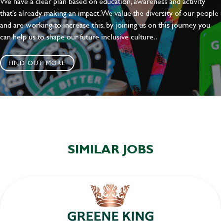
We have a clear plan based on education, awareness and activity
that's already making an impact. We value the diversity of our people
and are working to increase this, by joining us on this journey you
can help us to shape our future inclusive culture..
FIND OUT MORE
SIMILAR JOBS