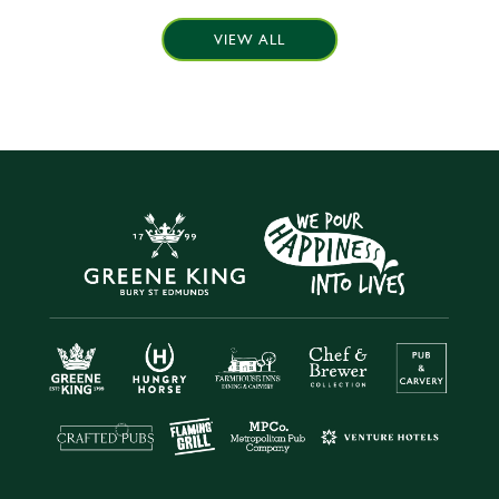
VIEW ALL