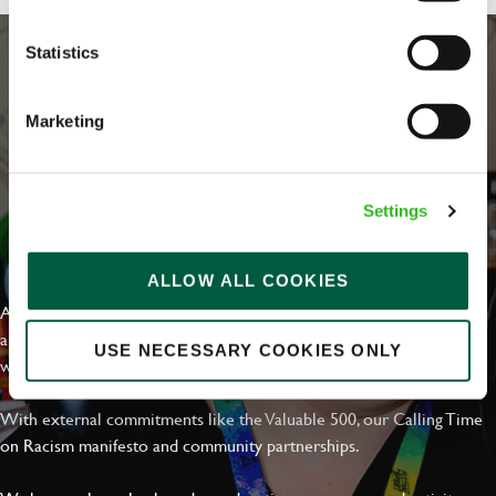
Statistics
Marketing
Settings
EVERYDAY INCLUSION
ALLOW ALL COOKIES
At Greene King we're setting the bar for Inclusion & Diversity. We
are on a journey towards Everyday Inclusion where everyone feels
USE NECESSARY COOKIES ONLY
welcome, can thrive and truly belong.
With external commitments like the Valuable 500, our Calling Time
on Racism manifesto and community partnerships.