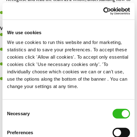
maximise their potential.
Maintain hygiene levels and safety regulations in the kitchen to
help to guarantee the care of your entire team and visitors.
What you’ll bring to the kitchen:
We use cookies
Experience managing a busy kitchen, training and developing a
We use cookies to run this website and for marketing,
high performing team who constantly exceed targets.
statistics and to save your preferences. To accept these
Ability to work under pressure in a busy kitchen and getting the
cookies click 'Allow all cookies'. To accept only essential
best out of your team around you.
cookies click 'Use necessary cookies only'. 'To
A keen eye for delivering tasty and well-presented meals to
individually choose which cookies we can or can't use,
customers each and every time.
use the options along the bottom of the banner . You can
Skill and willingness to take on and adapt to challenges whilst
change your settings at any time.
working in a busy kitchen.
Consent
Necessary
Selection
Share :
Preferences