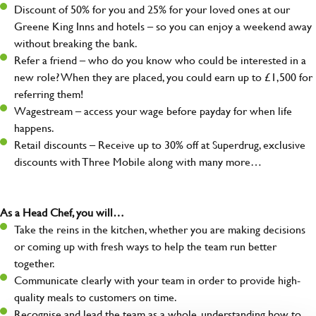
Discount of 50% for you and 25% for your loved ones at our
Greene King Inns and hotels – so you can enjoy a weekend away
without breaking the bank.
Refer a friend – who do you know who could be interested in a
new role? When they are placed, you could earn up to £1,500 for
referring them!
Wagestream – access your wage before payday for when life
happens.
Retail discounts – Receive up to 30% off at Superdrug, exclusive
discounts with Three Mobile along with many more…
As a Head Chef, you will…
Take the reins in the kitchen, whether you are making decisions
or coming up with fresh ways to help the team run better
together.
Communicate clearly with your team in order to provide high-
quality meals to customers on time.
Recognise and lead the team as a whole, understanding how to