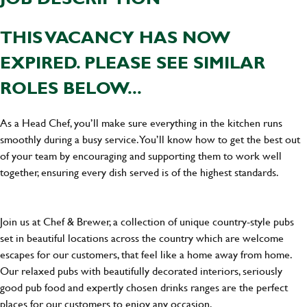
THIS VACANCY HAS NOW
EXPIRED. PLEASE SEE SIMILAR
ROLES BELOW...
As a Head Chef, you’ll make sure everything in the kitchen runs
smoothly during a busy service. You’ll know how to get the best out
of your team by encouraging and supporting them to work well
together, ensuring every dish served is of the highest standards.
Join us at Chef & Brewer, a collection of unique country-style pubs
set in beautiful locations across the country which are welcome
escapes for our customers, that feel like a home away from home.
Our relaxed pubs with beautifully decorated interiors, seriously
good pub food and expertly chosen drinks ranges are the perfect
places for our customers to enjoy any occasion.