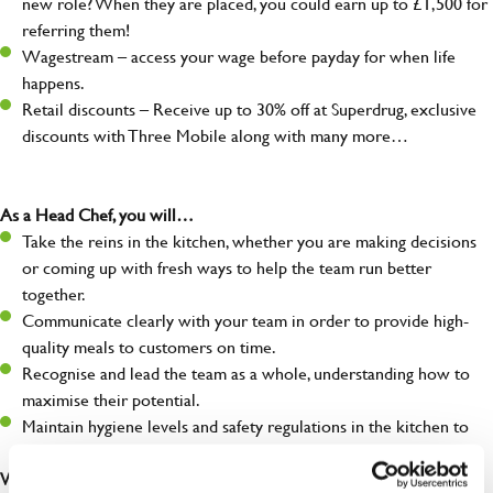
new role? When they are placed, you could earn up to £1,500 for
referring them!
Wagestream – access your wage before payday for when life
happens.
Retail discounts – Receive up to 30% off at Superdrug, exclusive
discounts with Three Mobile along with many more…
As a Head Chef, you will…
Take the reins in the kitchen, whether you are making decisions
or coming up with fresh ways to help the team run better
together.
Communicate clearly with your team in order to provide high-
quality meals to customers on time.
Recognise and lead the team as a whole, understanding how to
maximise their potential.
Maintain hygiene levels and safety regulations in the kitchen to
help to guarantee the care of your entire team and visitors.
What you’ll bring to the kitchen: