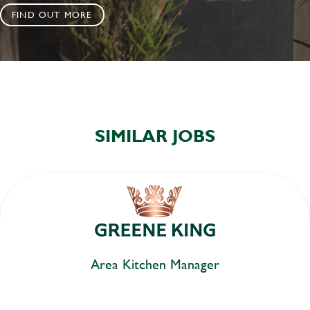
FIND OUT MORE
SIMILAR JOBS
Area Kitchen Manager