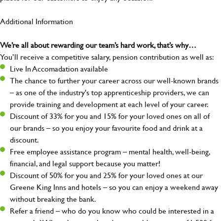
Additional Information
We’re all about rewarding our team’s hard work, that’s why…
You’ll receive a competitive salary, pension contribution as well as:
Live In Accomadation available
The chance to further your career across our well-known brands
– as one of the industry's top apprenticeship providers, we can
provide training and development at each level of your career.
Discount of 33% for you and 15% for your loved ones on all of
our brands – so you enjoy your favourite food and drink at a
discount.
Free employee assistance program – mental health, well-being,
financial, and legal support because you matter!
Discount of 50% for you and 25% for your loved ones at our
Greene King Inns and hotels – so you can enjoy a weekend away
without breaking the bank.
Refer a friend – who do you know who could be interested in a