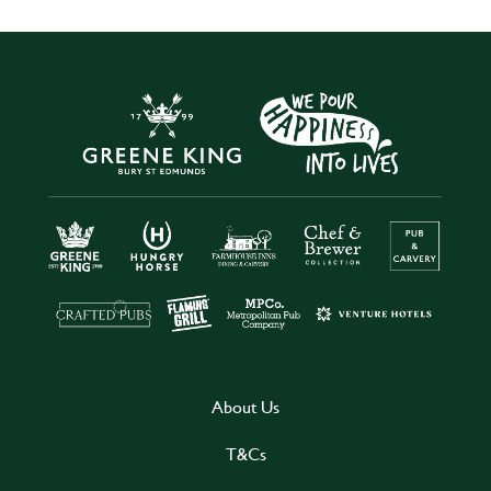
About Us
T&Cs