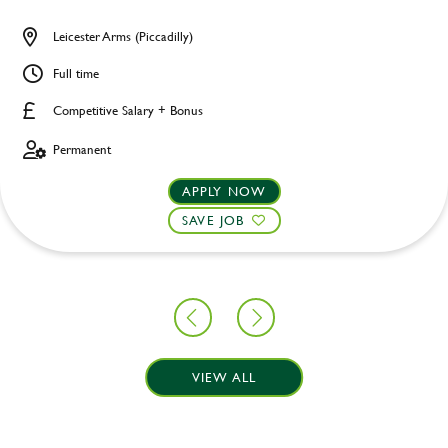
Leicester Arms (Piccadilly)
Full time
Competitive Salary + Bonus
Permanent
APPLY NOW
SAVE JOB
VIEW ALL