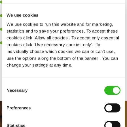
Experience managing a busy kitchen, training and developing a
high performing team who constantly exceed targets.
We use cookies
Ability to work under pressure in a busy kitchen and getting the
best out of your team around you.
We use cookies to run this website and for marketing,
A keen eye for delivering tasty and well-presented meals to
statistics and to save your preferences. To accept these
customers each and every time.
cookies click 'Allow all cookies'. To accept only essential
Skill and willingness to take on and adapt to challenges whilst
cookies click 'Use necessary cookies only'. 'To
working in a busy kitchen.
individually choose which cookies we can or can't use,
use the options along the bottom of the banner . You can
change your settings at any time.
Share :
Consent
SEND ME A MESSAGE
Necessary
Selection
Your name
*
Preferences
Statistics