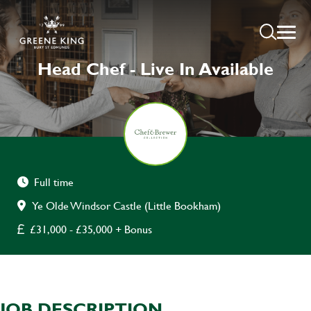
Head Chef - Live In Available
Full time
Ye Olde Windsor Castle (Little Bookham)
£31,000 - £35,000 + Bonus
JOB DESCRIPTION