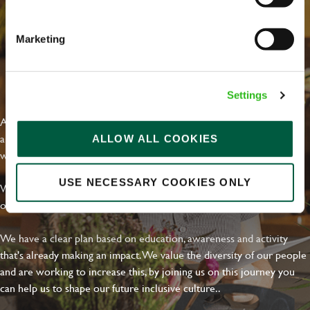
Email address
*
Marketing
Your message
*
EVERYDAY INCLUSION
Settings
At Greene King we're setting the bar for Inclusion & Diversity. We
are on a journey towards Everyday Inclusion where everyone feels
ALLOW ALL COOKIES
Upload File
welcome, can thrive and truly belong.
Local file
USE NECESSARY COOKIES ONLY
With external commitments like the Valuable 500, our Calling Time
on Racism manifesto and community partnerships.
Dropbox
We have a clear plan based on education, awareness and activity
that's already making an impact. We value the diversity of our people
and are working to increase this, by joining us on this journey you
SEND
CANCEL
can help us to shape our future inclusive culture..