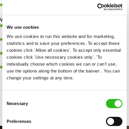
Maintain hygiene levels and safety regulations in the kitchen to
help to guarantee the care of your entire team and visitors.
What you’ll bring to the kitchen:
Experience managing a busy kitchen, training and developing a
We use cookies
high performing team who constantly exceed targets.
We use cookies to run this website and for marketing,
Ability to work under pressure in a busy kitchen and getting the
statistics and to save your preferences. To accept these
best out of your team around you.
cookies click 'Allow all cookies'. To accept only essential
A keen eye for delivering tasty and well-presented meals to
cookies click 'Use necessary cookies only'. 'To
customers each and every time.
individually choose which cookies we can or can't use,
Skill and willingness to take on and adapt to challenges whilst
use the options along the bottom of the banner . You can
working in a busy kitchen.
change your settings at any time.
Consent
SEND ME A MESSAGE
Share :
Necessary
Selection
Your name
*
Preferences