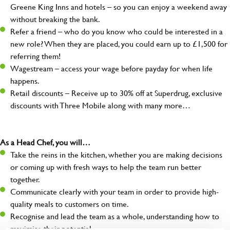
Greene King Inns and hotels – so you can enjoy a weekend away
without breaking the bank.
Refer a friend – who do you know who could be interested in a
new role? When they are placed, you could earn up to £1,500 for
referring them!
Wagestream – access your wage before payday for when life
happens.
Retail discounts – Receive up to 30% off at Superdrug, exclusive
discounts with Three Mobile along with many more…
As a Head Chef, you will…
Take the reins in the kitchen, whether you are making decisions
or coming up with fresh ways to help the team run better
together.
Communicate clearly with your team in order to provide high-
quality meals to customers on time.
Recognise and lead the team as a whole, understanding how to
maximise their potential.