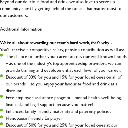
Beyond our delicious food and drink, we also love to serve up
community spirit by getting behind the causes that matter most to
our customers.
Additional Information
We’re all about rewarding our team’s hard work, that’s why…
You’ll receive a competitive salary, pension contribution as well as:
The chance to further your career across our well-known brands
– as one of the industry's top apprenticeship providers, we can
provide training and development at each level of your career.
Discount of 33% for you and 15% for your loved ones on all of
our brands – so you enjoy your favourite food and drink at a
discount.
Free employee assistance program – mental health, well-being,
financial, and legal support because you matter!
Enhanced, family-friendly maternity and paternity policies
Menopause Friendly Employer
Discount of 50% for you and 25% for your loved ones at our