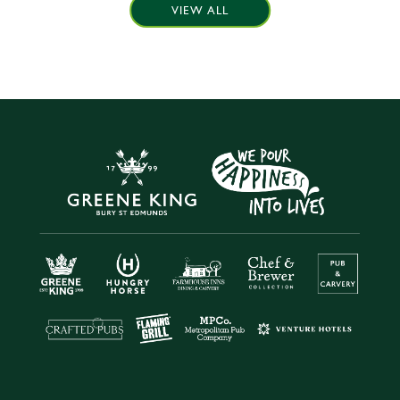
VIEW ALL