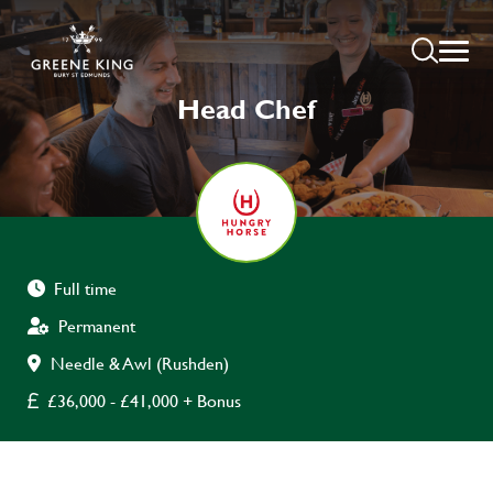
Head Chef
Full time
Permanent
Needle & Awl (Rushden)
£36,000 - £41,000 + Bonus