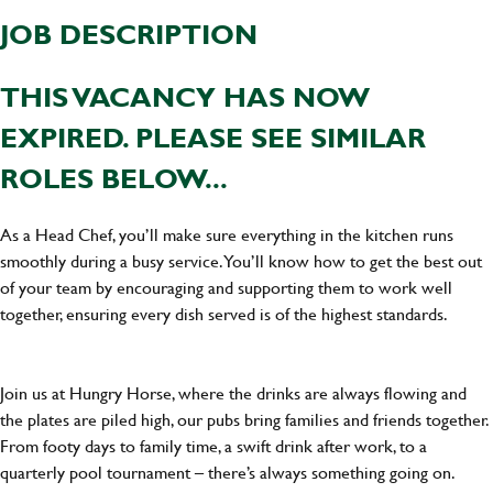
JOB DESCRIPTION
THIS VACANCY HAS NOW
EXPIRED. PLEASE SEE SIMILAR
ROLES BELOW...
As a Head Chef, you’ll make sure everything in the kitchen runs
smoothly during a busy service. You’ll know how to get the best out
of your team by encouraging and supporting them to work well
together, ensuring every dish served is of the highest standards.
Join us at Hungry Horse, where the drinks are always flowing and
the plates are piled high, our pubs bring families and friends together.
From footy days to family time, a swift drink after work, to a
quarterly pool tournament – there’s always something going on.