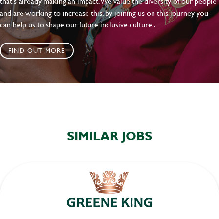
that's already making an impact. We value the diversity of our people
and are working to increase this, by joining us on this journey you
can help us to shape our future inclusive culture..
FIND OUT MORE
SIMILAR JOBS