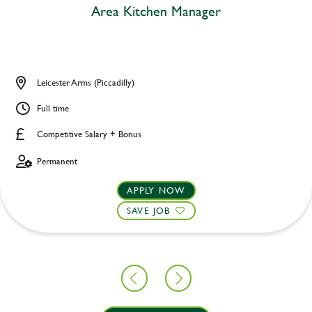
Area Kitchen Manager
Leicester Arms (Piccadilly)
Full time
Competitive Salary + Bonus
Permanent
APPLY NOW
SAVE JOB