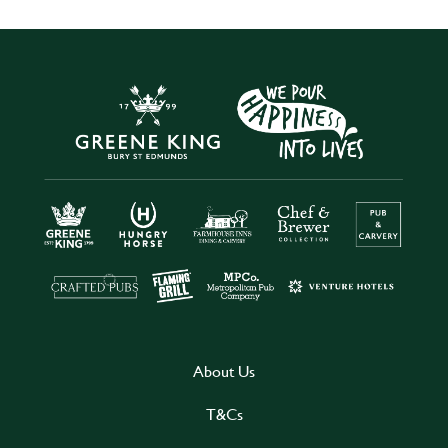
About Us
T&Cs