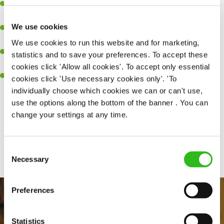
Experience managing a busy kitchen, training and developing a
high performing team who constantly exceed targets.
We use cookies
Ability to work under pressure in a busy kitchen and getting the
best out of your team around you.
We use cookies to run this website and for marketing,
A keen eye for delivering tasty and well-presented meals to
statistics and to save your preferences. To accept these
customers each and every time.
cookies click 'Allow all cookies'. To accept only essential
Skill and willingness to take on and adapt to challenges whilst
cookies click 'Use necessary cookies only'. 'To
working in a busy kitchen.
individually choose which cookies we can or can't use,
use the options along the bottom of the banner . You can
change your settings at any time.
Share :
Consent
SEND ME A MESSAGE
Necessary
Selection
Your name
*
Preferences
Statistics