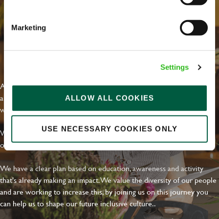
Email address
*
Marketing
Your message
*
EVERYDAY INCLUSION
Settings
At Greene King we're setting the bar for Inclusion & Diversity. We
are on a journey towards Everyday Inclusion where everyone feels
ALLOW ALL COOKIES
Upload File
welcome, can thrive and truly belong.
Local file
USE NECESSARY COOKIES ONLY
With external commitments like the Valuable 500, our Calling Time
on Racism manifesto and community partnerships.
Dropbox
We have a clear plan based on education, awareness and activity
that's already making an impact. We value the diversity of our people
and are working to increase this, by joining us on this journey you
SEND
CANCEL
can help us to shape our future inclusive culture..