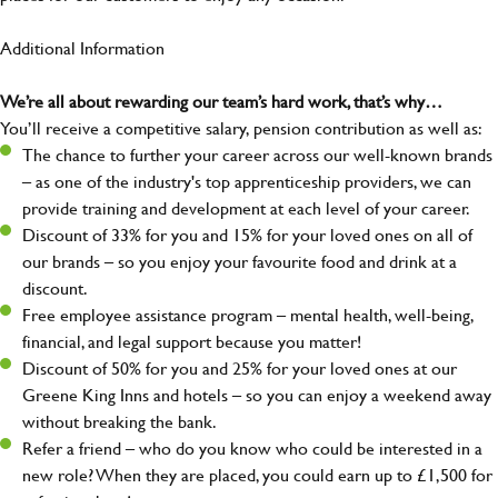
Additional Information
We’re all about rewarding our team’s hard work, that’s why…
You’ll receive a competitive salary, pension contribution as well as:
The chance to further your career across our well-known brands
– as one of the industry's top apprenticeship providers, we can
provide training and development at each level of your career.
Discount of 33% for you and 15% for your loved ones on all of
our brands – so you enjoy your favourite food and drink at a
discount.
Free employee assistance program – mental health, well-being,
financial, and legal support because you matter!
Discount of 50% for you and 25% for your loved ones at our
Greene King Inns and hotels – so you can enjoy a weekend away
without breaking the bank.
Refer a friend – who do you know who could be interested in a
new role? When they are placed, you could earn up to £1,500 for