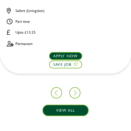
Saltire (Livingston)
Part time
Upto £13.25
Permanent
APPLY NOW
SAVE JOB
VIEW ALL