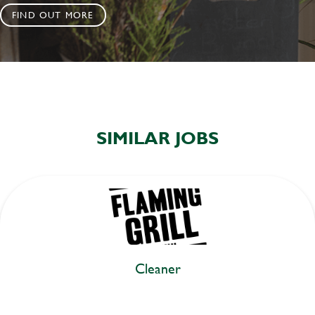
FIND OUT MORE
SIMILAR JOBS
Cleaner