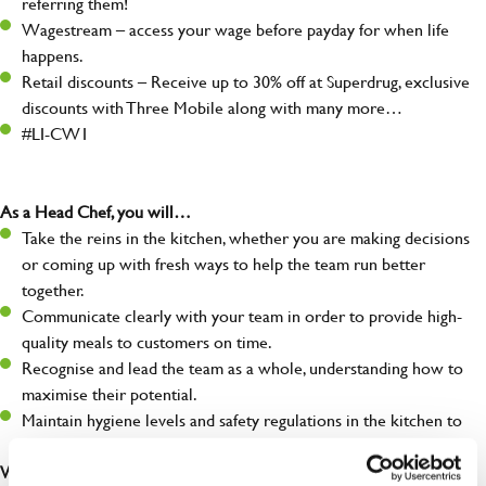
referring them!
Wagestream – access your wage before payday for when life
happens.
Retail discounts – Receive up to 30% off at Superdrug, exclusive
discounts with Three Mobile along with many more…
#LI-CW1
As a Head Chef, you will…
Take the reins in the kitchen, whether you are making decisions
or coming up with fresh ways to help the team run better
together.
Communicate clearly with your team in order to provide high-
quality meals to customers on time.
Recognise and lead the team as a whole, understanding how to
maximise their potential.
Maintain hygiene levels and safety regulations in the kitchen to
help to guarantee the care of your entire team and visitors.
What you’ll bring to the kitchen: