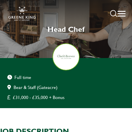
Head Chef
Full time
Bear & Staff (Gateacre)
£31,000 - £35,000 + Bonus
JOB DESCRIPTION