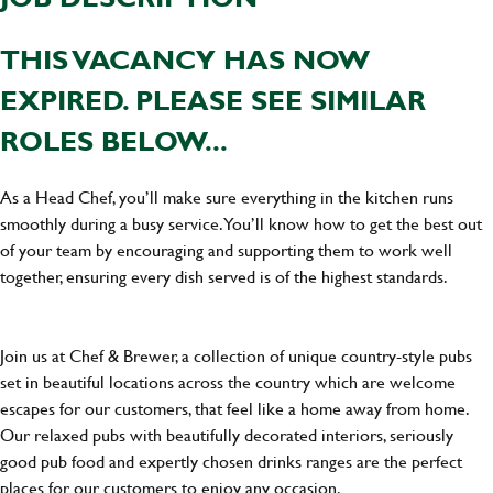
THIS VACANCY HAS NOW
EXPIRED. PLEASE SEE SIMILAR
ROLES BELOW...
As a Head Chef, you’ll make sure everything in the kitchen runs
smoothly during a busy service. You’ll know how to get the best out
of your team by encouraging and supporting them to work well
together, ensuring every dish served is of the highest standards.
Join us at Chef & Brewer, a collection of unique country-style pubs
set in beautiful locations across the country which are welcome
escapes for our customers, that feel like a home away from home.
Our relaxed pubs with beautifully decorated interiors, seriously
good pub food and expertly chosen drinks ranges are the perfect
places for our customers to enjoy any occasion.