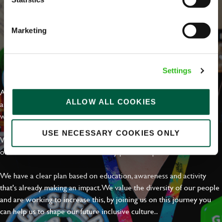
Marketing
EVERYDAY INCLUSION
Settings
At Greene King we're setting the bar for Inclusion & Diversity. We
ALLOW ALL COOKIES
are on a journey towards Everyday Inclusion where everyone feels
welcome, can thrive and truly belong.
USE NECESSARY COOKIES ONLY
With external commitments like the Valuable 500, our Calling Time
on Racism manifesto and community partnerships.
We have a clear plan based on education, awareness and activity
that's already making an impact. We value the diversity of our people
and are working to increase this, by joining us on this journey you
can help us to shape our future inclusive culture..