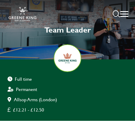
Team Leader
Full time
Permanent
Allsop Arms (London)
£12.21 - £12.50