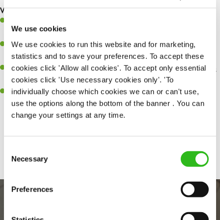
What you’ll bring…
A great eye for detail, making sure every pint is poured to
We use cookies
perfection.
We use cookies to run this website and for marketing,
Be a role model to the team on giving great service and making
statistics and to save your preferences. To accept these
sure every customer receives a warm welcome.
cookies click 'Allow all cookies'. To accept only essential
An ability to think on your feet and adapt to whatever challenges
cookies click 'Use necessary cookies only'. 'To
arise during a busy shift.
individually choose which cookies we can or can't use,
A positive can-do attitude and be a real team player.
use the options along the bottom of the banner . You can
change your settings at any time.
Share :
Consent
Necessary
Selection
Preferences
Statistics