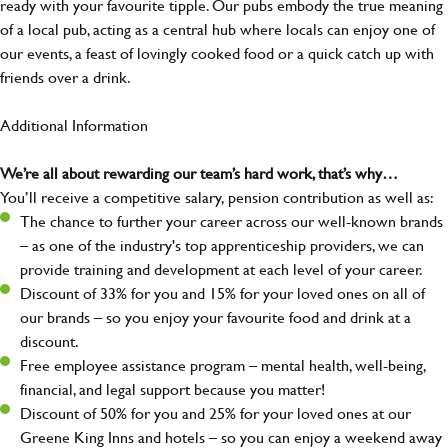
ready with your favourite tipple. Our pubs embody the true meaning
of a local pub, acting as a central hub where locals can enjoy one of
our events, a feast of lovingly cooked food or a quick catch up with
friends over a drink.
Additional Information
We’re all about rewarding our team’s hard work, that’s why…
You’ll receive a competitive salary, pension contribution as well as:
The chance to further your career across our well-known brands
– as one of the industry's top apprenticeship providers, we can
provide training and development at each level of your career.
Discount of 33% for you and 15% for your loved ones on all of
our brands – so you enjoy your favourite food and drink at a
discount.
Free employee assistance program – mental health, well-being,
financial, and legal support because you matter!
Discount of 50% for you and 25% for your loved ones at our
Greene King Inns and hotels – so you can enjoy a weekend away