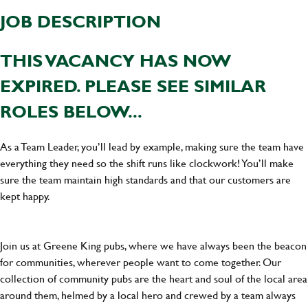
JOB DESCRIPTION
THIS VACANCY HAS NOW
EXPIRED. PLEASE SEE SIMILAR
ROLES BELOW...
As a Team Leader, you’ll lead by example, making sure the team have
everything they need so the shift runs like clockwork! You’ll make
sure the team maintain high standards and that our customers are
kept happy.
Join us at Greene King pubs, where we have always been the beacon
for communities, wherever people want to come together. Our
collection of community pubs are the heart and soul of the local area
around them, helmed by a local hero and crewed by a team always