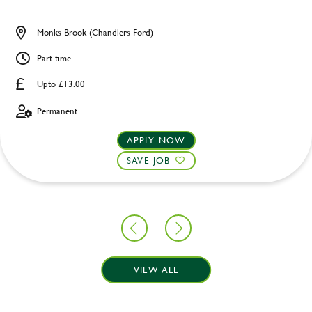
Monks Brook (Chandlers Ford)
Part time
Upto £13.00
Permanent
APPLY NOW
SAVE JOB
VIEW ALL