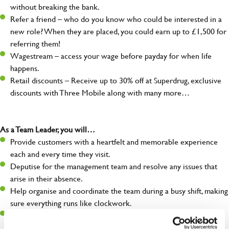
without breaking the bank.
Refer a friend – who do you know who could be interested in a
new role? When they are placed, you could earn up to £1,500 for
referring them!
Wagestream – access your wage before payday for when life
happens.
Retail discounts – Receive up to 30% off at Superdrug, exclusive
discounts with Three Mobile along with many more…
As a Team Leader, you will…
Provide customers with a heartfelt and memorable experience
each and every time they visit.
Deputise for the management team and resolve any issues that
arise in their absence.
Help organise and coordinate the team during a busy shift, making
sure everything runs like clockwork.
Make sure the bar is always safe, legal, and clean, and any issues
are dealt with as quickly and safely as possible.