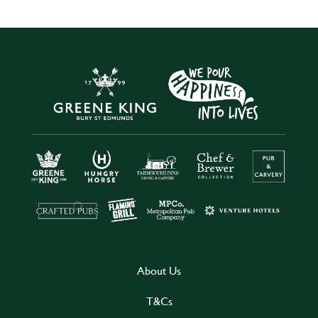
About Us
T&Cs