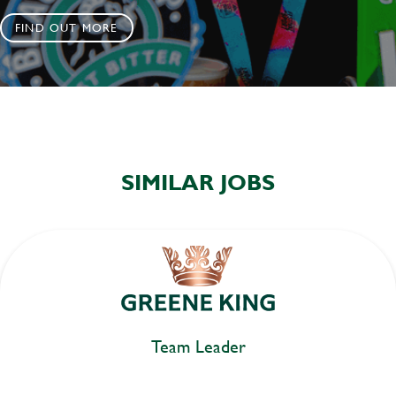
FIND OUT MORE
SIMILAR JOBS
Team Leader