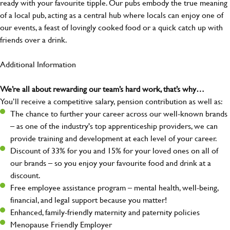
ready with your favourite tipple. Our pubs embody the true meaning
of a local pub, acting as a central hub where locals can enjoy one of
our events, a feast of lovingly cooked food or a quick catch up with
friends over a drink.
Additional Information
We’re all about rewarding our team’s hard work, that’s why…
You’ll receive a competitive salary, pension contribution as well as:
The chance to further your career across our well-known brands
– as one of the industry's top apprenticeship providers, we can
provide training and development at each level of your career.
Discount of 33% for you and 15% for your loved ones on all of
our brands – so you enjoy your favourite food and drink at a
discount.
Free employee assistance program – mental health, well-being,
financial, and legal support because you matter!
Enhanced, family-friendly maternity and paternity policies
Menopause Friendly Employer