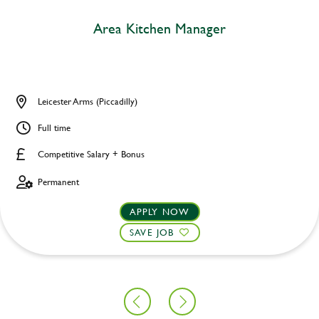
Area Kitchen Manager
Leicester Arms (Piccadilly)
Full time
Competitive Salary + Bonus
Permanent
APPLY NOW
SAVE JOB