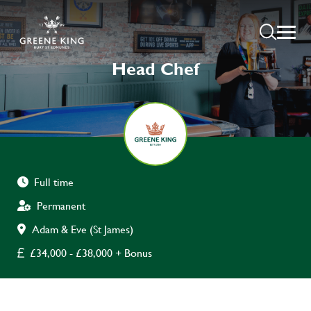
Head Chef
Full time
Permanent
Adam & Eve (St James)
£34,000 - £38,000 + Bonus