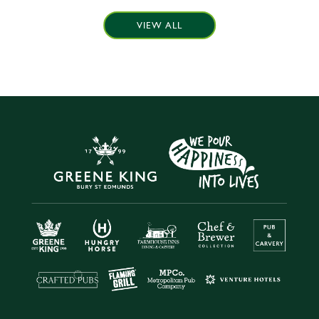
VIEW ALL