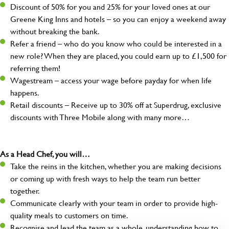
Discount of 50% for you and 25% for your loved ones at our
Greene King Inns and hotels – so you can enjoy a weekend away
without breaking the bank.
Refer a friend – who do you know who could be interested in a
new role? When they are placed, you could earn up to £1,500 for
referring them!
Wagestream – access your wage before payday for when life
happens.
Retail discounts – Receive up to 30% off at Superdrug, exclusive
discounts with Three Mobile along with many more…
As a Head Chef, you will…
Take the reins in the kitchen, whether you are making decisions
or coming up with fresh ways to help the team run better
together.
Communicate clearly with your team in order to provide high-
quality meals to customers on time.
Recognise and lead the team as a whole, understanding how to