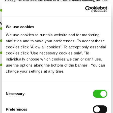
maximise their potential.
Maintain hygiene levels and safety regulations in the kitchen to
help to guarantee the care of your entire team and visitors.
What you’ll bring to the kitchen:
We use cookies
Experience managing a busy kitchen, training and developing a
We use cookies to run this website and for marketing,
high performing team who constantly exceed targets.
statistics and to save your preferences. To accept these
Ability to work under pressure in a busy kitchen and getting the
cookies click 'Allow all cookies'. To accept only essential
best out of your team around you.
cookies click 'Use necessary cookies only'. 'To
A keen eye for delivering tasty and well-presented meals to
individually choose which cookies we can or can't use,
customers each and every time.
use the options along the bottom of the banner . You can
Skill and willingness to take on and adapt to challenges whilst
change your settings at any time.
working in a busy kitchen.
Consent
SEND ME A MESSAGE
Necessary
Selection
Share :
Your name
*
Preferences