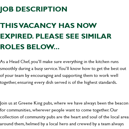
JOB DESCRIPTION
THIS VACANCY HAS NOW
EXPIRED. PLEASE SEE SIMILAR
ROLES BELOW...
As a Head Chef, you’ll make sure everything in the kitchen runs
smoothly during a busy service. You’ll know how to get the best out
of your team by encouraging and supporting them to work well
together, ensuring every dish served is of the highest standards.
Join us at Greene King pubs, where we have always been the beacon
for communities, wherever people want to come together. Our
collection of community pubs are the heart and soul of the local area
around them, helmed by a local hero and crewed by a team always