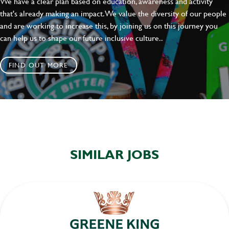
We have a clear plan based on education, awareness and activity
SEND
CANCEL
that's already making an impact. We value the diversity of our people
and are working to increase this, by joining us on this journey you
can help us to shape our future inclusive culture..
FIND OUT MORE
SIMILAR JOBS