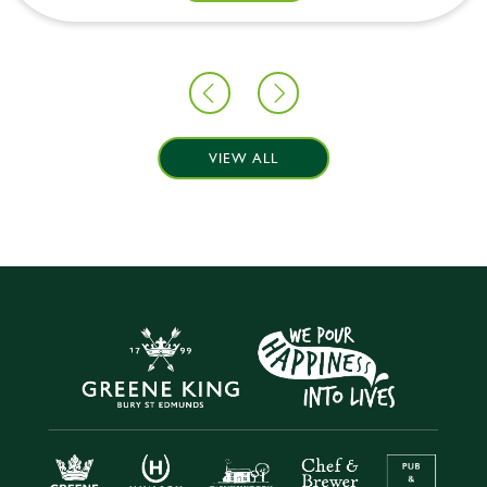
VIEW ALL