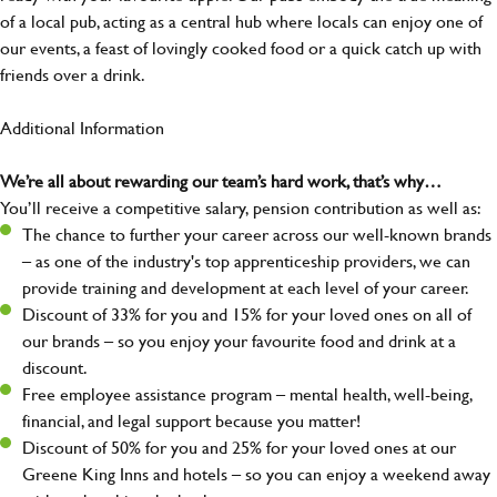
of a local pub, acting as a central hub where locals can enjoy one of
our events, a feast of lovingly cooked food or a quick catch up with
friends over a drink.
Additional Information
We’re all about rewarding our team’s hard work, that’s why…
You’ll receive a competitive salary, pension contribution as well as:
The chance to further your career across our well-known brands
– as one of the industry's top apprenticeship providers, we can
provide training and development at each level of your career.
Discount of 33% for you and 15% for your loved ones on all of
our brands – so you enjoy your favourite food and drink at a
discount.
Free employee assistance program – mental health, well-being,
financial, and legal support because you matter!
Discount of 50% for you and 25% for your loved ones at our
Greene King Inns and hotels – so you can enjoy a weekend away