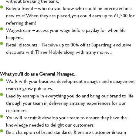
without breaking the bank.
Refer a friend – who do you know who could be interested in a
new role? When they are placed, you could earn up to £1,500 for
referring them!
Wagestream – access your wage before payday for when life
happens.
Retail discounts – Receive up to 30% off at Superdrug, exclusive
discounts with Three Mobile along with many more…
What you'll do as a General Manager...
Work with your business development manager and management
team to grow pub sales.
Lead by example in everything you do and bring our brand to life
through your team in delivering amazing experiences for our
customers.
You will recruit & develop your team to ensure they have the
knowledge needed to delight our customers.
Be a champion of brand standards & ensure customer & team