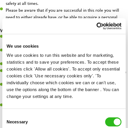
safety at all times.
Please be aware that if you are successful in this role you will
need to either already have, or be able to acquire a personal
license.
What you'll bring...
Very high standards and attention to detail in all aspects of the
day-to-day running of a successful pub.
We use cookies
You're great with people, and as a result, have great
We use cookies to run this website and for marketing,
communication and leadership skills.
statistics and to save your preferences. To accept these
You’ll be business savvy, with a keen eye for P&L control.
cookies click 'Allow all cookies'. To accept only essential
You'll embrace individuality and care for others, your pub and the
cookies click 'Use necessary cookies only'. 'To
environment.
individually choose which cookies we can or can't use,
Previous success at General Manager level is desirable; from a
use the options along the bottom of the banner . You can
hospitality, retail or other fast paced background, and the right
change your settings at any time.
attitude and outlook is essential!
You're keen to learn and happiest when you succeed at
something new.
Consent
Necessary
Selection