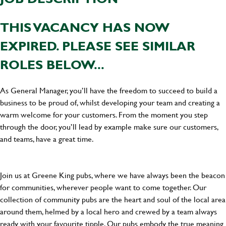
THIS VACANCY HAS NOW
EXPIRED. PLEASE SEE SIMILAR
ROLES BELOW...
As General Manager, you’ll have the freedom to succeed to build a
business to be proud of, whilst developing your team and creating a
warm welcome for your customers. From the moment you step
through the door, you’ll lead by example make sure our customers,
and teams, have a great time.
Join us at Greene King pubs, where we have always been the beacon
for communities, wherever people want to come together. Our
collection of community pubs are the heart and soul of the local area
around them, helmed by a local hero and crewed by a team always
ready with your favourite tipple. Our pubs embody the true meaning