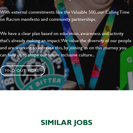
With external commitments like the Valuable 500, our Calling Time
on Racism manifesto and community partnerships.
We have a clear plan based on education, awareness and activity
that's already making an impact. We value the diversity of our people
and are working to increase this, by joining us on this journey you
can help us to shape our future inclusive culture..
FIND OUT MORE
SIMILAR JOBS