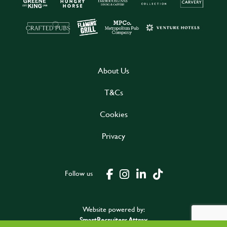
About Us
T&Cs
Cookies
Privacy
Follow us
Website powered by:
SmartRecruiters Attrax