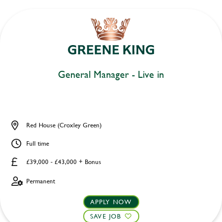
General Manager - Live in
Red House (Croxley Green)
Full time
£39,000 - £43,000 + Bonus
Permanent
APPLY NOW
SAVE JOB