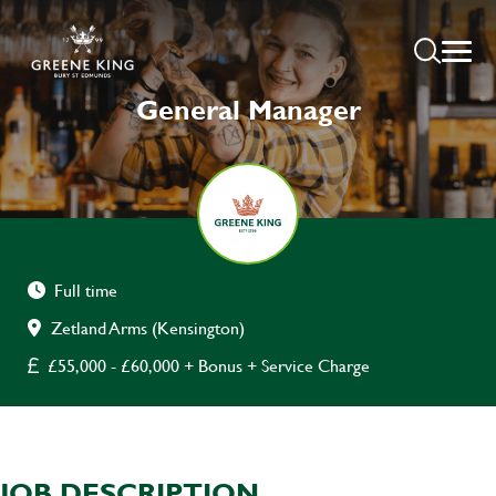
General Manager
Full time
Zetland Arms (Kensington)
£55,000 - £60,000 + Bonus + Service Charge
JOB DESCRIPTION