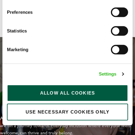
Share :
Preferences
Statistics
Marketing
Settings
ALLOW ALL COOKIES
EVERYDAY INCLUSION
USE NECESSARY COOKIES ONLY
At Greene King we're setting the bar for Inclusion & Diversity. We
are on a journey towards Everyday Inclusion where everyone feels
welcome, can thrive and truly belong.