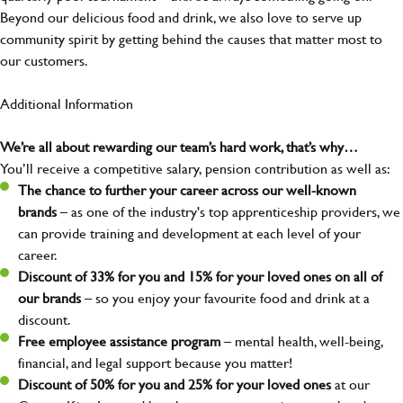
Beyond our delicious food and drink, we also love to serve up
community spirit by getting behind the causes that matter most to
our customers.
Additional Information
We’re all about rewarding our team’s hard work, that’s why…
You’ll receive a competitive salary, pension contribution as well as:
The chance to further your career across our well-known
brands
– as one of the industry's top apprenticeship providers, we
can provide training and development at each level of your
career.
Discount of 33% for you and 15% for your loved ones on all of
our brands
– so you enjoy your favourite food and drink at a
discount.
Free employee assistance program
– mental health, well-being,
financial, and legal support because you matter!
Discount of 50% for you and 25% for your loved ones
at our