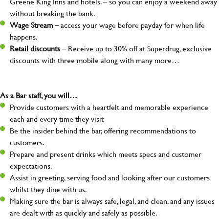
Greene King Inns and hotels. – so you can enjoy a weekend away
without breaking the bank.
Wage Stream
– access your wage before payday for when life
happens.
Retail discounts
– Receive up to 30% off at Superdrug, exclusive
discounts with three mobile along with many more…
As a Bar staff, you will…
Provide customers with a heartfelt and memorable experience
each and every time they visit
Be the insider behind the bar, offering recommendations to
customers.
Prepare and present drinks which meets specs and customer
expectations.
Assist in greeting, serving food and looking after our customers
whilst they dine with us.
Making sure the bar is always safe, legal, and clean, and any issues
are dealt with as quickly and safely as possible.