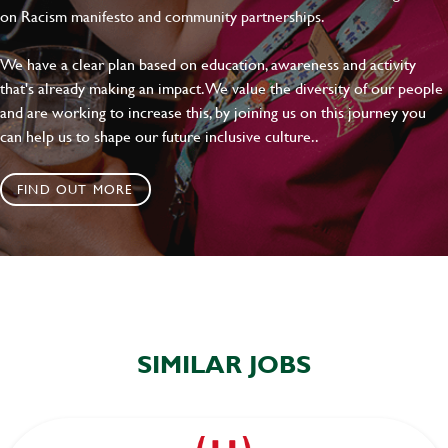
on Racism manifesto and community partnerships.
We have a clear plan based on education, awareness and activity
that's already making an impact. We value the diversity of our people
and are working to increase this, by joining us on this journey you
can help us to shape our future inclusive culture..
FIND OUT MORE
SIMILAR JOBS