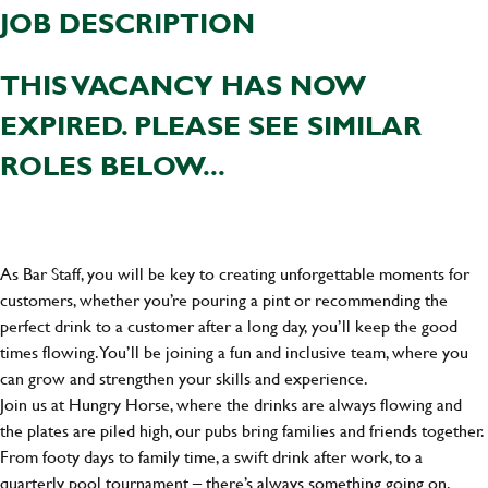
JOB DESCRIPTION
THIS VACANCY HAS NOW
EXPIRED. PLEASE SEE SIMILAR
ROLES BELOW...
As Bar Staff, you will be key to creating unforgettable moments for
customers, whether you’re pouring a pint or recommending the
perfect drink to a customer after a long day, you’ll keep the good
times flowing. You’ll be joining a fun and inclusive team, where you
can grow and strengthen your skills and experience.
Join us at Hungry Horse, where the drinks are always flowing and
the plates are piled high, our pubs bring families and friends together.
From footy days to family time, a swift drink after work, to a
quarterly pool tournament – there’s always something going on.