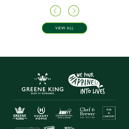
VIEW ALL