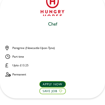
Chef
Peregrine (Newcastle-Upon-Tyne)
Part time
Upto £13.25
Permanent
APPLY NOW
SAVE JOB