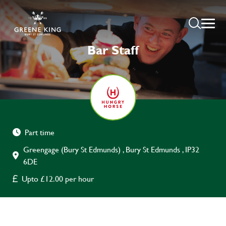
Bar Staff
Part time
Greengage (Bury St Edmunds) , Bury St Edmunds , IP32
6DE
Upto £12.00 per hour