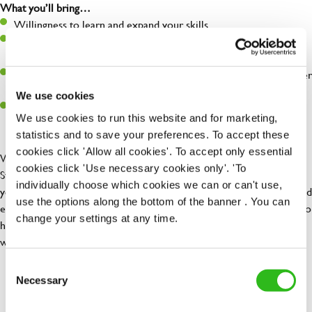
What you’ll bring…
Willingness to learn and expand your skills
Have a great eye for detail, making sure every pint is poured to
perfection
A passion for giving great service and making sure every customer
receives a warm welcome
We use cookies
A positive can-do attitude to and real team player
We use cookies to run this website and for marketing,
statistics and to save your preferences. To accept these
cookies click 'Allow all cookies'. To accept only essential
We are looking for enthusiastic and customer-focused Restaurant
cookies click 'Use necessary cookies only'. 'To
Staff to join our team at The Greengage. As a member of our team,
individually choose which cookies we can or can't use,
you will be responsible for delivering excellent customer service and
use the options along the bottom of the banner . You can
ensuring our guests have a memorable dining experience. Whilst also
change your settings at any time.
helping maintain brands standards and working as a team to ensure
we deliver 5* hygiene standards at all times.
Consent
Necessary
Selection
Share :