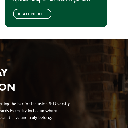
READ MORE...
AY
ION
ting the bar for Inclusion & Diversity.
ards Everyday Inclusion where
can thrive and truly belong.