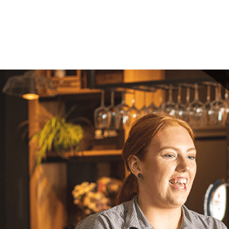
Your mes
Upload F
SEN