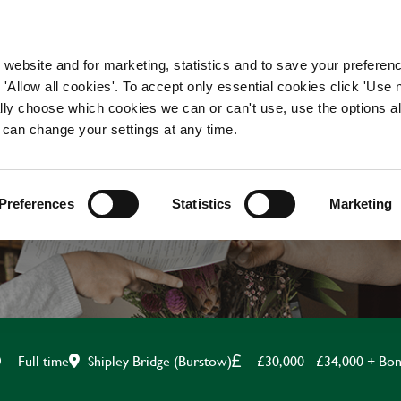
WORKING HERE
OUR BRANDS
 website and for marketing, statistics and to save your preferen
 'Allow all cookies'. To accept only essential cookies click 'Use
ually choose which cookies we can or can't use, use the options a
 can change your settings at any time.
ASSISTANT MANAGE
Preferences
Statistics
Marketing
Shipley Bridge (Burstow)
£30,000 - £34,000 + Bo
Full time