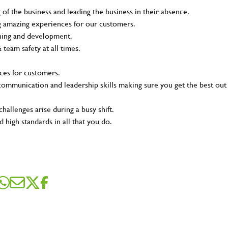
of the business and leading the business in their absence.
ing amazing experiences for our customers.
ining and development.
eam safety at all times.
ces for customers.
t communication and leadership skills making sure you get the best out
hallenges arise during a busy shift.
 high standards in all that you do.
SEND ME A MESSAGE
me
*
dress
*