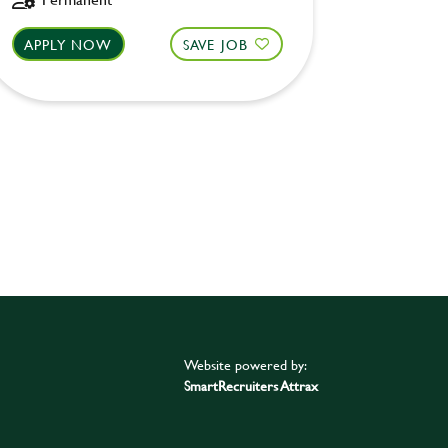
APPLY NOW
SAVE JOB
APPLY 
Website powered by:
SmartRecruiters Attrax