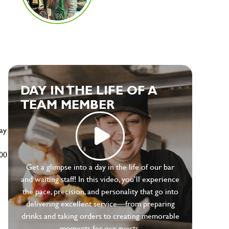
e
DAY IN THE LIFE OF A
TEAM MEMBER
ay
500
Get a glimpse into a day in the life of our bar
and waiting staff! In this video, you’ll experience
the pace, precision, and personality that go into
delivering excellent service—from preparing
drinks and taking orders to creating memorable
moments for our guests.