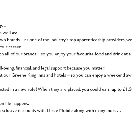
why…
s well as:
wn brands – as one of the industry's top apprenticeship providers, w
your career.
 all of our brands – so you enjoy your favourite food and drink at a
-being, financial, and legal support because you matter!
at our Greene King Inns and hotels – so you can enjoy a weekend aw
sted in a new role? When they are placed, you could earn up to £1,
n life happens.
g, exclusive discounts with Three Mobile along with many more…