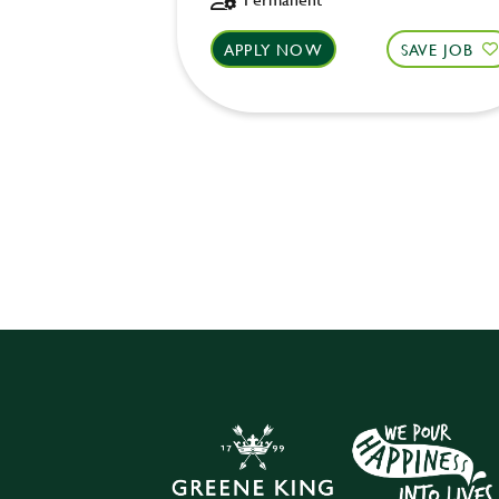
APPLY NOW
SAVE JOB