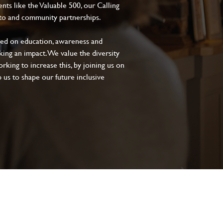
s like the Valuable 500, our Calling
to and community partnerships.
sed on education, awareness and
aking an impact. We value the diversity
king to increase this, by joining us on
 us to shape our future inclusive