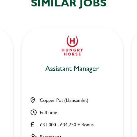
SIMILAR JOBS
Assistant Manager
Copper Pot (Llansamlet)
Full time
£31,000 - £34,750 + Bonus
Permanent