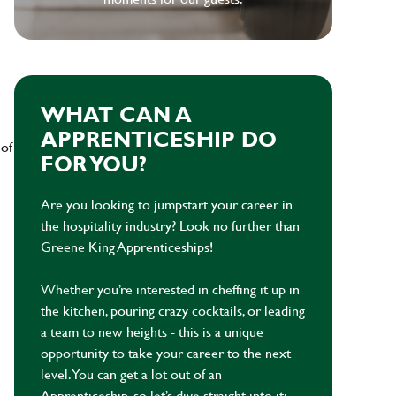
WHAT CAN A
APPRENTICESHIP DO
 of
FOR YOU?
Are you looking to jumpstart your career in
the hospitality industry? Look no further than
Greene King Apprenticeships!
Whether you’re interested in cheffing it up in
the kitchen, pouring crazy cocktails, or leading
a team to new heights - this is a unique
opportunity to take your career to the next
level. You can get a lot out of an
Apprenticeship, so let’s dive straight into it: