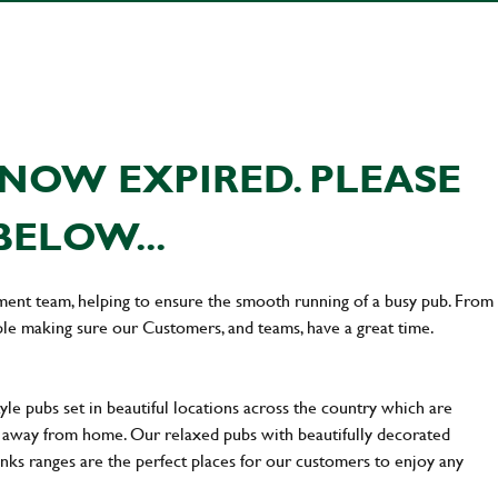
NOW EXPIRED. PLEASE
BELOW...
ement team, helping to ensure the smooth running of a busy pub. From
le making sure our Customers, and teams, have a great time.
yle pubs set in beautiful locations across the country which are
e away from home. Our relaxed pubs with beautifully decorated
inks ranges are the perfect places for our customers to enjoy any