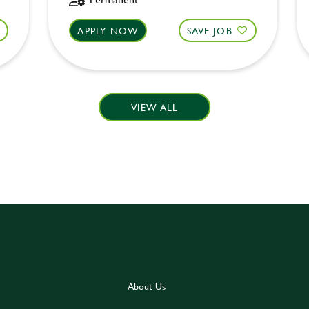
APPLY NOW
SAVE JOB
VIEW ALL
About Us