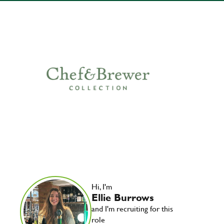
Hi, I'm
Ellie Burrows
and I'm recruiting for this
role