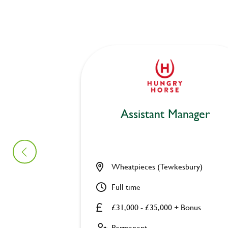
Assistant Manager
Wheatpieces (Tewkesbury)
Full time
£31,000 - £35,000 + Bonus
Permanent