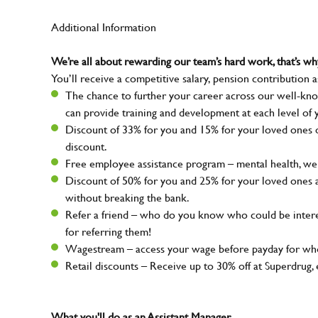
Additional Information
We’re all about rewarding our team’s hard work, that’s 
You’ll receive a competitive salary, pension contribution a
The chance to further your career across our well-kno
can provide training and development at each level of 
Discount of 33% for you and 15% for your loved ones on
discount.
Free employee assistance program – mental health, well
Discount of 50% for you and 25% for your loved ones 
without breaking the bank.
Refer a friend – who do you know who could be intere
for referring them!
Wagestream – access your wage before payday for whe
Retail discounts – Receive up to 30% off at Superdru
What you'll do as an Assistant Manager...