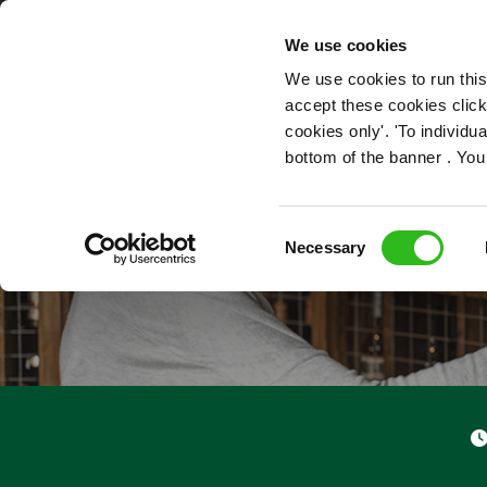
OUR ROLES
We use cookies
We use cookies to run this
accept these cookies click
cookies only'. 'To individ
bottom of the banner . You
Consent
Necessary
Selection