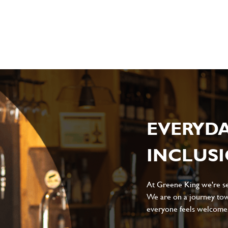
sage
*
ile
EVERYD
INCLUS
Local file
Dropbox
At Greene King we're set
We are on a journey tow
everyone feels welcome, 
D
CANCEL