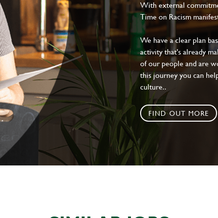
With external commitment
Time on Racism manifes
We have a clear plan ba
activity that's already m
of our people and are wor
this journey you can help
culture..
FIND OUT MORE