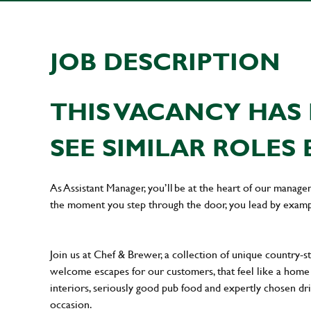
JOB DESCRIPTION
THIS VACANCY HAS 
SEE SIMILAR ROLES 
As Assistant Manager, you’ll be at the heart of our manag
the moment you step through the door, you lead by examp
Join us at Chef & Brewer, a collection of unique country-st
welcome escapes for our customers, that feel like a hom
interiors, seriously good pub food and expertly chosen dr
occasion.