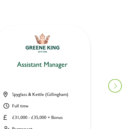
Assistant Manager
As
Spyglass & Kettle (Gillingham)
Station
Full time
Full ti
£31,000 - £35,000 + Bonus
£31,00
Permanent
Perman