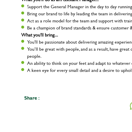
Support the General Manager in the day to day running 
Bring our brand to life by leading the team in deliver
Act as a role model for the team and support with tra
Be a champion of brand standards & ensure customer & t
What you'll bring...
You'll be passionate about delivering amazing experien
You’ll be great with people, and as a result, have grea
people.
An ability to think on your feet and adapt to whatever c
A keen eye for every small detail and a desire to uphold
Your na
Share :
Email ad