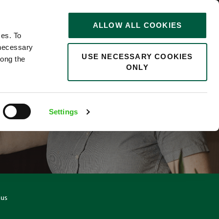
STORIES
0
ALLOW ALL COOKIES
Saved
Search jobs
ces. To
 necessary
USE NECESSARY COOKIES
long the
ONLY
R
Settings
nus