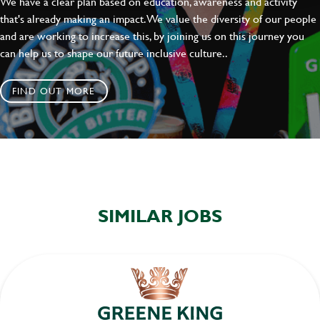
We have a clear plan based on education, awareness and activity
SEND
CANCEL
that's already making an impact. We value the diversity of our people
and are working to increase this, by joining us on this journey you
can help us to shape our future inclusive culture..
FIND OUT MORE
SIMILAR JOBS