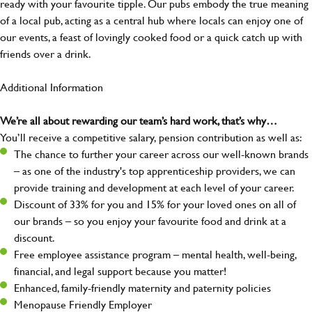
ready with your favourite tipple. Our pubs embody the true meaning
of a local pub, acting as a central hub where locals can enjoy one of
our events, a feast of lovingly cooked food or a quick catch up with
friends over a drink.
Additional Information
We’re all about rewarding our team’s hard work, that’s why…
You’ll receive a competitive salary, pension contribution as well as:
The chance to further your career across our well-known brands
– as one of the industry's top apprenticeship providers, we can
provide training and development at each level of your career.
Discount of 33% for you and 15% for your loved ones on all of
our brands – so you enjoy your favourite food and drink at a
discount.
Free employee assistance program – mental health, well-being,
financial, and legal support because you matter!
Enhanced, family-friendly maternity and paternity policies
Menopause Friendly Employer