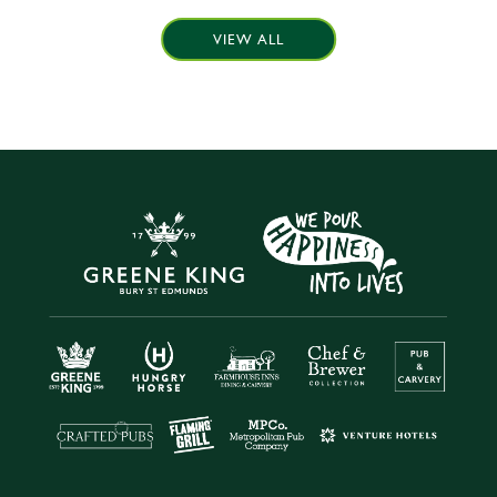
VIEW ALL