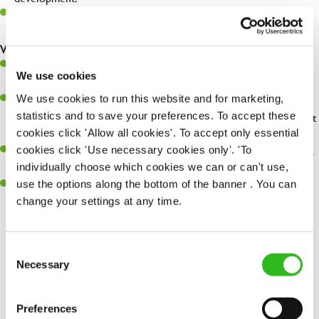
Be a champion of brand standards & ensure customer & team
safety at all times.
What you'll bring...
You'll be passionate about delivering amazing experiences for
We use cookies
customers.
We use cookies to run this website and for marketing,
You’ll be great with people, and as a result, have great
statistics and to save your preferences. To accept these
communication and leadership skills making sure you get the best
cookies click 'Allow all cookies'. To accept only essential
out of people.
cookies click 'Use necessary cookies only'. 'To
An ability to think on your feet and adapt to whatever challenges
individually choose which cookies we can or can't use,
arise during a busy shift.
use the options along the bottom of the banner . You can
A keen eye for every small detail and a desire to uphold high
change your settings at any time.
standards in all that you do.
Consent
SEND ME A MESSAGE
Necessary
Selection
Share :
Your name
*
Preferences