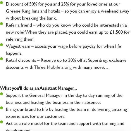
Discount of 50% for you and 25% for your loved ones at our
Greene King Inns and hotels – so you can enjoy a weekend away
without breaking the bank.
Refer a friend – who do you know who could be interested in a
new role? When they are placed, you could earn up to £1,500 for
referring them!
Wagestream – access your wage before payday for when life
happens.
Retail discounts – Receive up to 30% off at Superdrug, exclusive
discounts with Three Mobile along with many more…
What you'll do as an Assistant Manager...
Support the General Manager in the day to day running of the
business and leading the business in their absence.
Bring our brand to life by leading the team in delivering amazing
experiences for our customers.
Act as a role model for the team and support with training and
development.