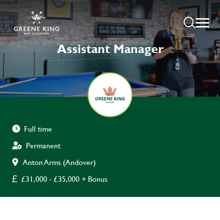
Assistant Manager
Full time
Permanent
Anton Arms (Andover)
£31,000 - £35,000 + Bonus