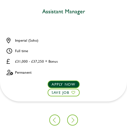
Assistant Manager
Imperial (Soho)
Full time
£31,000 - £37,250 + Bonus
Permanent
APPLY NOW
SAVE JOB