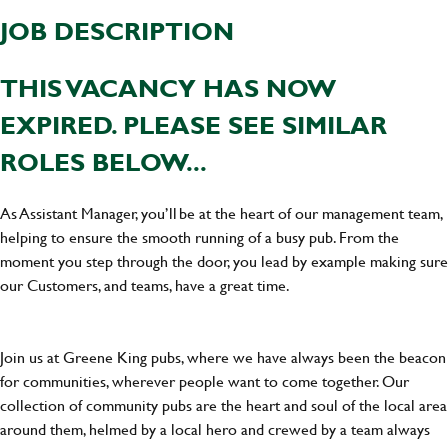
JOB DESCRIPTION
THIS VACANCY HAS NOW
EXPIRED. PLEASE SEE SIMILAR
ROLES BELOW...
As Assistant Manager, you’ll be at the heart of our management team,
helping to ensure the smooth running of a busy pub. From the
moment you step through the door, you lead by example making sure
our Customers, and teams, have a great time.
Join us at Greene King pubs, where we have always been the beacon
for communities, wherever people want to come together. Our
collection of community pubs are the heart and soul of the local area
around them, helmed by a local hero and crewed by a team always