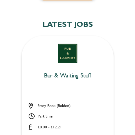
LATEST JOBS
Bar & Waiting Staff
Story Book (Boldon)
Part time
£8.00 - £12.21