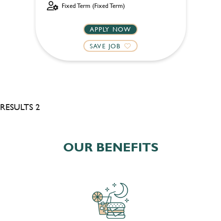
Fixed Term (Fixed Term)
APPLY NOW
SAVE JOB
RESULTS 2
OUR BENEFITS