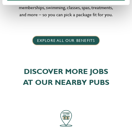
little bit different, we offer flexible discounts on gym
memberships, swimming, classes, spas, treatments,
and more – so you can pick a package fit for you.
EXPLORE ALL OUR BENEFITS
DISCOVER MORE JOBS
AT OUR NEARBY PUBS