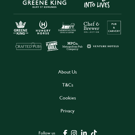
About Us
T&Cs
Cookies
Privacy
Follow us