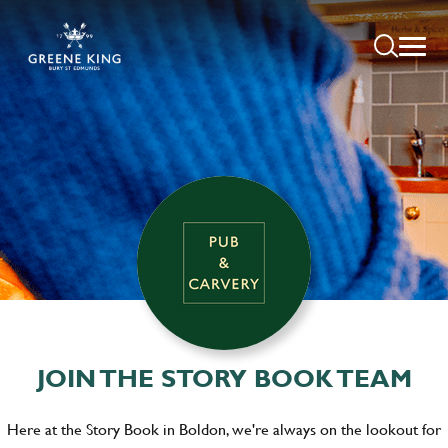
JOIN THE STORY BOOK TEAM
Here at the Story Book in Boldon, we're always on the lookout for