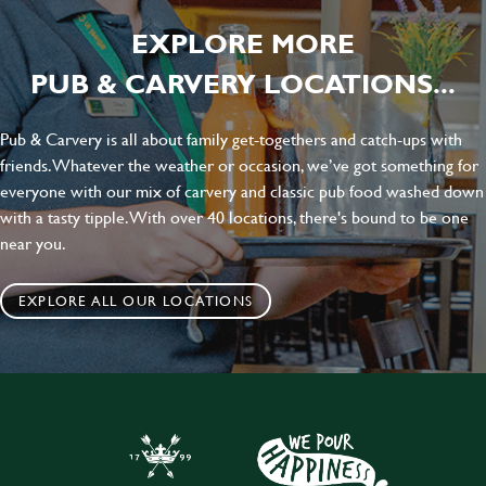
EXPLORE MORE
PUB & CARVERY LOCATIONS...
Pub & Carvery is all about family get-togethers and catch-ups with
friends. Whatever the weather or occasion, we’ve got something for
everyone with our mix of carvery and classic pub food washed down
with a tasty tipple. With over 40 locations, there's bound to be one
near you.
EXPLORE ALL OUR LOCATIONS