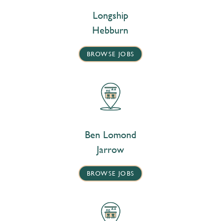
Longship
Hebburn
BROWSE JOBS
Ben Lomond
Jarrow
BROWSE JOBS