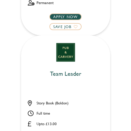
Permanent
APPLY NOW
SAVE JOB
Team Leader
Story Book (Boldon)
Full time
Upto £13.00