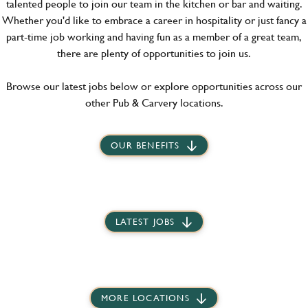
talented people to join our team in the kitchen or bar and waiting.
Whether you'd like to embrace a career in hospitality or just fancy a
part-time job working and having fun as a member of a great team,
there are plenty of opportunities to join us.
Browse our latest jobs below or explore opportunities across our
other Pub & Carvery locations.
OUR BENEFITS
LATEST JOBS
MORE LOCATIONS