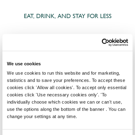
EAT, DRINK, AND STAY FOR LESS
There may be no such thing as a free lunch, but our
generous staff discount is the next best thing. With
33% off food and drink at our restaurants and pubs,
half-price hotel stays, and a 15% discount for your
We use cookies
nearest and dearest – will you let your newly found
We use cookies to run this website and for marketing,
popularity change you?
statistics and to save your preferences. To accept these
cookies click 'Allow all cookies'. To accept only essential
cookies click 'Use necessary cookies only'. 'To
individually choose which cookies we can or can't use,
use the options along the bottom of the banner . You can
change your settings at any time.
POUNDS IN YOUR POCKET