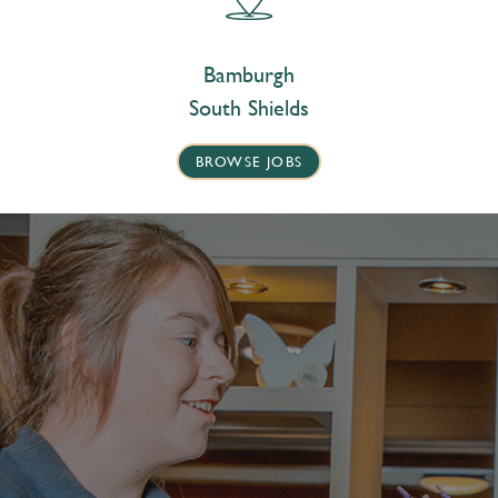
Bamburgh
South Shields
BROWSE JOBS