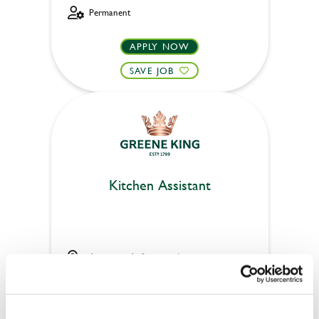
Permanent
APPLY NOW
SAVE JOB
Kitchen Assistant
Auctioneer's (Inverness)
Part time
Upto £13.75