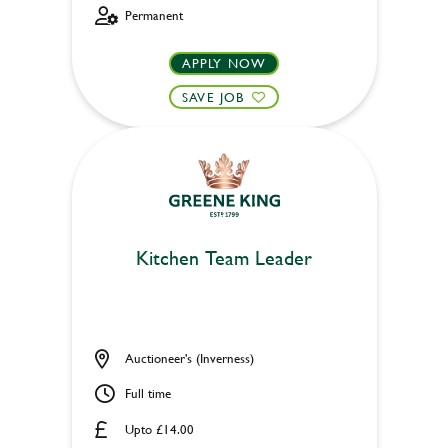
Permanent
APPLY NOW
SAVE JOB
Kitchen Team Leader
Auctioneer's (Inverness)
Full time
Upto £14.00