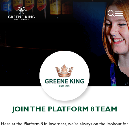
JOIN THE PLATFORM 8 TEAM
Here at the Platform 8 in Inverness, we're always on the lookout for