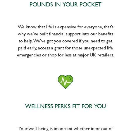
POUNDS IN YOUR POCKET
We know that life is expensive for everyone, that’s
why we’ve built financial support into our benefits
to help. We’ve got you covered if you need to get
paid early, access a grant for those unexpected life
emergencies or shop for less at major UK retailers.
WELLNESS PERKS FIT FOR YOU
Your well-being is important whether in or out of