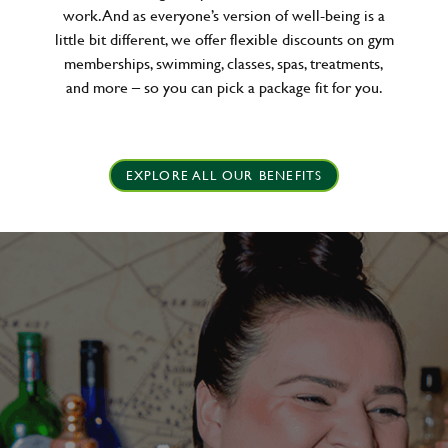
work. And as everyone’s version of well-being is a
little bit different, we offer flexible discounts on gym
memberships, swimming, classes, spas, treatments,
and more – so you can pick a package fit for you.
EXPLORE ALL OUR BENEFITS