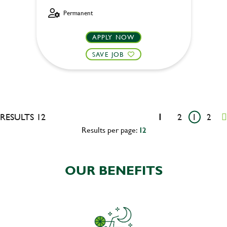
Permanent
APPLY NOW
SAVE JOB
RESULTS 12
1
2
1
2
Results per page:
12
OUR BENEFITS