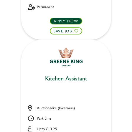
Permanent
APPLY NOW
SAVE JOB
Kitchen Assistant
Auctioneer's (Inverness)
Part time
Upto £13.25