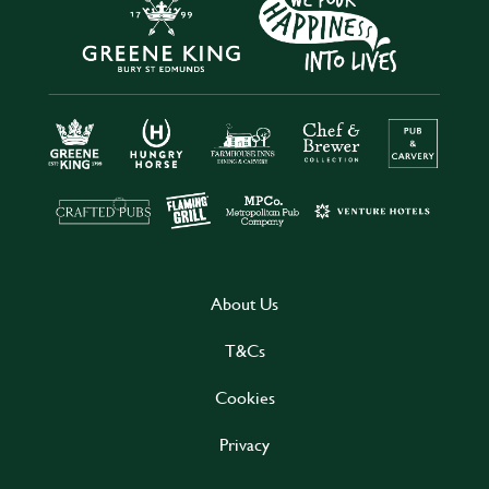
About Us
T&Cs
Cookies
Privacy