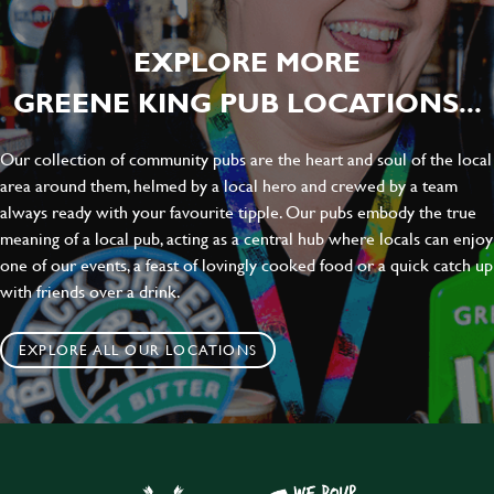
EXPLORE MORE
GREENE KING PUB LOCATIONS...
Our collection of community pubs are the heart and soul of the local
area around them, helmed by a local hero and crewed by a team
always ready with your favourite tipple. Our pubs embody the true
meaning of a local pub, acting as a central hub where locals can enjoy
one of our events, a feast of lovingly cooked food or a quick catch up
with friends over a drink.
EXPLORE ALL OUR LOCATIONS