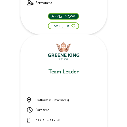
Permanent
APPLY NOW
SAVE JOB
Team Leader
Platform 8 (Inverness)
Part time
£12.21 - £12.50