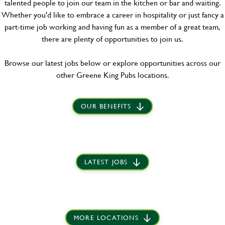
talented people to join our team in the kitchen or bar and waiting.
Whether you'd like to embrace a career in hospitality or just fancy a
part-time job working and having fun as a member of a great team,
there are plenty of opportunities to join us.
Browse our latest jobs below or explore opportunities across our
other Greene King Pubs locations.
OUR BENEFITS
LATEST JOBS
MORE LOCATIONS