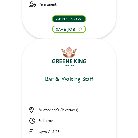
Permanent
APPLY NOW
SAVE JOB
Bar & Waiting Staff
Auctioneer's (Inverness)
Full time
Upto £13.25