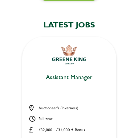
LATEST JOBS
Assistant Manager
Auctioneer's (Inverness)
Full time
£32,000 - £34,000 + Bonus