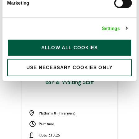
Marketing
Permanent
APPLY NOW
Settings
SAVE JOB
ALLOW ALL COOKIES
USE NECESSARY COOKIES ONLY
Bar & Waiting Staff
Platform 8 (Inverness)
Part time
Upto £13.25