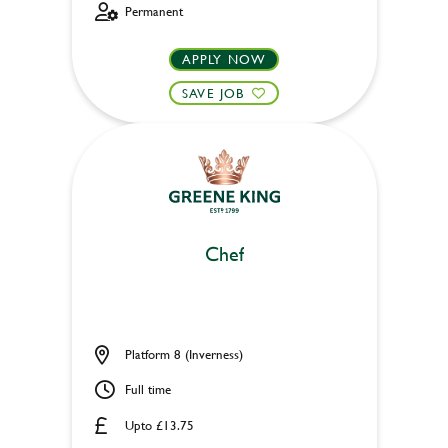
Permanent
APPLY NOW
SAVE JOB
Chef
Platform 8 (Inverness)
Full time
Upto £13.75