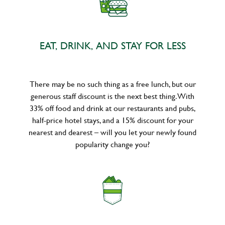
EAT, DRINK, AND STAY FOR LESS
There may be no such thing as a free lunch, but our
generous staff discount is the next best thing. With
33% off food and drink at our restaurants and pubs,
half-price hotel stays, and a 15% discount for your
nearest and dearest – will you let your newly found
popularity change you?