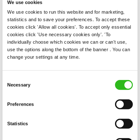
We use cookies
Permanent
We use cookies to run this website and for marketing,
statistics and to save your preferences. To accept these
APPLY NOW
cookies click 'Allow all cookies'. To accept only essential
SAVE JOB
cookies click 'Use necessary cookies only'. 'To
individually choose which cookies we can or can't use,
use the options along the bottom of the banner . You can
change your settings at any time.
Consent
Bar & Waiting Staff
Necessary
Selection
Preferences
Platform 8 (Inverness)
Statistics
Part time
Upto £12.75