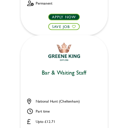
Permanent
APPLY NOW
SAVE JOB
Bar & Waiting Staff
National Hunt (Cheltenham)
Part time
Upto £12.71