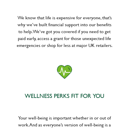
We know that life is expensive for everyone, that’s
why we’ve built financial support into our benefits
to help. We’ve got you covered if you need to get
paid early, access a grant for those unexpected life
emergencies or shop for less at major UK retailers.
WELLNESS PERKS FIT FOR YOU
Your well-being is important whether in or out of
work. And as everyone’s version of well-being is a