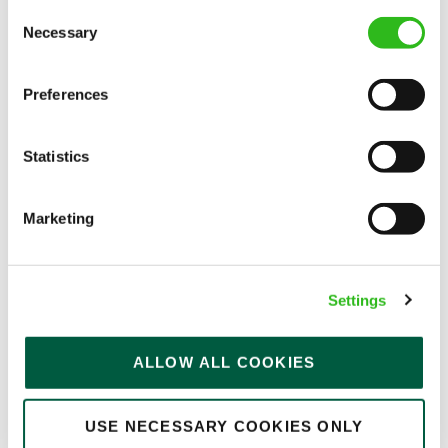
Consent
Permanent
Necessary
Selection
APPLY NOW
Preferences
SAVE JOB
Statistics
Marketing
Kitchen Assistant
Settings
Hatherley (Cheltenham)
ALLOW ALL COOKIES
Part time
USE NECESSARY COOKIES ONLY
Upto £13.75