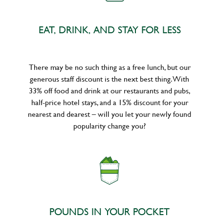
EAT, DRINK, AND STAY FOR LESS
There may be no such thing as a free lunch, but our
generous staff discount is the next best thing. With
33% off food and drink at our restaurants and pubs,
half-price hotel stays, and a 15% discount for your
nearest and dearest – will you let your newly found
popularity change you?
POUNDS IN YOUR POCKET