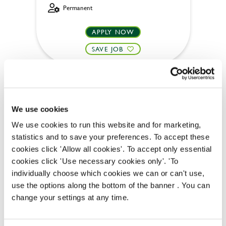
Permanent
APPLY NOW
SAVE JOB
We use cookies
We use cookies to run this website and for marketing,
Team Leader
statistics and to save your preferences. To accept these
cookies click 'Allow all cookies'. To accept only essential
cookies click 'Use necessary cookies only'. 'To
individually choose which cookies we can or can't use,
Hatherley (Cheltenham)
use the options along the bottom of the banner . You can
change your settings at any time.
Part time
Upto £13.50