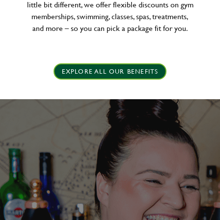
little bit different, we offer flexible discounts on gym
memberships, swimming, classes, spas, treatments,
and more – so you can pick a package fit for you.
EXPLORE ALL OUR BENEFITS