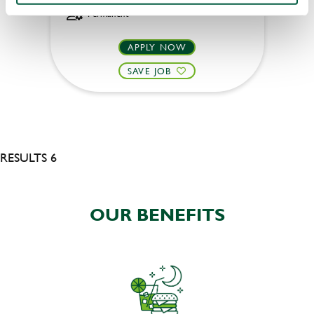
Permanent
APPLY NOW
SAVE JOB
RESULTS 6
OUR BENEFITS