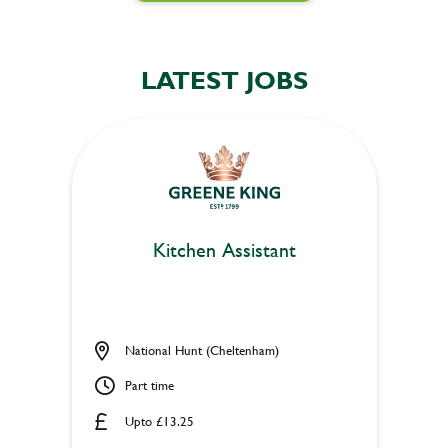
LATEST JOBS
Kitchen Assistant
National Hunt (Cheltenham)
Part time
Upto £13.25