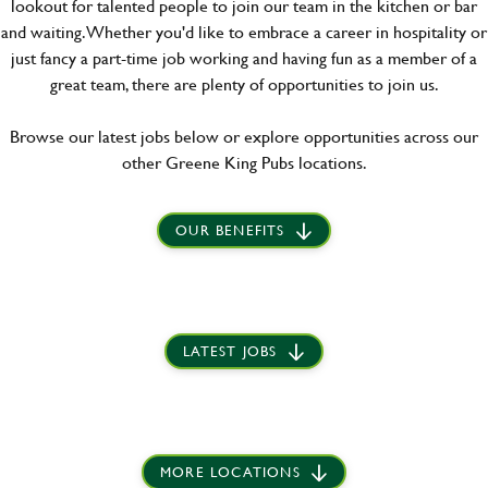
lookout for talented people to join our team in the kitchen or bar
and waiting. Whether you'd like to embrace a career in hospitality or
just fancy a part-time job working and having fun as a member of a
great team, there are plenty of opportunities to join us.
Browse our latest jobs below or explore opportunities across our
other Greene King Pubs locations.
OUR BENEFITS
LATEST JOBS
MORE LOCATIONS