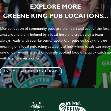
EXPLORE MORE
GREENE KING PUB LOCATIONS...
Our collection of community pubs are the heart and soul of the local
area around them, helmed by a local hero and crewed by a team
always ready with your favourite tipple. Our pubs embody the true
meaning of a local pub, acting as a central hub where locals can enjoy
one of our events, a feast of lovingly cooked food or a quick catch up
with friends over a drink.
EXPLORE ALL OUR LOCATIONS