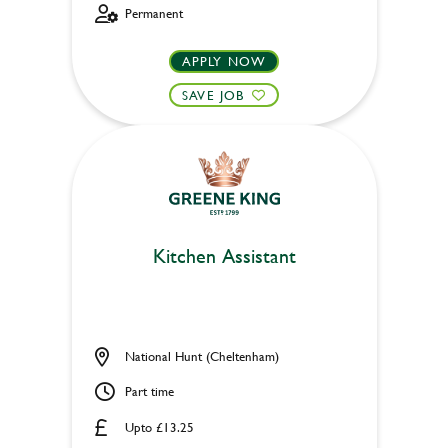
Permanent
APPLY NOW
SAVE JOB
Kitchen Assistant
National Hunt (Cheltenham)
Part time
Upto £13.25