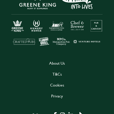
About Us
T&Cs
Cookies
Privacy