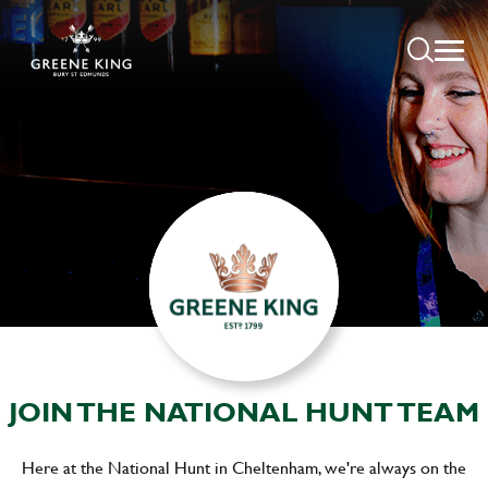
JOIN THE NATIONAL HUNT TEAM
Here at the National Hunt in Cheltenham, we're always on the