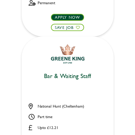
Permanent
APPLY NOW
SAVE JOB
Bar & Waiting Staff
National Hunt (Cheltenham)
Part time
Upto £12.21