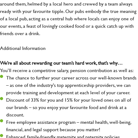
around them, helmed by a local hero and crewed by a team always
ready with your favourite tipple. Our pubs embody the true meaning
of a local pub, acting as a central hub where locals can enjoy one of
our events, a feast of lovingly cooked food or a quick catch up with
friends over a drink.
Additional Information
We’re all about rewarding our team’s hard work, that’s why…
You’ll receive a competitive salary, pension contribution as well as:
The chance to further your career across our well-known brands
– as one of the industry's top apprenticeship providers, we can
provide training and development at each level of your career.
Discount of 33% for you and 15% for your loved ones on all of
our brands – so you enjoy your favourite food and drink at a
discount.
Free employee assistance program – mental health, well-being,
financial, and legal support because you matter!
Enhanced, family-friendly maternity and paternity policies