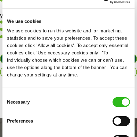
Communicate clearly with your team, ensuring they have
everything they need.
What you’ll bring to the kitchen:
We use cookies
A positive can-do attitude to support your team.
A passion for challenges and thriving in a fast-paced kitchen.
We use cookies to run this website and for marketing,
Willingness to learn and expand your skills in the kitchen.
statistics and to save your preferences. To accept these
cookies click 'Allow all cookies'. To accept only essential
cookies click 'Use necessary cookies only'. 'To
APPLY NOW
individually choose which cookies we can or can't use,
use the options along the bottom of the banner . You can
SAVE JOB
change your settings at any time.
Share :
Consent
Necessary
Selection
Preferences