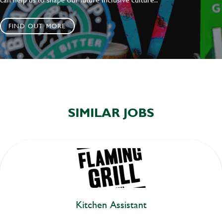
FIND OUT MORE
SIMILAR JOBS
Kitchen Assistant