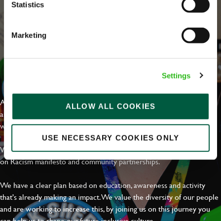
Statistics
Marketing
EVERYDAY INCLUSION
Settings
At Greene King we're setting the bar for Inclusion & Diversity. We
ALLOW ALL COOKIES
are on a journey towards Everyday Inclusion where everyone feels
welcome, can thrive and truly belong.
USE NECESSARY COOKIES ONLY
With external commitments like the Valuable 500, our Calling Time
on Racism manifesto and community partnerships.
We have a clear plan based on education, awareness and activity
that's already making an impact. We value the diversity of our people
and are working to increase this, by joining us on this journey you
can help us to shape our future inclusive culture..