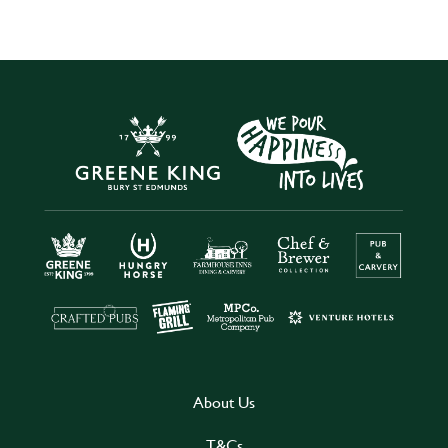
About Us
T&Cs