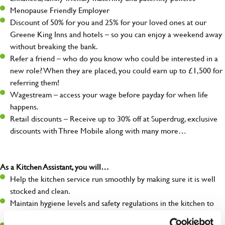
Menopause Friendly Employer
Discount of 50% for you and 25% for your loved ones at our
Greene King Inns and hotels – so you can enjoy a weekend away
without breaking the bank.
Refer a friend – who do you know who could be interested in a
new role? When they are placed, you could earn up to £1,500 for
referring them!
Wagestream – access your wage before payday for when life
happens.
Retail discounts – Receive up to 30% off at Superdrug, exclusive
discounts with Three Mobile along with many more…
As a Kitchen Assistant, you will…
Help the kitchen service run smoothly by making sure it is well
stocked and clean.
Maintain hygiene levels and safety regulations in the kitchen to
help guarantee the safety of your entire team and visitors.