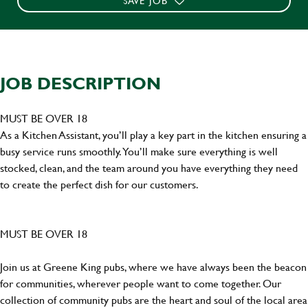
SAVE JOB
JOB DESCRIPTION
MUST BE OVER 18
As a Kitchen Assistant, you’ll play a key part in the kitchen ensuring a
busy service runs smoothly. You’ll make sure everything is well
stocked, clean, and the team around you have everything they need
to create the perfect dish for our customers.
MUST BE OVER 18
Join us at Greene King pubs, where we have always been the beacon
for communities, wherever people want to come together. Our
collection of community pubs are the heart and soul of the local area