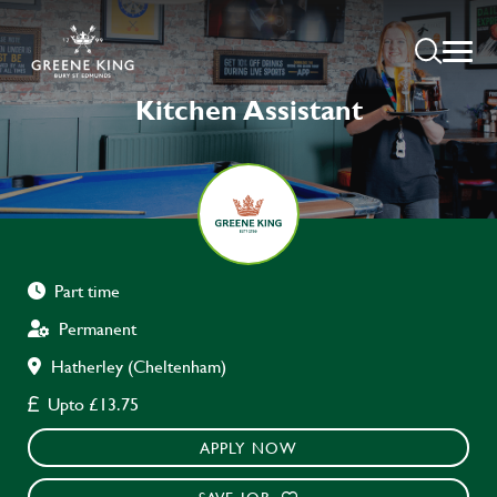
Kitchen Assistant
Part time
Permanent
Hatherley (Cheltenham)
Upto £13.75
APPLY NOW