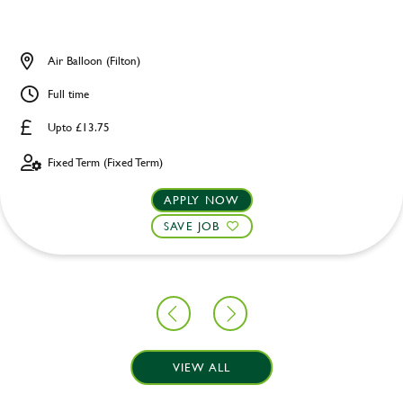
Air Balloon (Filton)
Full time
Upto £13.75
Fixed Term (Fixed Term)
APPLY NOW
SAVE JOB
VIEW ALL