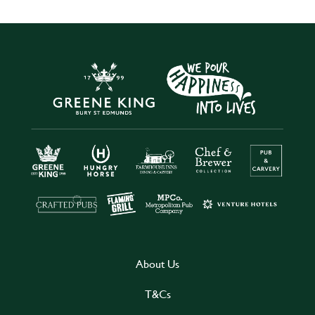
About Us
T&Cs