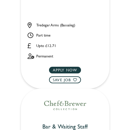
Tredegar Arms (Bassaleg)
Part time
Upto £12.71
Permanent
APPLY NOW
SAVE JOB
Bar & Waiting Staff