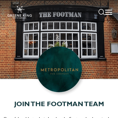
JOIN THE FOOTMAN TEAM