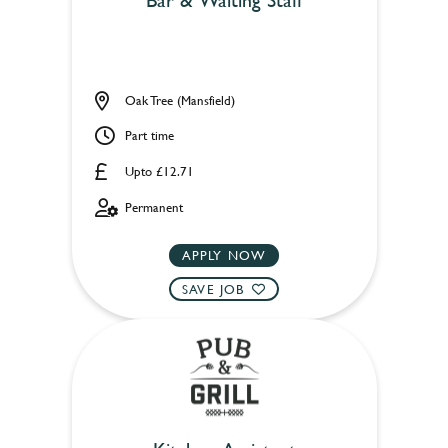
Oak Tree (Mansfield)
Part time
Upto £12.71
Permanent
APPLY NOW
SAVE JOB