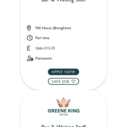
Mill House (Broughton)
Part time
Upto £13.25
Permanent
APPLY NOW
SAVE JOB
Bar & Waiting Staff