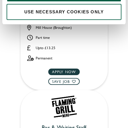
USE NECESSARY COOKIES ONLY
Mill House (Broughton)
Part time
Upto £13.25
Permanent
APPLY NOW
SAVE JOB
Bar & Waiting Staff