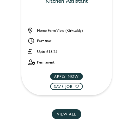
Kitchen Assistant
Home Farm View (Kirkcaldy)
Part time
Upto £13.25
Permanent
APPLY NOW
SAVE JOB
VIEW ALL