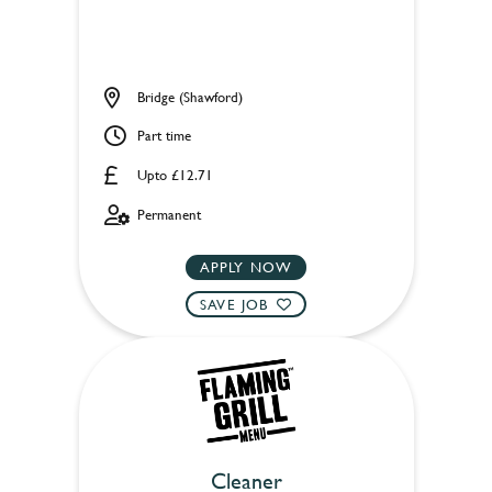
Bridge (Shawford)
Part time
Upto £12.71
Permanent
APPLY NOW
SAVE JOB
Cleaner