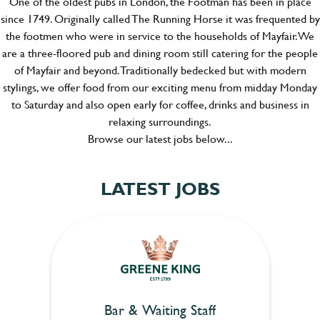
One of the oldest pubs in London, the Footman has been in place
since 1749. Originally called The Running Horse it was frequented by
the footmen who were in service to the households of Mayfair. We
are a three-floored pub and dining room still catering for the people
of Mayfair and beyond. Traditionally bedecked but with modern
stylings, we offer food from our exciting menu from midday Monday
to Saturday and also open early for coffee, drinks and business in
relaxing surroundings.
Browse our latest jobs below...
LATEST JOBS
Bar & Waiting Staff