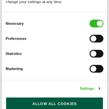
change your settings at any time.
Consent
Mill House (Broughton)
Necessary
Selection
Part time
Preferences
Upto £13.75
Permanent
Statistics
APPLY NOW
Marketing
SAVE JOB
Settings
ALLOW ALL COOKIES
Bar & Waiting Staff