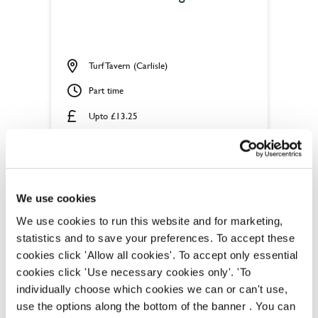
Turf Tavern (Carlisle)
Part time
Upto £13.25
Permanent
APPLY NOW
We use cookies
SAVE JOB
We use cookies to run this website and for marketing,
statistics and to save your preferences. To accept these
cookies click 'Allow all cookies'. To accept only essential
cookies click 'Use necessary cookies only'. 'To
individually choose which cookies we can or can't use,
use the options along the bottom of the banner . You can
Kitchen Assistant