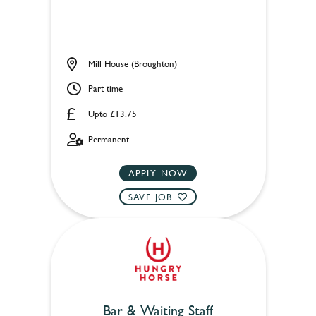
Mill House (Broughton)
Part time
Upto £13.75
Permanent
APPLY NOW
SAVE JOB
Bar & Waiting Staff