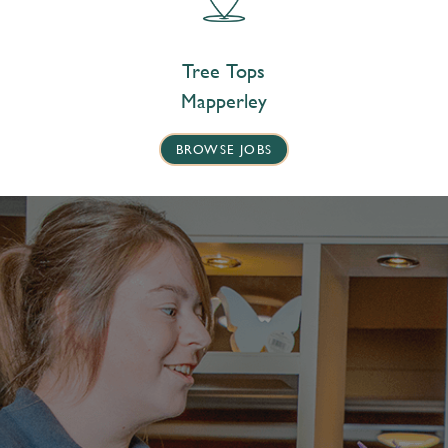
Tree Tops
Mapperley
BROWSE JOBS