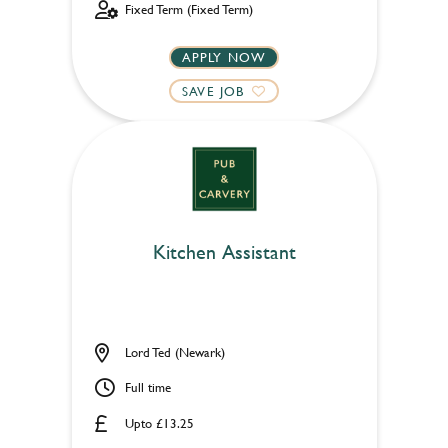
Fixed Term (Fixed Term)
APPLY NOW
SAVE JOB
Kitchen Assistant
Lord Ted (Newark)
Full time
Upto £13.25