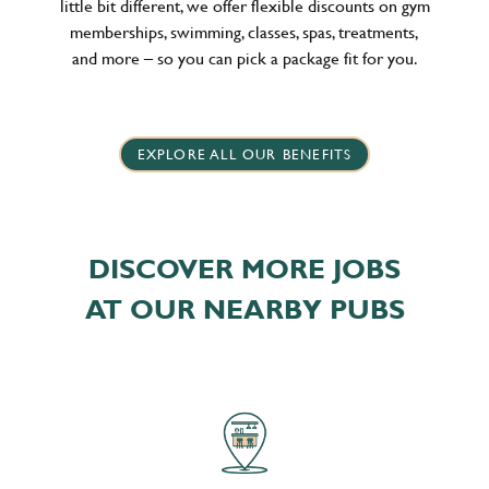
little bit different, we offer flexible discounts on gym
memberships, swimming, classes, spas, treatments,
and more – so you can pick a package fit for you.
EXPLORE ALL OUR BENEFITS
DISCOVER MORE JOBS
AT OUR NEARBY PUBS