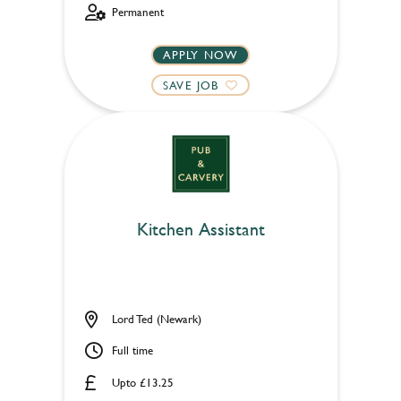
Permanent
APPLY NOW
SAVE JOB
Kitchen Assistant
Lord Ted (Newark)
Full time
Upto £13.25