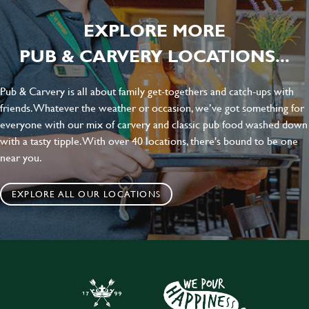
EXPLORE MORE
PUB & CARVERY LOCATIONS...
Pub & Carvery is all about family get-togethers and catch-ups with
friends. Whatever the weather or occasion, we’ve got something for
everyone with our mix of carvery and classic pub food washed down
with a tasty tipple. With over 40 locations, there's bound to be one
near you.
EXPLORE ALL OUR LOCATIONS