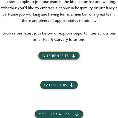
talented people to join our team in the kitchen or bar and waiting.
Whether you'd like to embrace a career in hospitality or just fancy a
part-time job working and having fun as a member of a great team,
there are plenty of opportunities to join us.
Browse our latest jobs below or explore opportunities across our
other Pub & Carvery locations.
OUR BENEFITS
LATEST JOBS
MORE LOCATIONS