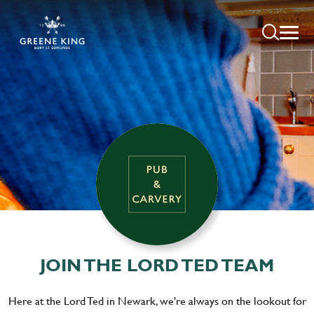
JOIN THE LORD TED TEAM
Here at the Lord Ted in Newark, we're always on the lookout for