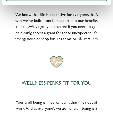
We know that life is expensive for everyone, that’s
why we’ve built financial support into our benefits
to help. We’ve got you covered if you need to get
paid early, access a grant for those unexpected life
emergencies or shop for less at major UK retailers.
WELLNESS PERKS FIT FOR YOU
Your well-being is important whether in or out of
work. And as everyone’s version of well-being is a