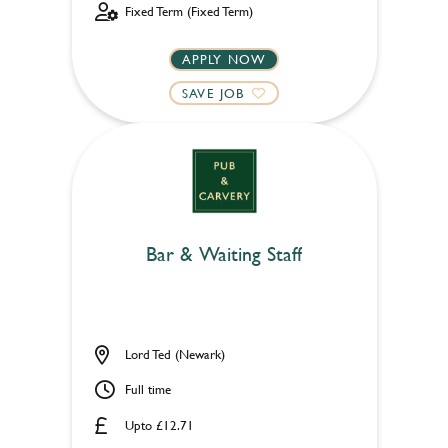
Fixed Term (Fixed Term)
APPLY NOW
SAVE JOB
Bar & Waiting Staff
Lord Ted (Newark)
Full time
Upto £12.71