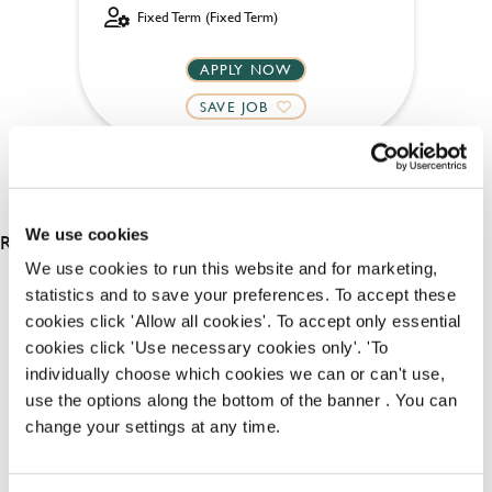
Fixed Term (Fixed Term)
APPLY NOW
SAVE JOB
We use cookies
RESULTS 4
We use cookies to run this website and for marketing,
statistics and to save your preferences. To accept these
cookies click 'Allow all cookies'. To accept only essential
OUR BENEFITS
cookies click 'Use necessary cookies only'. 'To
individually choose which cookies we can or can't use,
use the options along the bottom of the banner . You can
change your settings at any time.