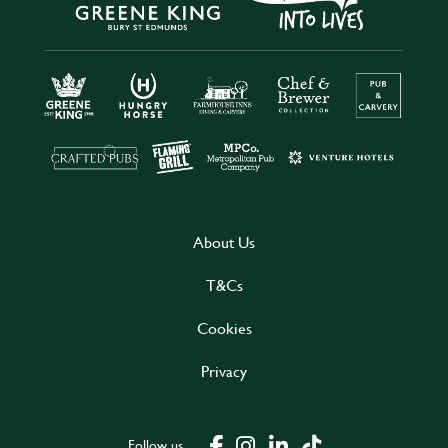
About Us
T&Cs
Cookies
Privacy
Follow us