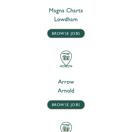
Magna Charta
Lowdham
BROWSE JOBS
Arrow
Arnold
BROWSE JOBS