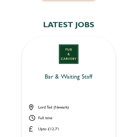
LATEST JOBS
Bar & Waiting Staff
Lord Ted (Newark)
Full time
Upto £12.71