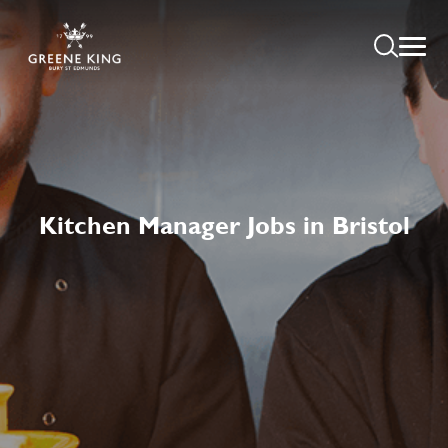
Kitchen Manager Jobs in Bristol