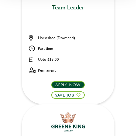
Team Leader
Horseshoe (Downend)
Part time
Upto £13.00
Permanent
APPLY NOW
SAVE JOB