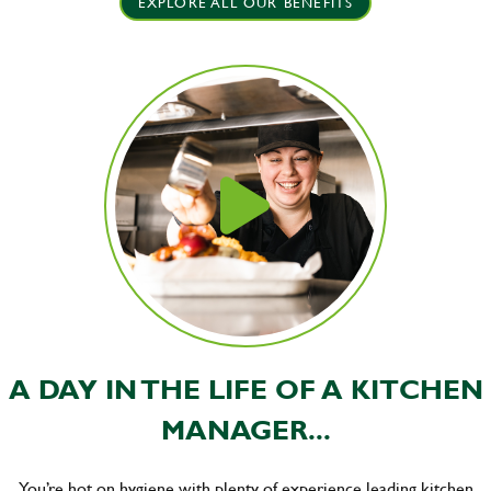
EXPLORE ALL OUR BENEFITS
A DAY IN THE LIFE OF A KITCHEN
MANAGER...
You’re hot on hygiene with plenty of experience leading kitchen