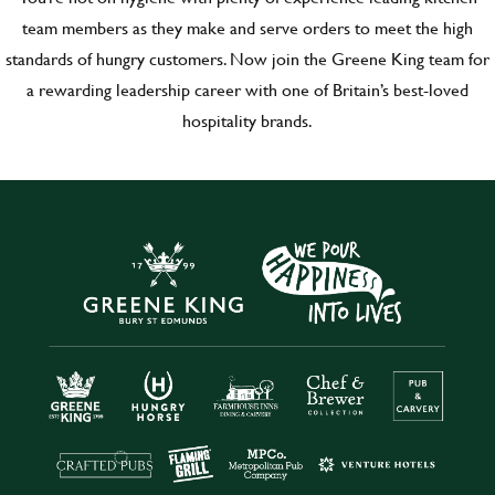
team members as they make and serve orders to meet the high
standards of hungry customers. Now join the Greene King team for
a rewarding leadership career with one of Britain’s best-loved
hospitality brands.