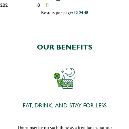
202
10
Results per page:
12
24
48
OUR BENEFITS
EAT, DRINK, AND STAY FOR LESS
There may be no such thing as a free lunch, but our