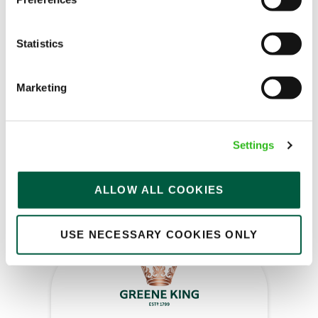
Bar & Waiting Staff
Statistics
Air Balloon (Filton)
Marketing
Full time
Upto £13.25
Settings
Fixed Term (Fixed Term)
ALLOW ALL COOKIES
APPLY NOW
SAVE JOB
USE NECESSARY COOKIES ONLY