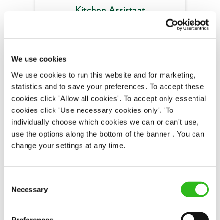
Kitchen Assistant
Air Balloon (Filton)
We use cookies
We use cookies to run this website and for marketing,
Full time
statistics and to save your preferences. To accept these
Upto £13.75
cookies click 'Allow all cookies'. To accept only essential
cookies click 'Use necessary cookies only'. 'To
Fixed Term (Fixed Term)
individually choose which cookies we can or can't use,
use the options along the bottom of the banner . You can
APPLY NOW
change your settings at any time.
SAVE JOB
Consent
Necessary
Selection
Preferences