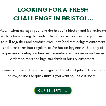
LOOKING FOR A FRESH
CHALLENGE IN BRISTOL...
As a kitchen manager, you love the heat of a kitchen and feel at home
with its fast-moving demands. That's how you can inspire your team
to pull together and produce excellent food that delights customers
and turns them into regulars. You’re hot on hygiene with plenty of
experience leading kitchen team members as they make and serve
orders to meet the high standards of hungry customers.
Browse our latest kitchen manager and head chef jobs in Bristol jobs
below, or use the quick links if you want to find out more...
OUR BENEFITS