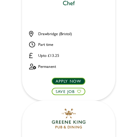
Chef
Drawbridge (Bristol)
Part time
Upto £13.25
Permanent
APPLY NOW
SAVE JOB