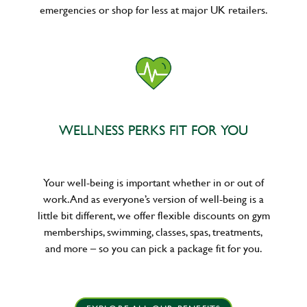
emergencies or shop for less at major UK retailers.
WELLNESS PERKS FIT FOR YOU
Your well-being is important whether in or out of
work. And as everyone’s version of well-being is a
little bit different, we offer flexible discounts on gym
memberships, swimming, classes, spas, treatments,
and more – so you can pick a package fit for you.