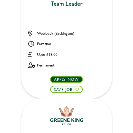
Team Leader
Woolpack (Beckington)
Part time
Upto £13.00
Permanent
APPLY NOW
SAVE JOB