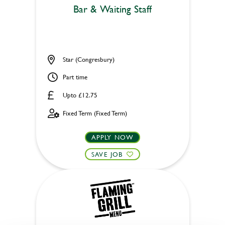
Bar & Waiting Staff
Star (Congresbury)
Part time
Upto £12.75
Fixed Term (Fixed Term)
APPLY NOW
SAVE JOB