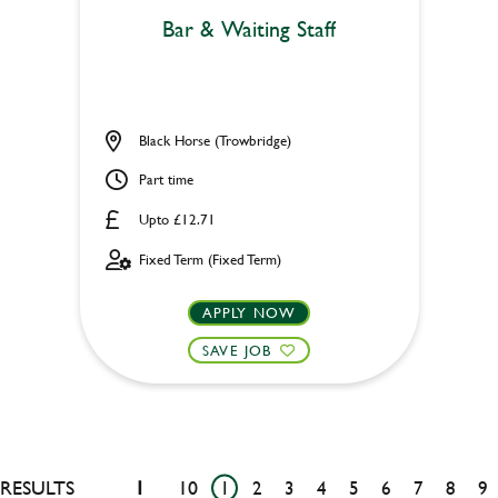
Bar & Waiting Staff
Black Horse (Trowbridge)
Part time
Upto £12.71
Fixed Term (Fixed Term)
APPLY NOW
SAVE JOB
RESULTS
1
10
1
2
3
4
5
6
7
8
9