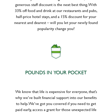
generous staff discount is the next best thing. With
33% off food and drink at our restaurants and pubs,
half-price hotel stays, and a 15% discount for your
nearest and dearest – will you let your newly found
popularity change you?
POUNDS IN YOUR POCKET
We know that life is expensive for everyone, that’s
why we’ve built financial support into our benefits
to help. We’ve got you covered if you need to get
paid early, access a grant for those unexpected life