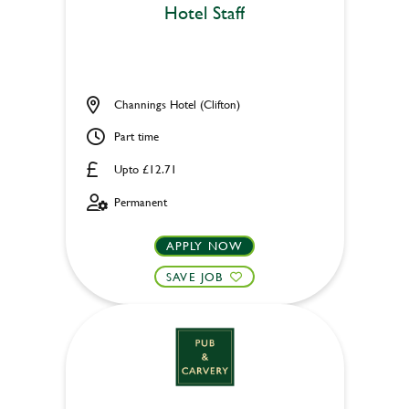
Hotel Staff
Channings Hotel (Clifton)
Part time
Upto £12.71
Permanent
APPLY NOW
SAVE JOB