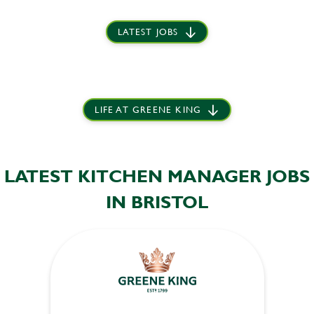
LATEST JOBS
LIFE AT GREENE KING
LATEST KITCHEN MANAGER JOBS
IN BRISTOL