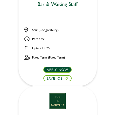
Bar & Waiting Staff
Star (Congresbury)
Part time
Upto £13.25
Fixed Term (Fixed Term)
APPLY NOW
SAVE JOB