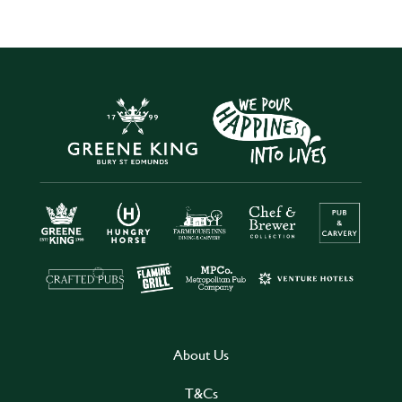
About Us
T&Cs