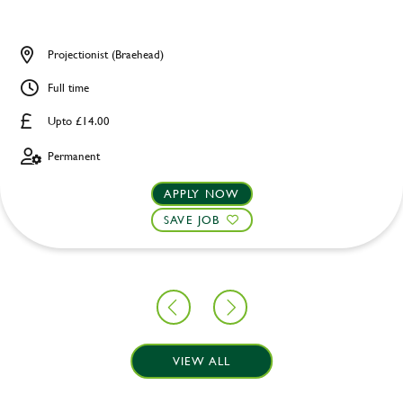
Projectionist (Braehead)
Full time
Upto £14.00
Permanent
APPLY NOW
SAVE JOB
VIEW ALL