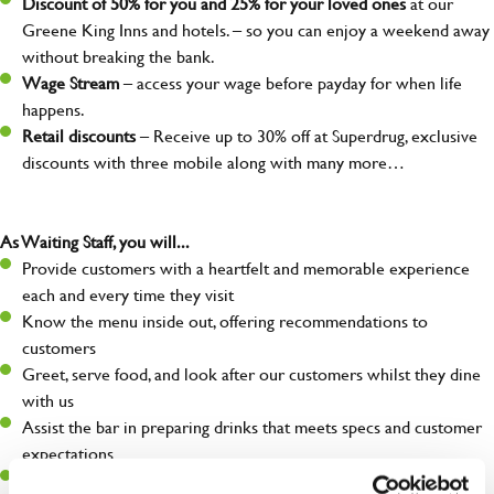
Discount of 50% for you and 25% for your loved ones
at our
Greene King Inns and hotels. – so you can enjoy a weekend away
without breaking the bank.
Wage Stream
– access your wage before payday for when life
happens.
Retail discounts
– Receive up to 30% off at Superdrug, exclusive
discounts with three mobile along with many more…
As Waiting Staff, you will...
Provide customers with a heartfelt and memorable experience
each and every time they visit
Know the menu inside out, offering recommendations to
customers
Greet, serve food, and look after our customers whilst they dine
with us
Assist the bar in preparing drinks that meets specs and customer
expectations
Make sure the front of house is always safe, legal, and clean, and