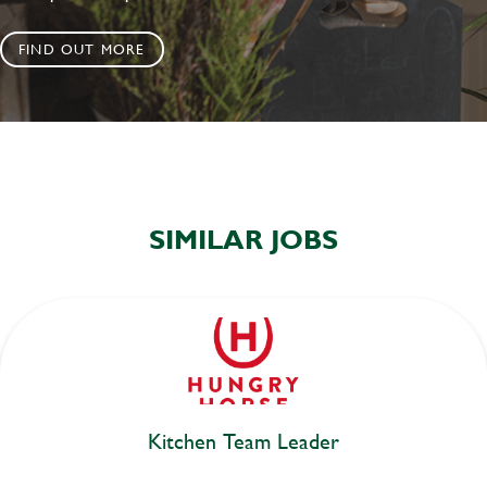
FIND OUT MORE
SIMILAR JOBS
Kitchen Team Leader