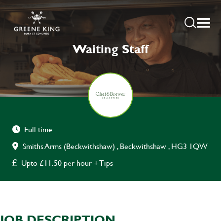
Waiting Staff
Full time
Smiths Arms (Beckwithshaw) , Beckwithshaw , HG3 1QW
Upto £11.50 per hour + Tips
JOB DESCRIPTION