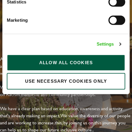
Statistics
Marketing
EVERYDAY INCLUSION
Settings
At Greene King we're setting the bar for Inclusion & Diversity. We
ALLOW ALL COOKIES
are on a journey towards Everyday Inclusion where everyone feels
welcome, can thrive and truly belong.
USE NECESSARY COOKIES ONLY
With external commitments like the Valuable 500, our Calling Time
on Racism manifesto and community partnerships.
We have a clear plan based on education, awareness and activity
that's already making an impact. We value the diversity of our people
and are working to increase this, by joining us on this journey you
can help us to shape our future inclusive culture..