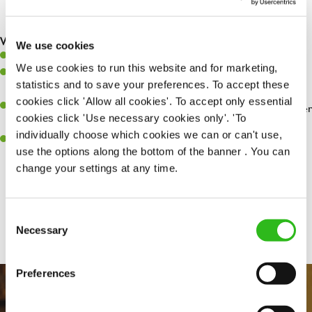
any issues are dealt with as quickly and safely as possible
What you’ll bring…
We use cookies
Willingness to learn and expand your skills
We use cookies to run this website and for marketing,
Have a great eye for detail, making sure every pint is poured to
statistics and to save your preferences. To accept these
perfection
cookies click 'Allow all cookies'. To accept only essential
A passion for giving great service and making sure every customer
cookies click 'Use necessary cookies only'. 'To
receives a warm welcome
individually choose which cookies we can or can't use,
A positive can-do attitude and be a real team player
use the options along the bottom of the banner . You can
change your settings at any time.
Share :
Consent
Necessary
Selection
Preferences