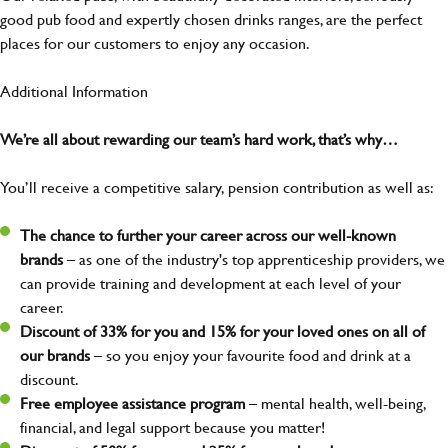
good pub food and expertly chosen drinks ranges, are the perfect
places for our customers to enjoy any occasion.
Additional Information
We’re all about rewarding our team’s hard work, that’s why…
You’ll receive a competitive salary, pension contribution as well as:
The chance to further your career across our well-known
brands
– as one of the industry's top apprenticeship providers, we
can provide training and development at each level of your
career.
Discount of 33% for you and 15% for your loved ones on all of
our brands
– so you enjoy your favourite food and drink at a
discount.
Free employee assistance program
– mental health, well-being,
financial, and legal support because you matter!