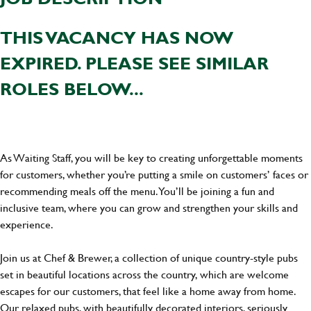
THIS VACANCY HAS NOW
EXPIRED. PLEASE SEE SIMILAR
ROLES BELOW...
As Waiting Staff, you will be key to creating unforgettable moments
for customers, whether you’re putting a smile on customers’ faces or
recommending meals off the menu. You’ll be joining a fun and
inclusive team, where you can grow and strengthen your skills and
experience.
Join us at Chef & Brewer, a collection of unique country-style pubs
set in beautiful locations across the country, which are welcome
escapes for our customers, that feel like a home away from home.
Our relaxed pubs, with beautifully decorated interiors, seriously