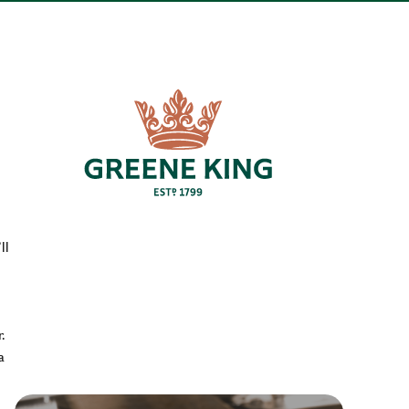
ll
.
a