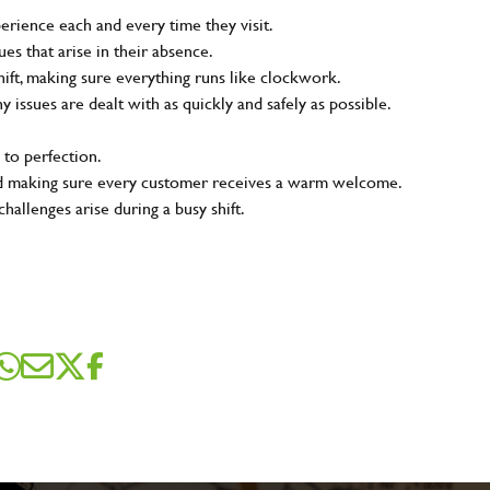
rience each and every time they visit.
s that arise in their absence.
ift, making sure everything runs like clockwork.
ny issues are dealt with as quickly and safely as possible.
 to perfection.
and making sure every customer receives a warm welcome.
hallenges arise during a busy shift.