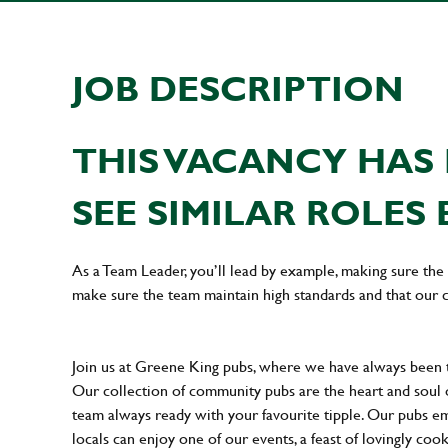
JOB DESCRIPTION
THIS VACANCY HAS 
SEE SIMILAR ROLES 
As a Team Leader, you’ll lead by example, making sure the 
make sure the team maintain high standards and that our 
Join us at Greene King pubs, where we have always been
Our collection of community pubs are the heart and soul 
team always ready with your favourite tipple. Our pubs em
locals can enjoy one of our events, a feast of lovingly coo