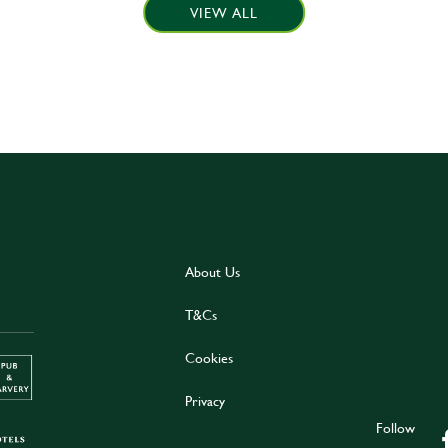
VIEW ALL
About Us
T&Cs
Cookies
Privacy
Follow