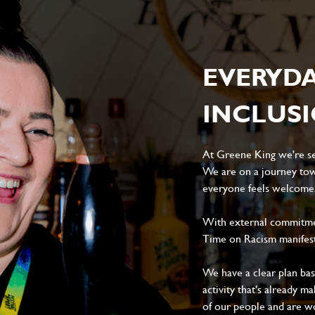
EVERYD
INCLUS
At Greene King we're set
We are on a journey tow
everyone feels welcome, 
With external commitment
Time on Racism manifes
We have a clear plan ba
activity that's already m
of our people and are wor