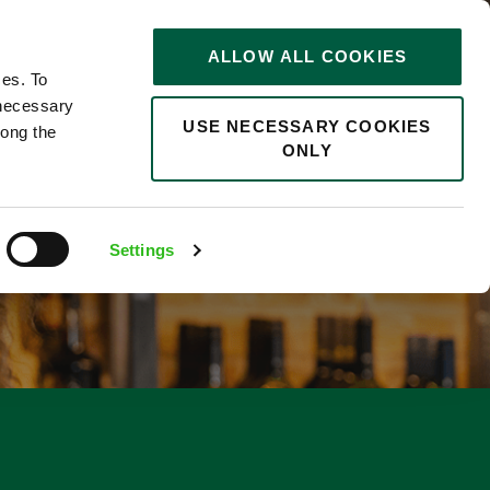
STORIES
0
ALLOW ALL COOKIES
Saved
Search jobs
ces. To
 necessary
USE NECESSARY COOKIES
long the
ONLY
Settings