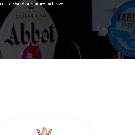
 us to shape our future inclusive