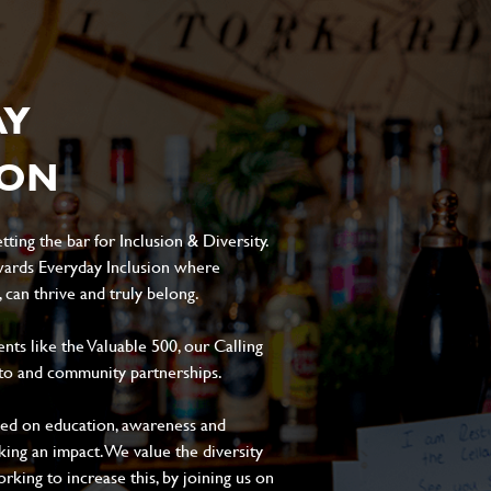
AY
ION
ting the bar for Inclusion & Diversity.
ards Everyday Inclusion where
can thrive and truly belong.
s like the Valuable 500, our Calling
to and community partnerships.
sed on education, awareness and
aking an impact. We value the diversity
king to increase this, by joining us on