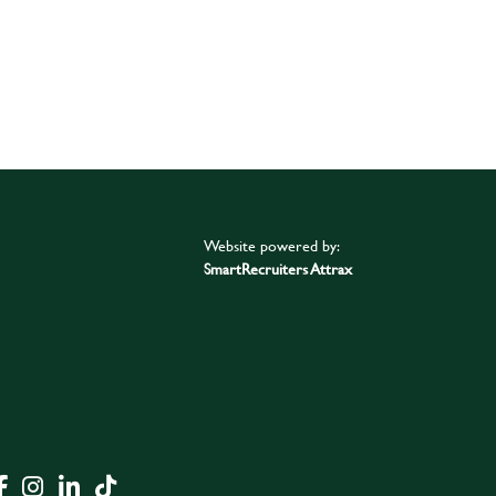
Website powered by:
SmartRecruiters Attrax