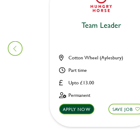
Team Leader
Cotton Wheel (Aylesbury)
Part time
Upto £13.00
Permanent
APPLY NOW
SAVE JOB