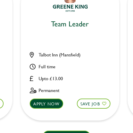
Team Leader
Talbot Inn (Mansfield)
Full time
Upto £13.00
Permanent
APPLY NOW
SAVE JOB