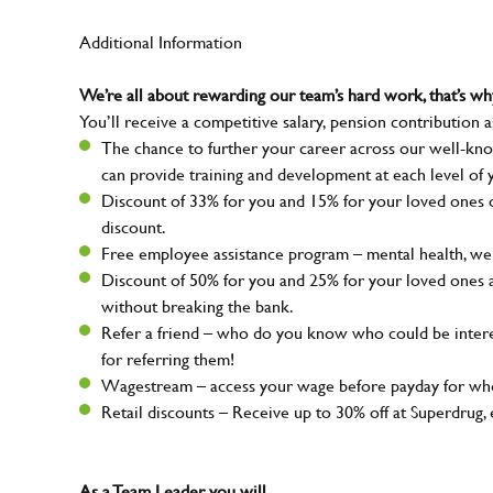
Additional Information
We’re all about rewarding our team’s hard work, that’s 
You’ll receive a competitive salary, pension contribution a
The chance to further your career across our well-kno
can provide training and development at each level of 
Discount of 33% for you and 15% for your loved ones on
discount.
Free employee assistance program – mental health, well
Discount of 50% for you and 25% for your loved ones 
without breaking the bank.
Refer a friend – who do you know who could be intere
for referring them!
Wagestream – access your wage before payday for whe
Retail discounts – Receive up to 30% off at Superdru
As a Team Leader, you will…