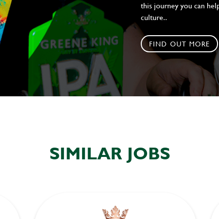
this journey you can help
culture..
FIND OUT MORE
SIMILAR JOBS