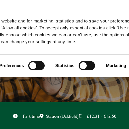
WORKING HERE
OUR BRANDS
 website and for marketing, statistics and to save your preferen
 'Allow all cookies'. To accept only essential cookies click 'Use
ually choose which cookies we can or can't use, use the options a
 can change your settings at any time.
TEAM LEADER
Preferences
Statistics
Marketing
Station (Uckfield)
£12.21 - £12.50
Part time