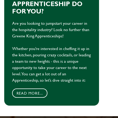
APPRENTICESHIP DO
FOR YOU?
Are you looking to jumpstart your career in
the hospitality industry? Look no further than
Greene King Apprenticeships!
Whether you’re interested in cheffing it up in
the kitchen, pouring crazy cocktails, or leading
a team to new heights - this is a unique
opportunity to take your career to the next
level. You can get a lot out of an
Apprenticeship, so let’s dive straight into it:
READ MORE...