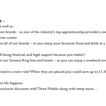
why…
s well as:
wn brands – as one of the industry's top apprenticeship providers, w
your career.
 all of our brands – so you enjoy your favourite food and drink at a
-being, financial, and legal support because you matter!
at our Greene King Inns and hotels – so you can enjoy a weekend aw
sted in a new role? When they are placed, you could earn up to £1,
n life happens.
g, exclusive discounts with Three Mobile along with many more…