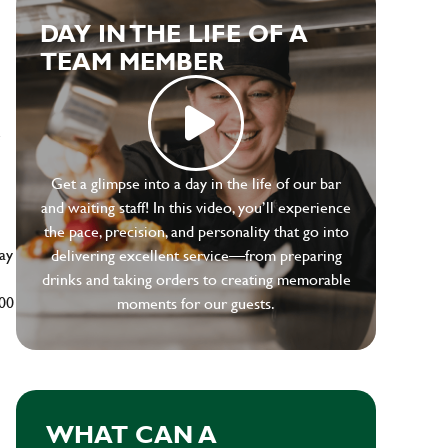
DAY IN THE LIFE OF A
TEAM MEMBER
e
Get a glimpse into a day in the life of our bar
and waiting staff! In this video, you’ll experience
the pace, precision, and personality that go into
ay
delivering excellent service—from preparing
drinks and taking orders to creating memorable
500
moments for our guests.
WHAT CAN A