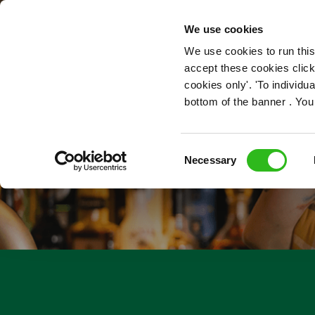
OUR ROLES
We use cookies
We use cookies to run this
accept these cookies click
cookies only'. 'To individ
bottom of the banner . You
Consent
Necessary
Selection