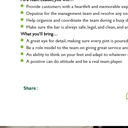
Provide customers with a heartfelt and memorable expe
Deputise for the management team and resolve any issue
Help organise and coordinate the team during a busy sh
Make sure the bar is always safe, legal, and clean, and a
What you’ll bring…
A great eye for detail, making sure every pint is poured
Be a role model to the team on giving great service 
An ability to think on your feet and adapt to whatever c
A positive can-do attitude and be a real team player.
Share :