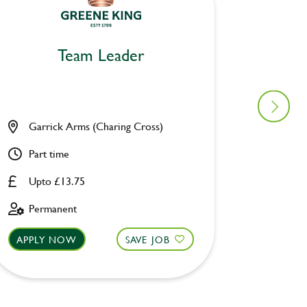
Team Leader
Garrick Arms (Charing Cross)
Angel 
Part time
Part ti
Upto £13.75
Upto £
Permanent
Perman
APPLY NOW
SAVE JOB
APPLY 