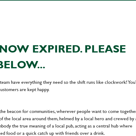
NOW EXPIRED. PLEASE
BELOW...
team have everything they need so the shift runs like clockwork! You’
customers are kept happy.
 the beacon for communities, wherever people want to come together
of the local area around them, helmed by a local hero and crewed by 
body the true meaning of a local pub, acting as a central hub where
ked food or a quick catch up with friends over a drink.