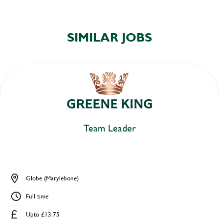
SIMILAR JOBS
Team Leader
Globe (Marylebone)
Full time
Upto £13.75