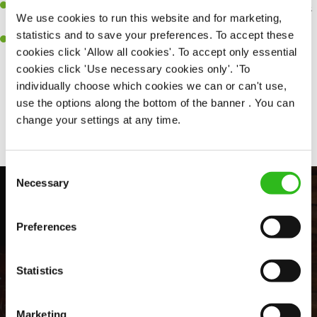
An ability to think on your feet and adapt to whatever challenges
We use cookies to run this website and for marketing,
arise during a busy shift.
statistics and to save your preferences. To accept these
A positive can-do attitude and be a real team player.
cookies click 'Allow all cookies'. To accept only essential
cookies click 'Use necessary cookies only'. 'To
individually choose which cookies we can or can't use,
use the options along the bottom of the banner . You can
Share :
change your settings at any time.
Consent
Necessary
Selection
Preferences
Statistics
Marketing