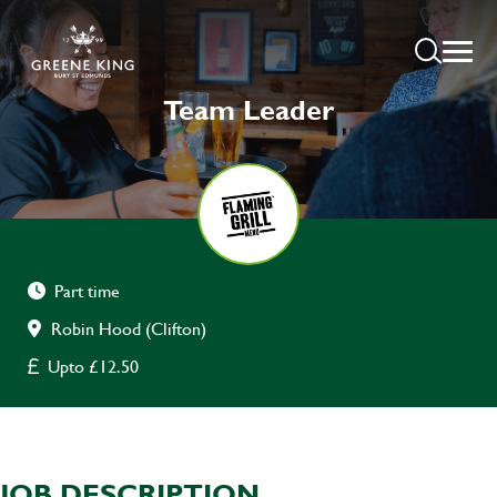
Team Leader
Part time
Robin Hood (Clifton)
Upto £12.50
JOB DESCRIPTION