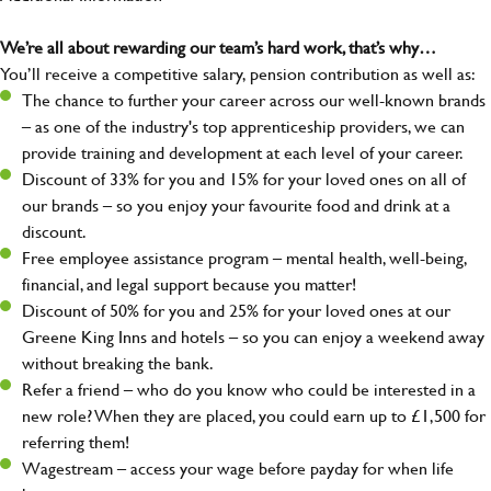
We’re all about rewarding our team’s hard work, that’s why…
You’ll receive a competitive salary, pension contribution as well as:
The chance to further your career across our well-known brands
– as one of the industry's top apprenticeship providers, we can
provide training and development at each level of your career.
Discount of 33% for you and 15% for your loved ones on all of
our brands – so you enjoy your favourite food and drink at a
discount.
Free employee assistance program – mental health, well-being,
financial, and legal support because you matter!
Discount of 50% for you and 25% for your loved ones at our
Greene King Inns and hotels – so you can enjoy a weekend away
without breaking the bank.
Refer a friend – who do you know who could be interested in a
new role? When they are placed, you could earn up to £1,500 for
referring them!
Wagestream – access your wage before payday for when life