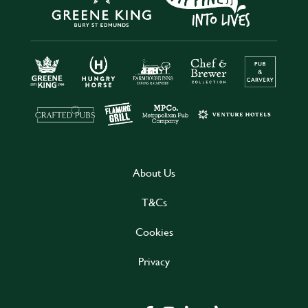
About Us
T&Cs
Cookies
Privacy