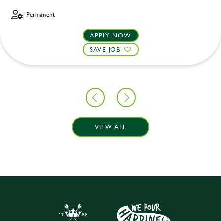
Permanent
APPLY NOW
SAVE JOB
VIEW ALL