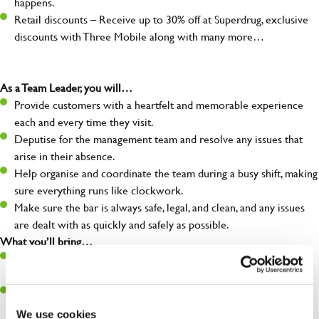
happens.
Retail discounts – Receive up to 30% off at Superdrug, exclusive
discounts with Three Mobile along with many more…
As a Team Leader, you will…
Provide customers with a heartfelt and memorable experience
each and every time they visit.
Deputise for the management team and resolve any issues that
arise in their absence.
Help organise and coordinate the team during a busy shift, making
sure everything runs like clockwork.
Make sure the bar is always safe, legal, and clean, and any issues
are dealt with as quickly and safely as possible.
What you’ll bring…
A great eye for detail, making sure every pint is poured to
perfection.
Be a role model to the team on giving great service and making
sure every customer receives a warm welcome.
We use cookies