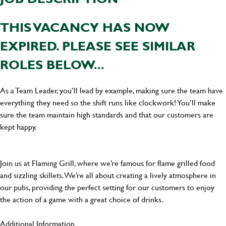
THIS VACANCY HAS NOW
EXPIRED. PLEASE SEE SIMILAR
ROLES BELOW...
As a Team Leader, you’ll lead by example, making sure the team have
everything they need so the shift runs like clockwork! You’ll make
sure the team maintain high standards and that our customers are
kept happy.
Join us at Flaming Grill, where we’re famous for flame grilled food
and sizzling skillets. We’re all about creating a lively atmosphere in
our pubs, providing the perfect setting for our customers to enjoy
the action of a game with a great choice of drinks.
Additional Information