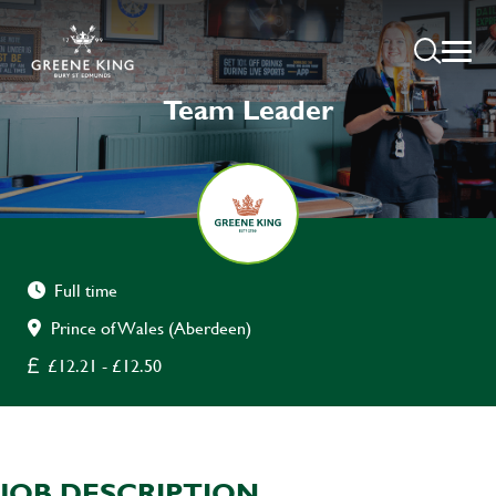
Team Leader
Full time
Prince of Wales (Aberdeen)
£12.21 - £12.50
JOB DESCRIPTION