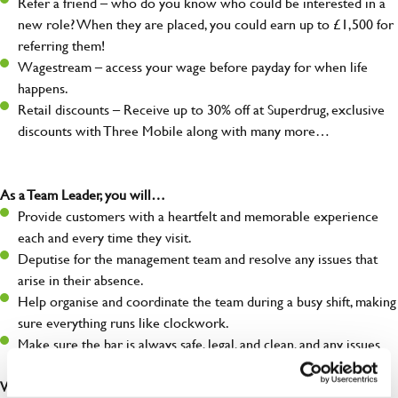
Refer a friend – who do you know who could be interested in a
new role? When they are placed, you could earn up to £1,500 for
referring them!
Wagestream – access your wage before payday for when life
happens.
Retail discounts – Receive up to 30% off at Superdrug, exclusive
discounts with Three Mobile along with many more…
As a Team Leader, you will…
Provide customers with a heartfelt and memorable experience
each and every time they visit.
Deputise for the management team and resolve any issues that
arise in their absence.
Help organise and coordinate the team during a busy shift, making
sure everything runs like clockwork.
Make sure the bar is always safe, legal, and clean, and any issues
are dealt with as quickly and safely as possible.
What you’ll bring…