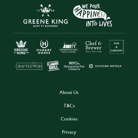
About Us
T&Cs
Cookies
Privacy