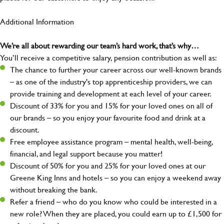
Additional Information
We’re all about rewarding our team’s hard work, that’s why…
You’ll receive a competitive salary, pension contribution as well as:
The chance to further your career across our well-known brands
– as one of the industry's top apprenticeship providers, we can
provide training and development at each level of your career.
Discount of 33% for you and 15% for your loved ones on all of
our brands – so you enjoy your favourite food and drink at a
discount.
Free employee assistance program – mental health, well-being,
financial, and legal support because you matter!
Discount of 50% for you and 25% for your loved ones at our
Greene King Inns and hotels – so you can enjoy a weekend away
without breaking the bank.
Refer a friend – who do you know who could be interested in a
new role? When they are placed, you could earn up to £1,500 for