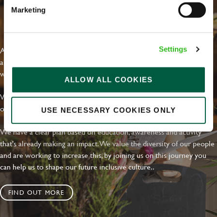
Marketing
EVERYDAY INCLUSION
At Greene King we're setting the bar for Inclusion & Diversity. We
Settings
are on a journey towards Everyday Inclusion where everyone feels
welcome, can thrive and truly belong.
ALLOW ALL COOKIES
With external commitments like the Valuable 500, our Calling Time
on Racism manifesto and community partnerships.
USE NECESSARY COOKIES ONLY
We have a clear plan based on education, awareness and activity
that's already making an impact. We value the diversity of our people
and are working to increase this, by joining us on this journey you
can help us to shape our future inclusive culture..
FIND OUT MORE