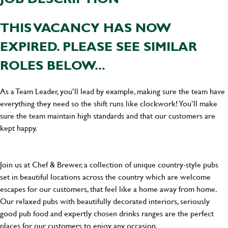
THIS VACANCY HAS NOW
EXPIRED. PLEASE SEE SIMILAR
ROLES BELOW...
As a Team Leader, you’ll lead by example, making sure the team have
everything they need so the shift runs like clockwork! You’ll make
sure the team maintain high standards and that our customers are
kept happy.
Join us at Chef & Brewer, a collection of unique country-style pubs
set in beautiful locations across the country which are welcome
escapes for our customers, that feel like a home away from home.
Our relaxed pubs with beautifully decorated interiors, seriously
good pub food and expertly chosen drinks ranges are the perfect
places for our customers to enjoy any occasion.