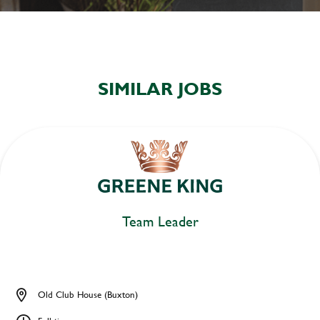
SIMILAR JOBS
Team Leader
Old Club House (Buxton)