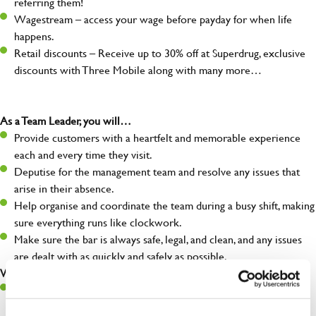
referring them!
Wagestream – access your wage before payday for when life
happens.
Retail discounts – Receive up to 30% off at Superdrug, exclusive
discounts with Three Mobile along with many more…
As a Team Leader, you will…
Provide customers with a heartfelt and memorable experience
each and every time they visit.
Deputise for the management team and resolve any issues that
arise in their absence.
Help organise and coordinate the team during a busy shift, making
sure everything runs like clockwork.
Make sure the bar is always safe, legal, and clean, and any issues
are dealt with as quickly and safely as possible.
What you’ll bring…
A great eye for detail, making sure every pint is poured to
perfection.