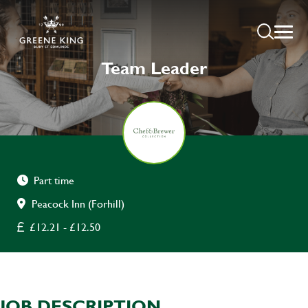
Team Leader
Part time
Peacock Inn (Forhill)
£12.21 - £12.50
JOB DESCRIPTION