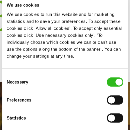
Be a role model to the team on giving great service and making
We use cookies
sure every customer receives a warm welcome.
We use cookies to run this website and for marketing,
An ability to think on your feet and adapt to whatever challenges
statistics and to save your preferences. To accept these
arise during a busy shift.
cookies click 'Allow all cookies'. To accept only essential
A positive can-do attitude and be a real team player.
cookies click 'Use necessary cookies only'. 'To
individually choose which cookies we can or can't use,
use the options along the bottom of the banner . You can
change your settings at any time.
Share :
Consent
Necessary
Selection
Preferences
Statistics