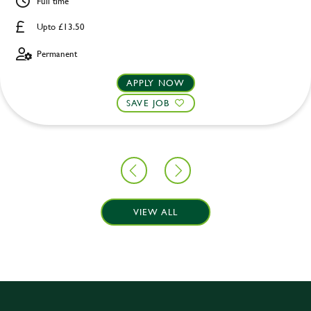
Full time
Upto £13.50
Permanent
APPLY NOW
SAVE JOB
VIEW ALL