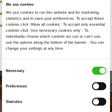
Be a role model to the team on giving great service and making
We use cookies
sure every customer receives a warm welcome.
We use cookies to run this website and for marketing,
An ability to think on your feet and adapt to whatever challenges
statistics and to save your preferences. To accept these
arise during a busy shift.
cookies click 'Allow all cookies'. To accept only essential
A positive can-do attitude and be a real team player.
cookies click 'Use necessary cookies only'. 'To
individually choose which cookies we can or can't use,
use the options along the bottom of the banner . You can
change your settings at any time.
Share :
Consent
Necessary
Selection
Preferences
Statistics