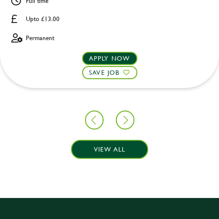
Full time
Upto £13.00
Permanent
APPLY NOW
SAVE JOB
VIEW ALL