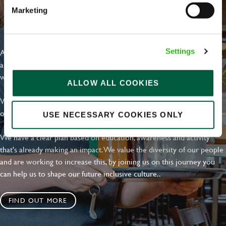
Marketing
EVERYDAY INCLUSION
At Greene King we're setting the bar for Inclusion & Diversity. We
Settings
are on a journey towards Everyday Inclusion where everyone feels
welcome, can thrive and truly belong.
ALLOW ALL COOKIES
With external commitments like the Valuable 500, our Calling Time
on Racism manifesto and community partnerships.
USE NECESSARY COOKIES ONLY
We have a clear plan based on education, awareness and activity
that's already making an impact. We value the diversity of our people
and are working to increase this, by joining us on this journey you
can help us to shape our future inclusive culture..
FIND OUT MORE