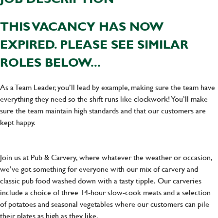
THIS VACANCY HAS NOW
EXPIRED. PLEASE SEE SIMILAR
ROLES BELOW...
As a Team Leader, you’ll lead by example, making sure the team have
everything they need so the shift runs like clockwork! You’ll make
sure the team maintain high standards and that our customers are
kept happy.
Join us at Pub & Carvery, where whatever the weather or occasion,
we’ve got something for everyone with our mix of carvery and
classic pub food washed down with a tasty tipple. Our carveries
include a choice of three 14-hour slow-cook meats and a selection
of potatoes and seasonal vegetables where our customers can pile
their plates as high as they like.