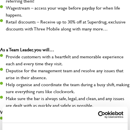
referring them!
Wagestream – access your wage before payday for when life
happens.
Retail discounts – Receive up to 30% off at Superdrug, exclusive
discounts with Three Mobile along with many more…
As a Team Leader, you will…
Provide customers with a heartfelt and memorable experience
each and every time they visit.
Deputise for the management team and resolve any issues that
arise in their absence.
Help organise and coordinate the team during a busy shift, making
sure everything runs like clockwork.
Make sure the bar is always safe, legal, and clean, and any issues
are dealt with as quickly and safely as possible.
What you’ll bring…
A great eye for detail, making sure every pint is poured to
perfection.