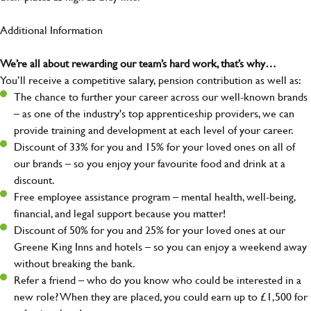
Additional Information
We’re all about rewarding our team’s hard work, that’s why…
You’ll receive a competitive salary, pension contribution as well as:
The chance to further your career across our well-known brands
– as one of the industry's top apprenticeship providers, we can
provide training and development at each level of your career.
Discount of 33% for you and 15% for your loved ones on all of
our brands – so you enjoy your favourite food and drink at a
discount.
Free employee assistance program – mental health, well-being,
financial, and legal support because you matter!
Discount of 50% for you and 25% for your loved ones at our
Greene King Inns and hotels – so you can enjoy a weekend away
without breaking the bank.
Refer a friend – who do you know who could be interested in a
new role? When they are placed, you could earn up to £1,500 for