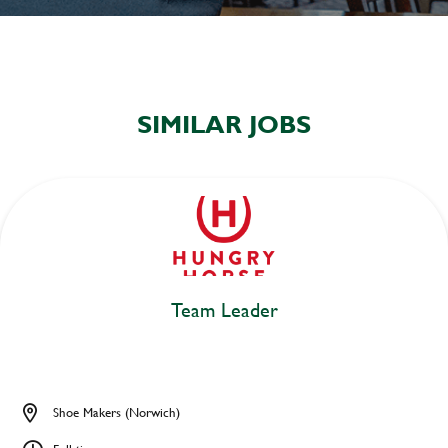
SIMILAR JOBS
Team Leader
Shoe Makers (Norwich)