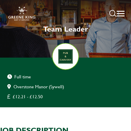
Team Leader
Full time
Overstone Manor (Sywell)
£12.21 - £12.50
JOB DESCRIPTION