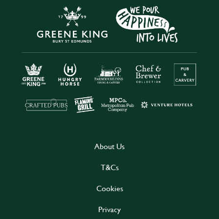
About Us
T&Cs
Cookies
Privacy