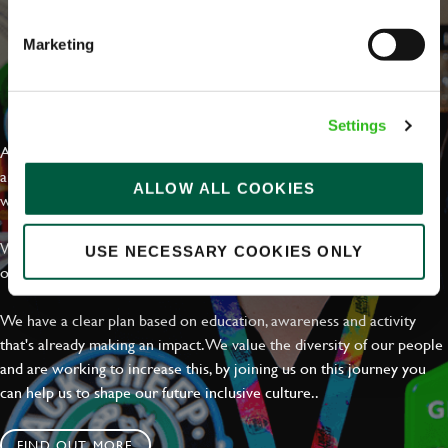
Marketing
EVERYDAY INCLUSION
Settings
At Greene King we're setting the bar for Inclusion & Diversity. We
are on a journey towards Everyday Inclusion where everyone feels
ALLOW ALL COOKIES
welcome, can thrive and truly belong.
With external commitments like the Valuable 500, our Calling Time
USE NECESSARY COOKIES ONLY
on Racism manifesto and community partnerships.
We have a clear plan based on education, awareness and activity
that's already making an impact. We value the diversity of our people
and are working to increase this, by joining us on this journey you
can help us to shape our future inclusive culture..
FIND OUT MORE