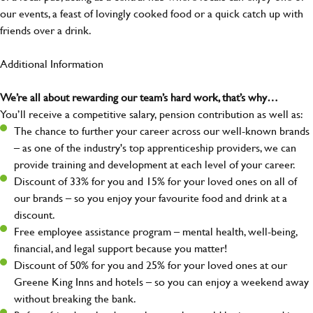
our events, a feast of lovingly cooked food or a quick catch up with
friends over a drink.
Additional Information
We’re all about rewarding our team’s hard work, that’s why…
You’ll receive a competitive salary, pension contribution as well as:
The chance to further your career across our well-known brands
– as one of the industry's top apprenticeship providers, we can
provide training and development at each level of your career.
Discount of 33% for you and 15% for your loved ones on all of
our brands – so you enjoy your favourite food and drink at a
discount.
Free employee assistance program – mental health, well-being,
financial, and legal support because you matter!
Discount of 50% for you and 25% for your loved ones at our
Greene King Inns and hotels – so you can enjoy a weekend away
without breaking the bank.