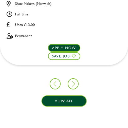
Shoe Makers (Norwich)
Full time
Upto £13.00
Permanent
APPLY NOW
SAVE JOB
VIEW ALL