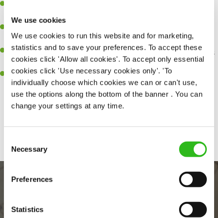
A great eye for detail, making sure every pint is poured to
perfection.
We use cookies
Be a role model to the team on giving great service and making
We use cookies to run this website and for marketing,
sure every customer receives a warm welcome.
statistics and to save your preferences. To accept these
An ability to think on your feet and adapt to whatever challenges
cookies click 'Allow all cookies'. To accept only essential
arise during a busy shift.
cookies click 'Use necessary cookies only'. 'To
A positive can-do attitude and be a real team player.
individually choose which cookies we can or can't use,
use the options along the bottom of the banner . You can
change your settings at any time.
Share :
Consent
Necessary
Selection
Preferences
Statistics