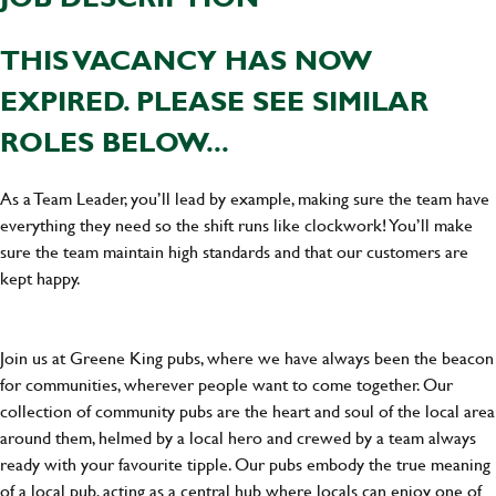
THIS VACANCY HAS NOW
EXPIRED. PLEASE SEE SIMILAR
ROLES BELOW...
As a Team Leader, you’ll lead by example, making sure the team have
everything they need so the shift runs like clockwork! You’ll make
sure the team maintain high standards and that our customers are
kept happy.
Join us at Greene King pubs, where we have always been the beacon
for communities, wherever people want to come together. Our
collection of community pubs are the heart and soul of the local area
around them, helmed by a local hero and crewed by a team always
ready with your favourite tipple. Our pubs embody the true meaning
of a local pub, acting as a central hub where locals can enjoy one of