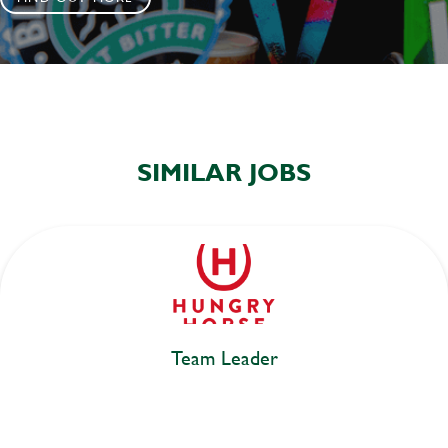
SIMILAR JOBS
Team Leader