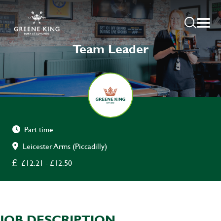
Team Leader
Part time
Leicester Arms (Piccadilly)
£12.21 - £12.50
JOB DESCRIPTION