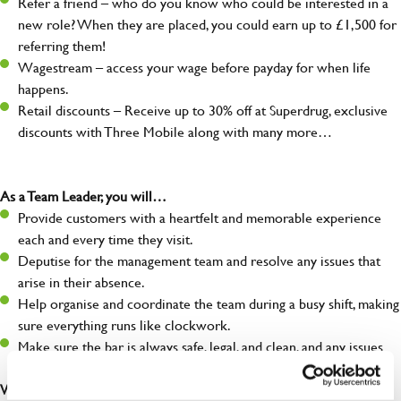
Refer a friend – who do you know who could be interested in a
new role? When they are placed, you could earn up to £1,500 for
referring them!
Wagestream – access your wage before payday for when life
happens.
Retail discounts – Receive up to 30% off at Superdrug, exclusive
discounts with Three Mobile along with many more…
As a Team Leader, you will…
Provide customers with a heartfelt and memorable experience
each and every time they visit.
Deputise for the management team and resolve any issues that
arise in their absence.
Help organise and coordinate the team during a busy shift, making
sure everything runs like clockwork.
Make sure the bar is always safe, legal, and clean, and any issues
are dealt with as quickly and safely as possible.
What you’ll bring…