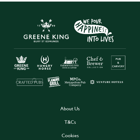
About Us
T&Cs
Cookies