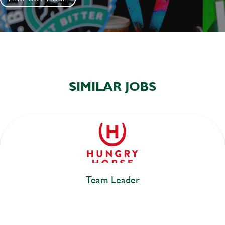
SIMILAR JOBS
Team Leader