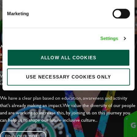
Marketing
EVERYDAY INCLUSION
Settings
At Greene King we're setting the bar for Inclusion & Diversity. We
are on a journey towards Everyday Inclusion where everyone feels
ALLOW ALL COOKIES
welcome, can thrive and truly belong.
With external commitments like the Valuable 500, our Calling Time
USE NECESSARY COOKIES ONLY
on Racism manifesto and community partnerships.
We have a clear plan based on education, awareness and activity
that's already making an impact. We value the diversity of our people
and are working to increase this, by joining us on this journey you
can help us to shape our future inclusive culture..
FIND OUT MORE