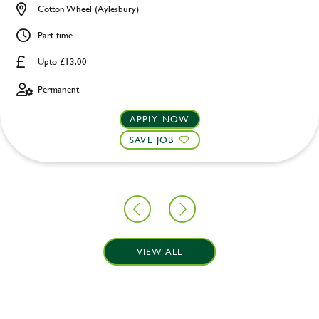
Cotton Wheel (Aylesbury)
Part time
Upto £13.00
Permanent
APPLY NOW
SAVE JOB
VIEW ALL