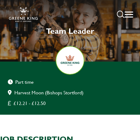
Team Leader
Part time
Harvest Moon (Bishops Stortford)
£12.21 - £12.50
JOB DESCRIPTION