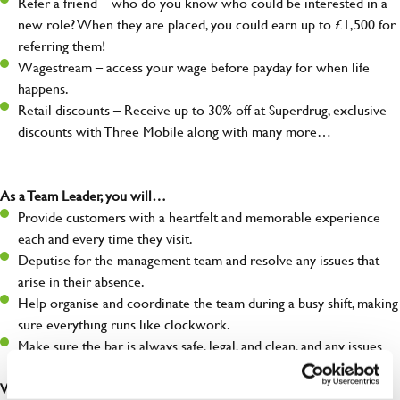
Refer a friend – who do you know who could be interested in a
new role? When they are placed, you could earn up to £1,500 for
referring them!
Wagestream – access your wage before payday for when life
happens.
Retail discounts – Receive up to 30% off at Superdrug, exclusive
discounts with Three Mobile along with many more…
As a Team Leader, you will…
Provide customers with a heartfelt and memorable experience
each and every time they visit.
Deputise for the management team and resolve any issues that
arise in their absence.
Help organise and coordinate the team during a busy shift, making
sure everything runs like clockwork.
Make sure the bar is always safe, legal, and clean, and any issues
are dealt with as quickly and safely as possible.
What you’ll bring…