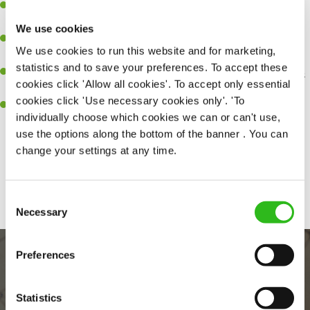
A great eye for detail, making sure every pint is poured to
perfection.
We use cookies
Be a role model to the team on giving great service and making
We use cookies to run this website and for marketing,
sure every customer receives a warm welcome.
statistics and to save your preferences. To accept these
An ability to think on your feet and adapt to whatever challenges
cookies click 'Allow all cookies'. To accept only essential
arise during a busy shift.
cookies click 'Use necessary cookies only'. 'To
A positive can-do attitude and be a real team player.
individually choose which cookies we can or can't use,
use the options along the bottom of the banner . You can
change your settings at any time.
Share :
Consent
Necessary
Selection
Preferences
Statistics