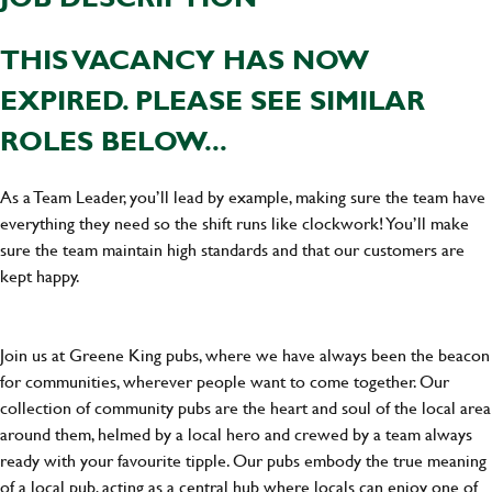
THIS VACANCY HAS NOW
EXPIRED. PLEASE SEE SIMILAR
ROLES BELOW...
As a Team Leader, you’ll lead by example, making sure the team have
everything they need so the shift runs like clockwork! You’ll make
sure the team maintain high standards and that our customers are
kept happy.
Join us at Greene King pubs, where we have always been the beacon
for communities, wherever people want to come together. Our
collection of community pubs are the heart and soul of the local area
around them, helmed by a local hero and crewed by a team always
ready with your favourite tipple. Our pubs embody the true meaning
of a local pub, acting as a central hub where locals can enjoy one of