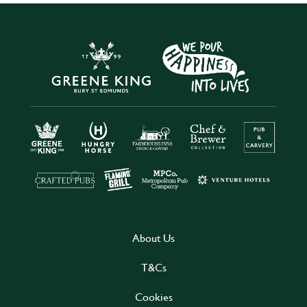
About Us
T&Cs
Cookies