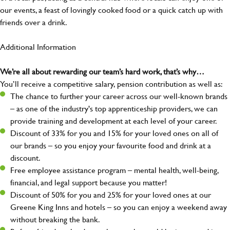
our events, a feast of lovingly cooked food or a quick catch up with
friends over a drink.
Additional Information
We’re all about rewarding our team’s hard work, that’s why…
You’ll receive a competitive salary, pension contribution as well as:
The chance to further your career across our well-known brands
– as one of the industry's top apprenticeship providers, we can
provide training and development at each level of your career.
Discount of 33% for you and 15% for your loved ones on all of
our brands – so you enjoy your favourite food and drink at a
discount.
Free employee assistance program – mental health, well-being,
financial, and legal support because you matter!
Discount of 50% for you and 25% for your loved ones at our
Greene King Inns and hotels – so you can enjoy a weekend away
without breaking the bank.