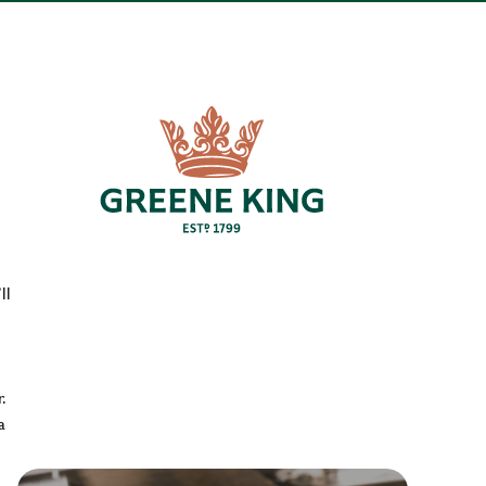
ll
.
a