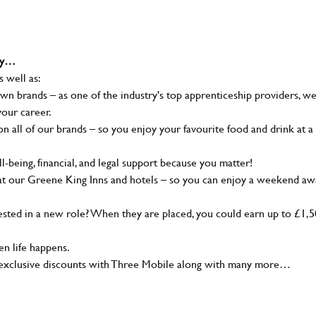
why…
s well as:
wn brands – as one of the industry's top apprenticeship providers, w
your career.
 all of our brands – so you enjoy your favourite food and drink at a
-being, financial, and legal support because you matter!
at our Greene King Inns and hotels – so you can enjoy a weekend aw
sted in a new role? When they are placed, you could earn up to £1,
n life happens.
g, exclusive discounts with Three Mobile along with many more…