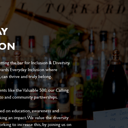
AY
ION
ting the bar for Inclusion & Diversity.
ards Everyday Inclusion where
can thrive and truly belong.
s like the Valuable 500, our Calling
to and community partnerships.
sed on education, awareness and
aking an impact. We value the diversity
king to increase this, by joining us on