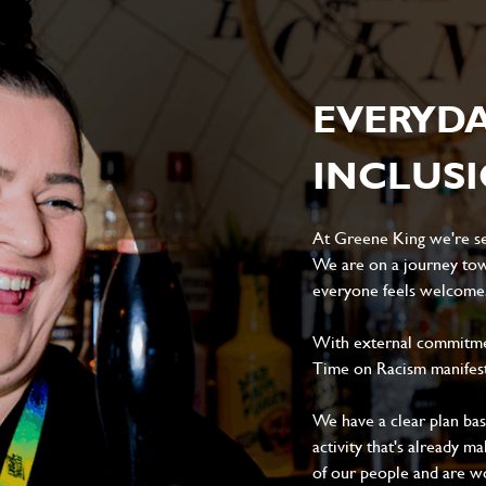
EVERYD
INCLUS
At Greene King we're set
We are on a journey tow
everyone feels welcome, 
With external commitment
Time on Racism manifes
We have a clear plan ba
activity that's already m
of our people and are wor