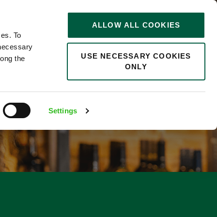
STORIES
0
ALLOW ALL COOKIES
Saved
Search jobs
ces. To
 necessary
USE NECESSARY COOKIES
long the
ONLY
Settings