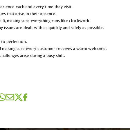
rience each and every time they visit.
s that arise in their absence.
ift, making sure everything runs like clockwork.
ny issues are dealt with as quickly and safely as possible.
 to perfection.
and making sure every customer receives a warm welcome.
hallenges arise during a busy shift.