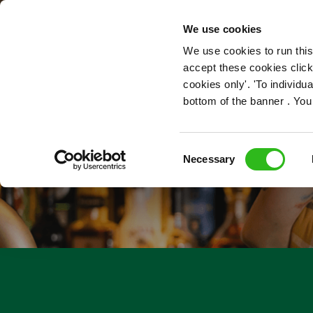
OUR ROLES
We use cookies
We use cookies to run this
accept these cookies click
cookies only'. 'To individ
bottom of the banner . You
Consent
Necessary
Selection