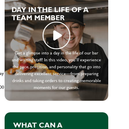
DAY IN THE LIFE OF A
TEAM MEMBER
e
Get a glimpse into a day in the life of our bar
and waiting staff! In this video, you’ll experience
the pace, precision, and personality that go into
ay
delivering excellent service—from preparing
drinks and taking orders to creating memorable
500
moments for our guests.
WHAT CAN A