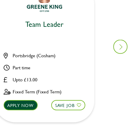
Team Leader
Portsbridge (Cosham)
Astron
Part time
Full ti
Upto £13.00
Upto £
Fixed Term (Fixed Term)
Fixed 
APPLY NOW
SAVE JOB
APPLY 