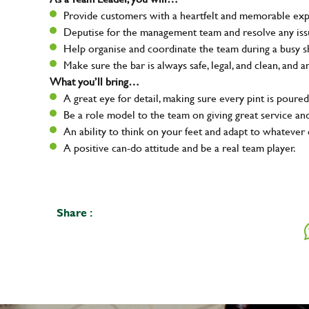
Provide customers with a heartfelt and memorable expe
Deputise for the management team and resolve any issue
Help organise and coordinate the team during a busy sh
Make sure the bar is always safe, legal, and clean, and a
What you’ll bring…
A great eye for detail, making sure every pint is poured
Be a role model to the team on giving great service 
An ability to think on your feet and adapt to whatever c
A positive can-do attitude and be a real team player.
Share :