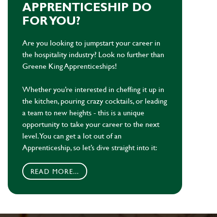
APPRENTICESHIP DO
FOR YOU?
Are you looking to jumpstart your career in
the hospitality industry? Look no further than
Greene King Apprenticeships!
Whether you’re interested in cheffing it up in
the kitchen, pouring crazy cocktails, or leading
a team to new heights - this is a unique
opportunity to take your career to the next
level. You can get a lot out of an
Apprenticeship, so let’s dive straight into it:
READ MORE...