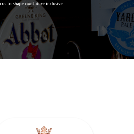
 us to shape our future inclusive