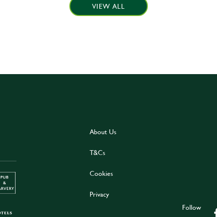
VIEW ALL
About Us
T&Cs
Cookies
Privacy
Follow