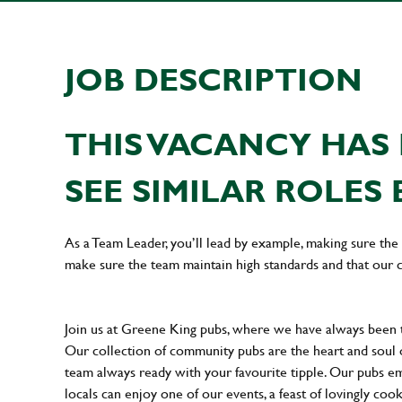
JOB DESCRIPTION
THIS VACANCY HAS 
SEE SIMILAR ROLES 
As a Team Leader, you’ll lead by example, making sure the 
make sure the team maintain high standards and that our 
Join us at Greene King pubs, where we have always been
Our collection of community pubs are the heart and soul 
team always ready with your favourite tipple. Our pubs em
locals can enjoy one of our events, a feast of lovingly coo