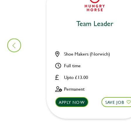
Team Leader
Shoe Makers (Norwich)
Full time
Upto £13.00
Permanent
APPLY NOW
SAVE JOB