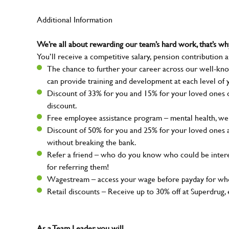
Additional Information
We’re all about rewarding our team’s hard work, that’s 
You’ll receive a competitive salary, pension contribution a
The chance to further your career across our well-kno
can provide training and development at each level of 
Discount of 33% for you and 15% for your loved ones on
discount.
Free employee assistance program – mental health, well
Discount of 50% for you and 25% for your loved ones 
without breaking the bank.
Refer a friend – who do you know who could be intere
for referring them!
Wagestream – access your wage before payday for whe
Retail discounts – Receive up to 30% off at Superdru
As a Team Leader, you will…