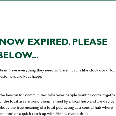
NOW EXPIRED. PLEASE
BELOW...
team have everything they need so the shift runs like clockwork! You’
customers are kept happy.
 the beacon for communities, wherever people want to come together
of the local area around them, helmed by a local hero and crewed by 
body the true meaning of a local pub, acting as a central hub where
ked food or a quick catch up with friends over a drink.