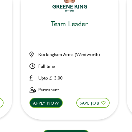
Team Leader
Rockingham Arms (Wentworth)
Full time
Upto £13.00
Permanent
APPLY NOW
SAVE JOB