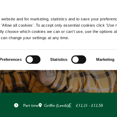
WORKING HERE
OUR BRANDS
 website and for marketing, statistics and to save your preferen
 'Allow all cookies'. To accept only essential cookies click 'Use
ually choose which cookies we can or can't use, use the options a
 can change your settings at any time.
TEAM LEADER
Preferences
Statistics
Marketing
Griffin (Leeds)
£12.21 - £12.50
Part time