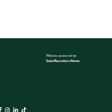
Website powered by:
SmartRecruiters Attrax