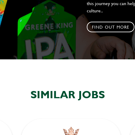
this journey you can help
culture..
FIND OUT MORE
SIMILAR JOBS