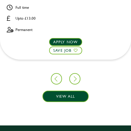
Full time
Upto £13.00
Permanent
APPLY NOW
SAVE JOB
VIEW ALL