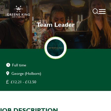
Team Leader
Full time
George (Holborn)
£12.21 - £12.50
JOB DESCRIPTION