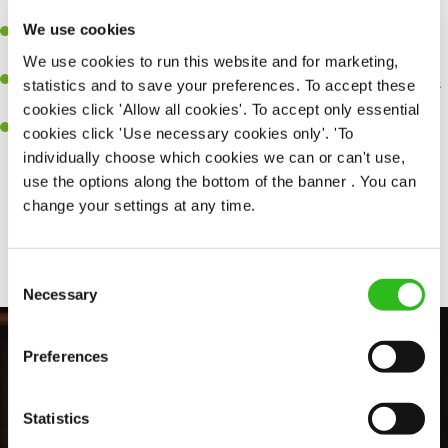
perfection.
We use cookies
Be a role model to the team on giving great service and making
sure every customer receives a warm welcome.
We use cookies to run this website and for marketing,
An ability to think on your feet and adapt to whatever challenges
statistics and to save your preferences. To accept these
arise during a busy shift.
cookies click 'Allow all cookies'. To accept only essential
A positive can-do attitude and be a real team player.
cookies click 'Use necessary cookies only'. 'To
individually choose which cookies we can or can't use,
use the options along the bottom of the banner . You can
change your settings at any time.
Share :
Consent
Necessary
Selection
Preferences
Statistics