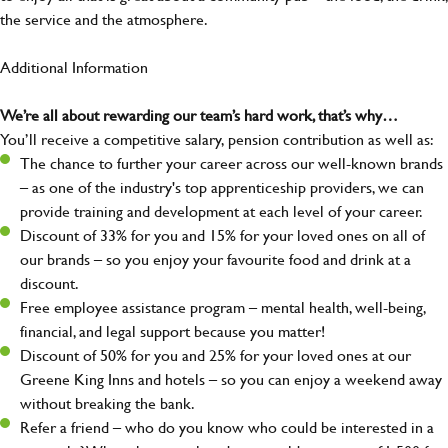
the service and the atmosphere.
Additional Information
We’re all about rewarding our team’s hard work, that’s why…
You’ll receive a competitive salary, pension contribution as well as:
The chance to further your career across our well-known brands
– as one of the industry's top apprenticeship providers, we can
provide training and development at each level of your career.
Discount of 33% for you and 15% for your loved ones on all of
our brands – so you enjoy your favourite food and drink at a
discount.
Free employee assistance program – mental health, well-being,
financial, and legal support because you matter!
Discount of 50% for you and 25% for your loved ones at our
Greene King Inns and hotels – so you can enjoy a weekend away
without breaking the bank.
Refer a friend – who do you know who could be interested in a