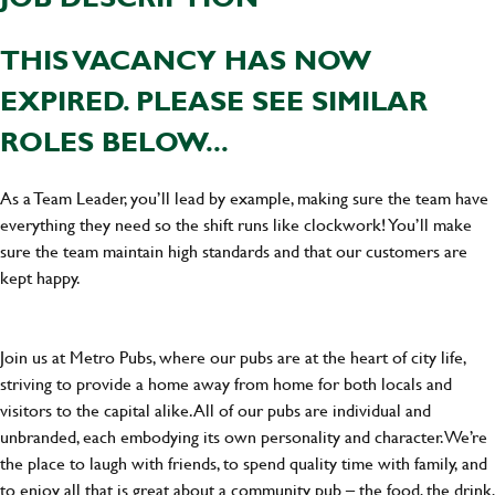
THIS VACANCY HAS NOW
EXPIRED. PLEASE SEE SIMILAR
ROLES BELOW...
As a Team Leader, you’ll lead by example, making sure the team have
everything they need so the shift runs like clockwork! You’ll make
sure the team maintain high standards and that our customers are
kept happy.
Join us at Metro Pubs, where our pubs are at the heart of city life,
striving to provide a home away from home for both locals and
visitors to the capital alike. All of our pubs are individual and
unbranded, each embodying its own personality and character. We’re
the place to laugh with friends, to spend quality time with family, and
to enjoy all that is great about a community pub – the food, the drink,