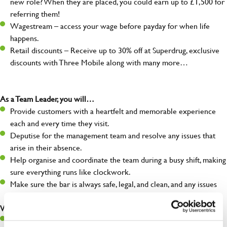
new role? When they are placed, you could earn up to £1,500 for
referring them!
Wagestream – access your wage before payday for when life
happens.
Retail discounts – Receive up to 30% off at Superdrug, exclusive
discounts with Three Mobile along with many more…
As a Team Leader, you will…
Provide customers with a heartfelt and memorable experience
each and every time they visit.
Deputise for the management team and resolve any issues that
arise in their absence.
Help organise and coordinate the team during a busy shift, making
sure everything runs like clockwork.
Make sure the bar is always safe, legal, and clean, and any issues
are dealt with as quickly and safely as possible.
What you’ll bring…
A great eye for detail, making sure every pint is poured to