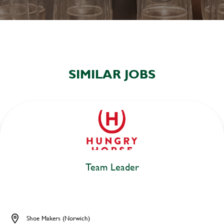
SIMILAR JOBS
Team Leader
Shoe Makers (Norwich)