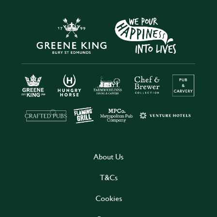
About Us
T&Cs
Cookies