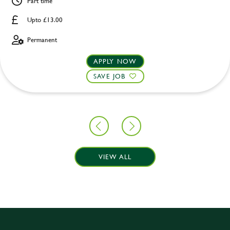
Part time
Upto £13.00
Permanent
APPLY NOW
SAVE JOB
VIEW ALL