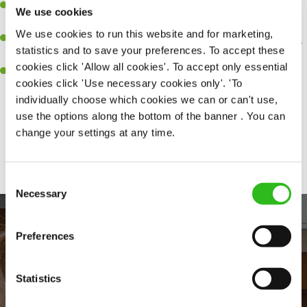
Be a role model to the team on giving great service and making
We use cookies
sure every customer receives a warm welcome.
We use cookies to run this website and for marketing,
An ability to think on your feet and adapt to whatever challenges
statistics and to save your preferences. To accept these
arise during a busy shift.
cookies click 'Allow all cookies'. To accept only essential
A positive can-do attitude and be a real team player.
cookies click 'Use necessary cookies only'. 'To
individually choose which cookies we can or can't use,
use the options along the bottom of the banner . You can
change your settings at any time.
Share :
Consent
Necessary
Selection
Preferences
Statistics