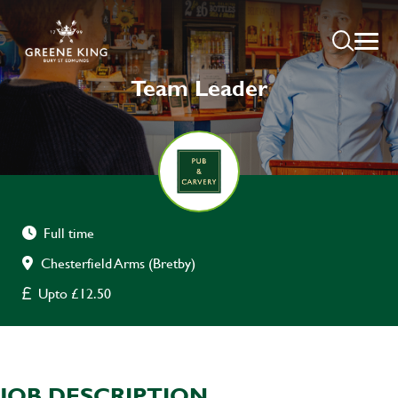
Team Leader
Full time
Chesterfield Arms (Bretby)
Upto £12.50
JOB DESCRIPTION