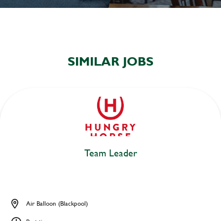
SIMILAR JOBS
Team Leader
Air Balloon (Blackpool)