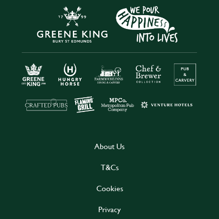
About Us
T&Cs
Cookies
Privacy