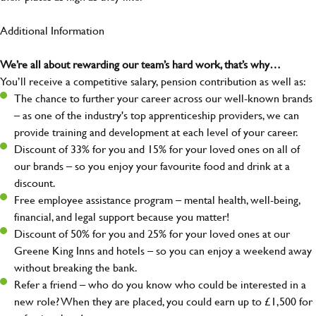
Additional Information
We’re all about rewarding our team’s hard work, that’s why…
You’ll receive a competitive salary, pension contribution as well as:
The chance to further your career across our well-known brands
– as one of the industry's top apprenticeship providers, we can
provide training and development at each level of your career.
Discount of 33% for you and 15% for your loved ones on all of
our brands – so you enjoy your favourite food and drink at a
discount.
Free employee assistance program – mental health, well-being,
financial, and legal support because you matter!
Discount of 50% for you and 25% for your loved ones at our
Greene King Inns and hotels – so you can enjoy a weekend away
without breaking the bank.
Refer a friend – who do you know who could be interested in a
new role? When they are placed, you could earn up to £1,500 for