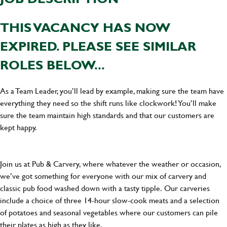
THIS VACANCY HAS NOW
EXPIRED. PLEASE SEE SIMILAR
ROLES BELOW...
As a Team Leader, you’ll lead by example, making sure the team have
everything they need so the shift runs like clockwork! You’ll make
sure the team maintain high standards and that our customers are
kept happy.
Join us at Pub & Carvery, where whatever the weather or occasion,
we’ve got something for everyone with our mix of carvery and
classic pub food washed down with a tasty tipple. Our carveries
include a choice of three 14-hour slow-cook meats and a selection
of potatoes and seasonal vegetables where our customers can pile
their plates as high as they like.