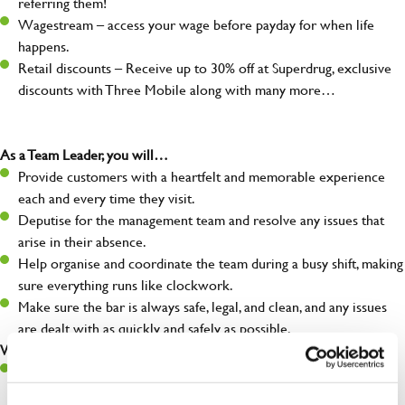
referring them!
Wagestream – access your wage before payday for when life
happens.
Retail discounts – Receive up to 30% off at Superdrug, exclusive
discounts with Three Mobile along with many more…
As a Team Leader, you will…
Provide customers with a heartfelt and memorable experience
each and every time they visit.
Deputise for the management team and resolve any issues that
arise in their absence.
Help organise and coordinate the team during a busy shift, making
sure everything runs like clockwork.
Make sure the bar is always safe, legal, and clean, and any issues
are dealt with as quickly and safely as possible.
What you’ll bring…
A great eye for detail, making sure every pint is poured to
perfection.