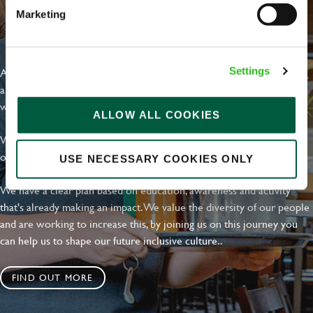
Marketing
EVERYDAY INCLUSION
At Greene King we're setting the bar for Inclusion & Diversity. We
Settings
are on a journey towards Everyday Inclusion where everyone feels
welcome, can thrive and truly belong.
ALLOW ALL COOKIES
With external commitments like the Valuable 500, our Calling Time
on Racism manifesto and community partnerships.
USE NECESSARY COOKIES ONLY
We have a clear plan based on education, awareness and activity
that's already making an impact. We value the diversity of our people
and are working to increase this, by joining us on this journey you
can help us to shape our future inclusive culture..
FIND OUT MORE