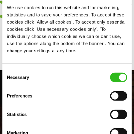
An ability to think on your feet and adapt to whatever challenges
We use cookies to run this website and for marketing,
arise during a busy shift.
statistics and to save your preferences. To accept these
A positive can-do attitude and be a real team player.
cookies click 'Allow all cookies'. To accept only essential
cookies click 'Use necessary cookies only'. 'To
individually choose which cookies we can or can't use,
use the options along the bottom of the banner . You can
Share :
change your settings at any time.
Consent
Necessary
Selection
Preferences
Statistics
Marketing