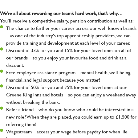
We’re all about rewarding our team’s hard work, that’s why…
You’ll receive a competitive salary, pension contribution as well as:
The chance to further your career across our well-known brands
– as one of the industry's top apprenticeship providers, we can
provide training and development at each level of your career.
Discount of 33% for you and 15% for your loved ones on all of
our brands – so you enjoy your favourite food and drink at a
discount.
Free employee assistance program – mental health, well-being,
financial, and legal support because you matter!
Discount of 50% for you and 25% for your loved ones at our
Greene King Inns and hotels – so you can enjoy a weekend away
without breaking the bank.
Refer a friend – who do you know who could be interested in a
new role? When they are placed, you could earn up to £1,500 for
referring them!
Wagestream – access your wage before payday for when life