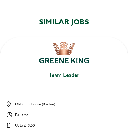
SIMILAR JOBS
Team Leader
Old Club House (Buxton)
Full time
Upto £13.50