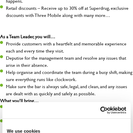
happens.
Retail discounts – Receive up to 30% off at Superdrug, exclusive
discounts with Three Mobile along with many more…
As a Team Leader, you will…
Provide customers with a heartfelt and memorable experience
each and every time they visit.
Deputise for the management team and resolve any issues that
arise in their absence.
Help organise and coordinate the team during a busy shift, making
sure everything runs like clockwork.
Make sure the bar is always safe, legal, and clean, and any issues
are dealt with as quickly and safely as possible.
What you’ll bring…
A great eye for detail, making sure every pint is poured to
perfection.
Be a role model to the team on giving great service and making
sure every customer receives a warm welcome.
We use cookies