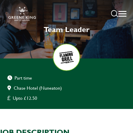
Team Leader
Part time
Chase Hotel (Nuneaton)
Upto £12.50
JOB DESCRIPTION