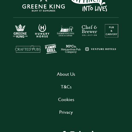
About Us
T&Cs
Cookies
Privacy