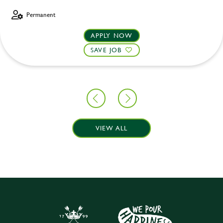
Permanent
APPLY NOW
SAVE JOB
VIEW ALL