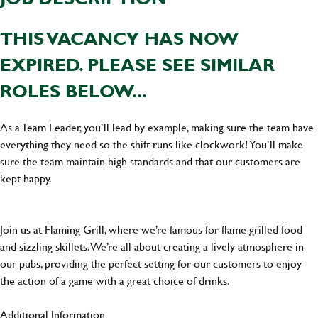
THIS VACANCY HAS NOW
EXPIRED. PLEASE SEE SIMILAR
ROLES BELOW...
As a Team Leader, you’ll lead by example, making sure the team have
everything they need so the shift runs like clockwork! You’ll make
sure the team maintain high standards and that our customers are
kept happy.
Join us at Flaming Grill, where we’re famous for flame grilled food
and sizzling skillets. We’re all about creating a lively atmosphere in
our pubs, providing the perfect setting for our customers to enjoy
the action of a game with a great choice of drinks.
Additional Information