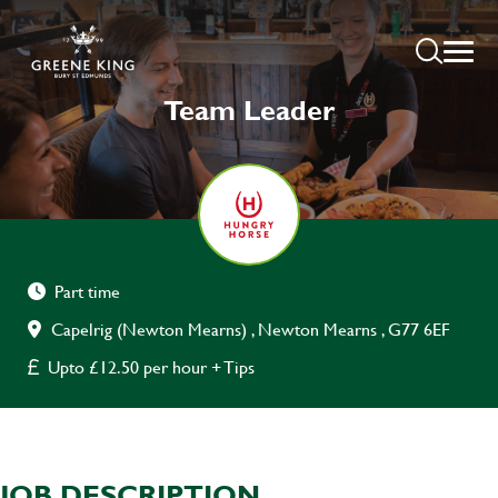
Team Leader
Part time
Capelrig (Newton Mearns) , Newton Mearns , G77 6EF
Upto £12.50 per hour + Tips
JOB DESCRIPTION