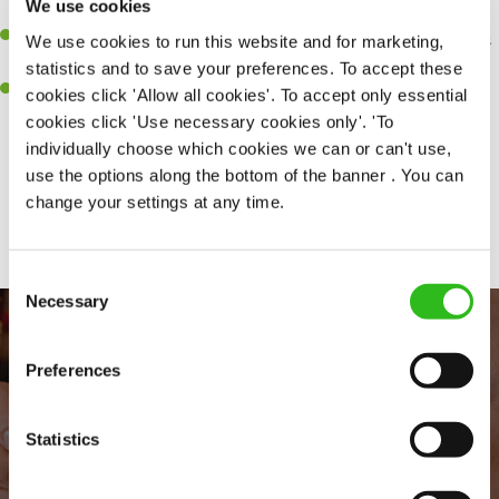
We use cookies
every customer receives a warm welcome
An ability to think on your feet and adapt to whatever challenges
We use cookies to run this website and for marketing,
arise during a busy shift
statistics and to save your preferences. To accept these
A positive can-do attitude to and real team player
cookies click 'Allow all cookies'. To accept only essential
cookies click 'Use necessary cookies only'. 'To
individually choose which cookies we can or can't use,
use the options along the bottom of the banner . You can
Share :
change your settings at any time.
Consent
Necessary
Selection
Preferences
Statistics