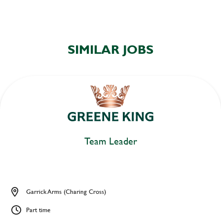
SIMILAR JOBS
Team Leader
Garrick Arms (Charing Cross)
Part time