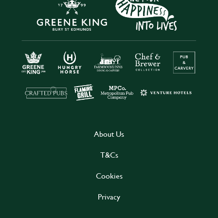
About Us
T&Cs
Cookies
Privacy