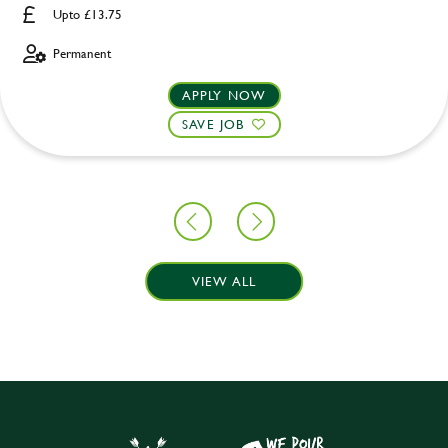
Upto £13.75
Permanent
APPLY NOW
SAVE JOB
VIEW ALL