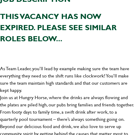
THIS VACANCY HAS NOW
EXPIRED. PLEASE SEE SIMILAR
ROLES BELOW...
As Team Leader, you’ll lead by example making sure the team have
everything they need so the shift runs like clockwork! You’ll make
sure the team maintain high standards and that our customers are
kept happy.
Join us at Hungry Horse, where the drinks are always flowing and
the plates are piled high, our pubs bring families and friends together.
From footy days to family time, a swift drink after work, to a
quarterly pool tournament – there’s always something going on.
Beyond our delicious food and drink, we also love to serve up
community spirit by getting behind the causes that matter most to