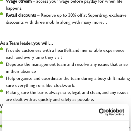
Wage Stream
– access your wage before payday for when life
happens.
Retail discounts
– Receive up to 30% off at Superdrug, exclusive
discounts with three mobile along with many more…
As a Team leader, you will…
Provide customers with a heartfelt and memorable experience
each and every time they visit
Deputise the management team and resolve any issues that arise
in their absence
Help organise and coordinate the team during a busy shift making
sure everything runs like clockwork.
Making sure the bar is always safe, legal, and clean, and any issues
are dealt with as quickly and safely as possible.
What you’ll bring…
A great eye for detail, making sure every pint is poured to
perfection
A role model to the team on giving great service and making sure