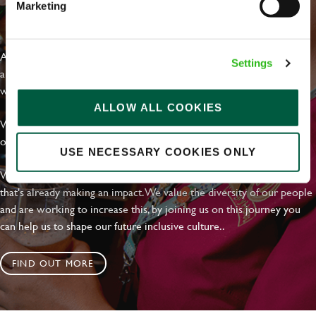
Marketing
EVERYDAY INCLUSION
At Greene King we're setting the bar for Inclusion & Diversity. We
Settings
are on a journey towards Everyday Inclusion where everyone feels
welcome, can thrive and truly belong.
ALLOW ALL COOKIES
With external commitments like the Valuable 500, our Calling Time
on Racism manifesto and community partnerships.
USE NECESSARY COOKIES ONLY
We have a clear plan based on education, awareness and activity
that's already making an impact. We value the diversity of our people
and are working to increase this, by joining us on this journey you
can help us to shape our future inclusive culture..
FIND OUT MORE