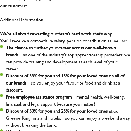
our customers.
Additional Information
We’re all about rewarding our team’s hard work, that’s why…
You’ll receive a competitive salary, pension contribution as well as:
The chance to further your career across our well-known
brands
– as one of the industry's top apprenticeship providers, we
can provide training and development at each level of your
career.
Discount of 33% for you and 15% for your loved ones on all of
our brands
– so you enjoy your favourite food and drink at a
discount.
Free employee assistance program
– mental health, well-being,
financial, and legal support because you matter!
Discount of 50% for you and 25% for your loved ones
at our
Greene King Inns and hotels. – so you can enjoy a weekend away
without breaking the bank.