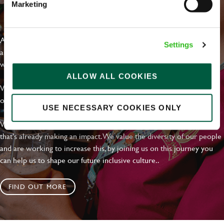
Marketing
EVERYDAY INCLUSION
At Greene King we're setting the bar for Inclusion & Diversity. We
Settings
are on a journey towards Everyday Inclusion where everyone feels
welcome, can thrive and truly belong.
ALLOW ALL COOKIES
With external commitments like the Valuable 500, our Calling Time
on Racism manifesto and community partnerships.
USE NECESSARY COOKIES ONLY
We have a clear plan based on education, awareness and activity
that's already making an impact. We value the diversity of our people
and are working to increase this, by joining us on this journey you
can help us to shape our future inclusive culture..
FIND OUT MORE