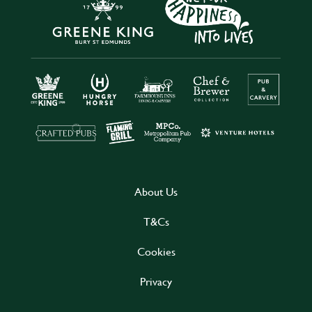
About Us
T&Cs
Cookies
Privacy