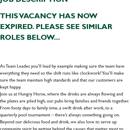
THIS VACANCY HAS NOW
EXPIRED. PLEASE SEE SIMILAR
ROLES BELOW...
As Team Leader, you’ll lead by example making sure the team have
everything they need so the shift runs like clockwork! You’ll make
sure the team maintain high standards and that our customers are
kept happy.
Join us at Hungry Horse, where the drinks are always flowing and
the plates are piled high, our pubs bring families and friends together.
From footy days to family time, a swift drink after work, to a
quarterly pool tournament – there’s always something going on.
Beyond our delicious food and drink, we also love to serve up
community spirit by getting behind the causes that matter most to