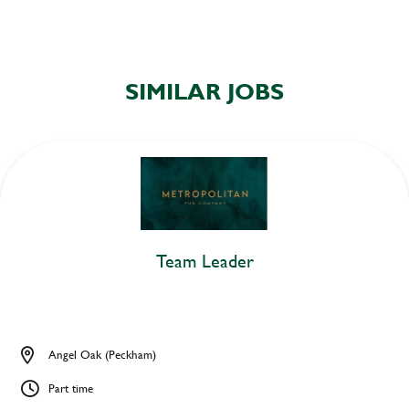
SIMILAR JOBS
Team Leader
Angel Oak (Peckham)
Part time