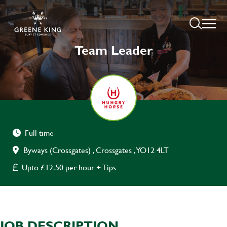
Team Leader
Full time
Byways (Crossgates) , Crossgates , YO12 4LT
Upto £12.50 per hour + Tips
JOB DESCRIPTION