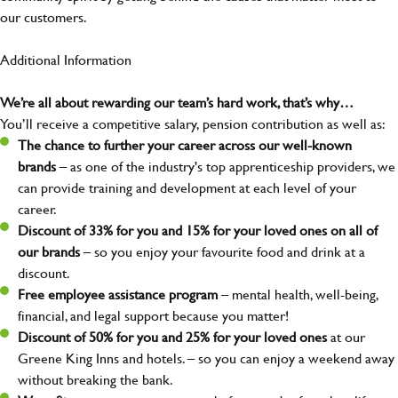
our customers.
Additional Information
We’re all about rewarding our team’s hard work, that’s why…
You’ll receive a competitive salary, pension contribution as well as:
The chance to further your career across our well-known
brands
– as one of the industry's top apprenticeship providers, we
can provide training and development at each level of your
career.
Discount of 33% for you and 15% for your loved ones on all of
our brands
– so you enjoy your favourite food and drink at a
discount.
Free employee assistance program
– mental health, well-being,
financial, and legal support because you matter!
Discount of 50% for you and 25% for your loved ones
at our
Greene King Inns and hotels. – so you can enjoy a weekend away
without breaking the bank.