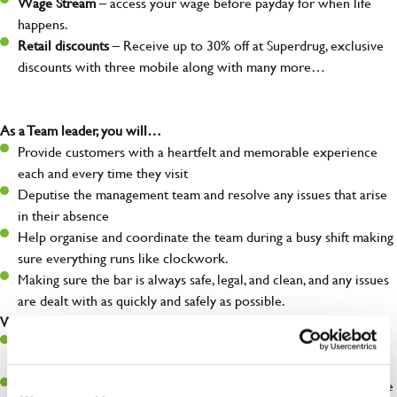
Wage Stream
– access your wage before payday for when life
happens.
Retail discounts
– Receive up to 30% off at Superdrug, exclusive
discounts with three mobile along with many more…
As a Team leader, you will…
Provide customers with a heartfelt and memorable experience
each and every time they visit
Deputise the management team and resolve any issues that arise
in their absence
Help organise and coordinate the team during a busy shift making
sure everything runs like clockwork.
Making sure the bar is always safe, legal, and clean, and any issues
are dealt with as quickly and safely as possible.
What you’ll bring…
A great eye for detail, making sure every pint is poured to
perfection
A role model to the team on giving great service and making sure