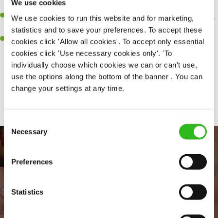
We use cookies
every customer receives a warm welcome
An ability to think on your feet and adapt to whatever challenges
We use cookies to run this website and for marketing,
arise during a busy shift
statistics and to save your preferences. To accept these
A positive can-do attitude to and real team player
cookies click 'Allow all cookies'. To accept only essential
cookies click 'Use necessary cookies only'. 'To
individually choose which cookies we can or can't use,
use the options along the bottom of the banner . You can
Share :
change your settings at any time.
Consent
Necessary
Selection
Preferences
Statistics