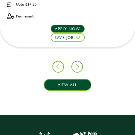
Upto £14.25
Permanent
APPLY NOW
SAVE JOB
VIEW ALL