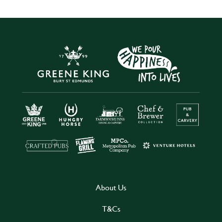
About Us
T&Cs