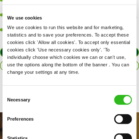
Be a role model to the team on giving great service and making
sure every customer receives a warm welcome.
An ability to think on your feet and adapt to whatever challenges
We use cookies
arise during a busy shift.
We use cookies to run this website and for marketing,
A positive can-do attitude and be a real team player.
statistics and to save your preferences. To accept these
cookies click 'Allow all cookies'. To accept only essential
cookies click 'Use necessary cookies only'. 'To
APPLY NOW
individually choose which cookies we can or can't use,
use the options along the bottom of the banner . You can
SAVE JOB
change your settings at any time.
Share :
Consent
Necessary
Selection
Preferences
Statistics