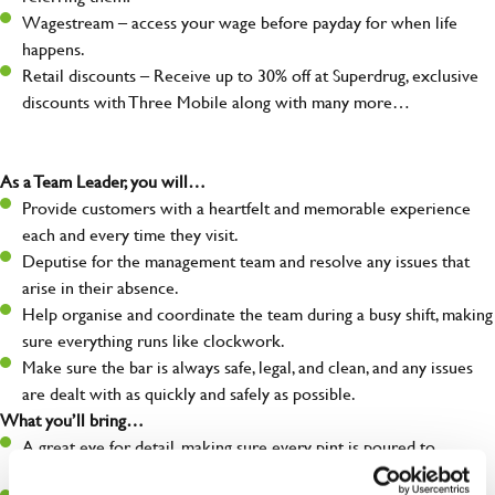
Wagestream – access your wage before payday for when life
happens.
Retail discounts – Receive up to 30% off at Superdrug, exclusive
discounts with Three Mobile along with many more…
As a Team Leader, you will…
Provide customers with a heartfelt and memorable experience
each and every time they visit.
Deputise for the management team and resolve any issues that
arise in their absence.
Help organise and coordinate the team during a busy shift, making
sure everything runs like clockwork.
Make sure the bar is always safe, legal, and clean, and any issues
are dealt with as quickly and safely as possible.
What you’ll bring…
A great eye for detail, making sure every pint is poured to
perfection.