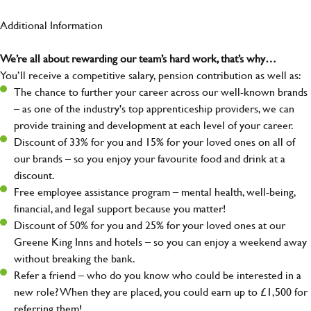
Additional Information
We’re all about rewarding our team’s hard work, that’s why…
You’ll receive a competitive salary, pension contribution as well as:
The chance to further your career across our well-known brands
– as one of the industry's top apprenticeship providers, we can
provide training and development at each level of your career.
Discount of 33% for you and 15% for your loved ones on all of
our brands – so you enjoy your favourite food and drink at a
discount.
Free employee assistance program – mental health, well-being,
financial, and legal support because you matter!
Discount of 50% for you and 25% for your loved ones at our
Greene King Inns and hotels – so you can enjoy a weekend away
without breaking the bank.
Refer a friend – who do you know who could be interested in a
new role? When they are placed, you could earn up to £1,500 for
referring them!