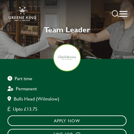
Team Leader
Part time
Permanent
Bulls Head (Wilmslow)
Upto £13.75
APPLY NOW