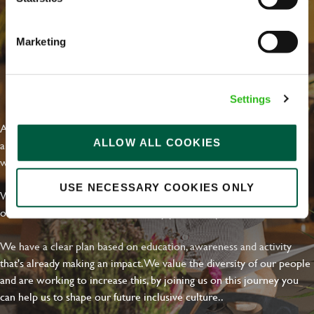
Marketing
EVERYDAY INCLUSION
Settings
At Greene King we're setting the bar for Inclusion & Diversity. We
ALLOW ALL COOKIES
are on a journey towards Everyday Inclusion where everyone feels
welcome, can thrive and truly belong.
USE NECESSARY COOKIES ONLY
With external commitments like the Valuable 500, our Calling Time
on Racism manifesto and community partnerships.
We have a clear plan based on education, awareness and activity
that's already making an impact. We value the diversity of our people
and are working to increase this, by joining us on this journey you
can help us to shape our future inclusive culture..