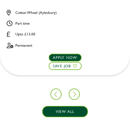
Cotton Wheel (Aylesbury)
Part time
Upto £13.00
Permanent
APPLY NOW
SAVE JOB
VIEW ALL