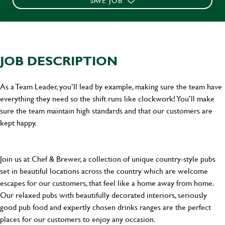
SAVE JOB
JOB DESCRIPTION
As a Team Leader, you’ll lead by example, making sure the team have
everything they need so the shift runs like clockwork! You’ll make
sure the team maintain high standards and that our customers are
kept happy.
Join us at Chef & Brewer, a collection of unique country-style pubs
set in beautiful locations across the country which are welcome
escapes for our customers, that feel like a home away from home.
Our relaxed pubs with beautifully decorated interiors, seriously
good pub food and expertly chosen drinks ranges are the perfect
places for our customers to enjoy any occasion.