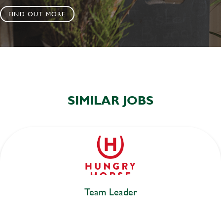
FIND OUT MORE
SIMILAR JOBS
Team Leader