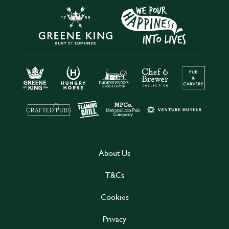
About Us
T&Cs
Cookies
Privacy