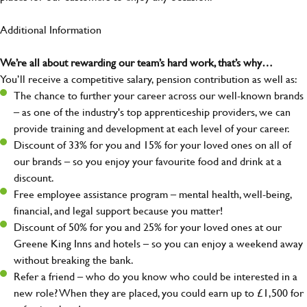
Additional Information
We’re all about rewarding our team’s hard work, that’s why…
You’ll receive a competitive salary, pension contribution as well as:
The chance to further your career across our well-known brands
– as one of the industry's top apprenticeship providers, we can
provide training and development at each level of your career.
Discount of 33% for you and 15% for your loved ones on all of
our brands – so you enjoy your favourite food and drink at a
discount.
Free employee assistance program – mental health, well-being,
financial, and legal support because you matter!
Discount of 50% for you and 25% for your loved ones at our
Greene King Inns and hotels – so you can enjoy a weekend away
without breaking the bank.
Refer a friend – who do you know who could be interested in a
new role? When they are placed, you could earn up to £1,500 for