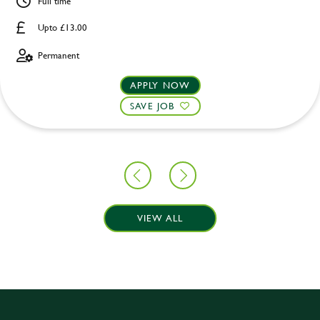
Full time
Upto £13.00
Permanent
APPLY NOW
SAVE JOB
VIEW ALL