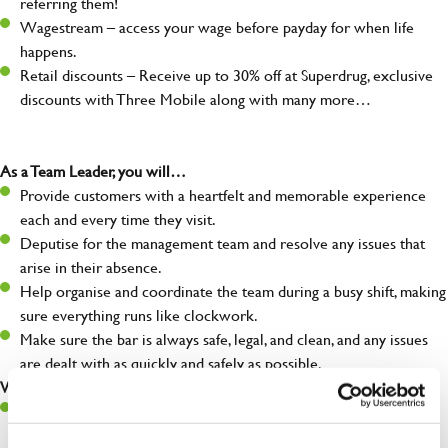
referring them!
Wagestream – access your wage before payday for when life
happens.
Retail discounts – Receive up to 30% off at Superdrug, exclusive
discounts with Three Mobile along with many more…
As a Team Leader, you will…
Provide customers with a heartfelt and memorable experience
each and every time they visit.
Deputise for the management team and resolve any issues that
arise in their absence.
Help organise and coordinate the team during a busy shift, making
sure everything runs like clockwork.
Make sure the bar is always safe, legal, and clean, and any issues
are dealt with as quickly and safely as possible.
What you’ll bring…
A great eye for detail, making sure every pint is poured to
perfection.