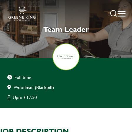
Team Leader
Full time
Woodman (Blackpill)
Upto £12.50
JOB DESCRIPTION