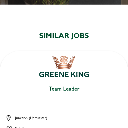
SIMILAR JOBS
Team Leader
Junction (Upminster)