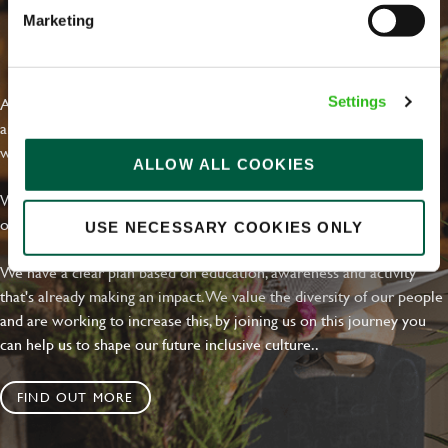
Marketing
EVERYDAY INCLUSION
At Greene King we're setting the bar for Inclusion & Diversity. We
Settings
are on a journey towards Everyday Inclusion where everyone feels
welcome, can thrive and truly belong.
ALLOW ALL COOKIES
With external commitments like the Valuable 500, our Calling Time
on Racism manifesto and community partnerships.
USE NECESSARY COOKIES ONLY
We have a clear plan based on education, awareness and activity
that's already making an impact. We value the diversity of our people
and are working to increase this, by joining us on this journey you
can help us to shape our future inclusive culture..
FIND OUT MORE