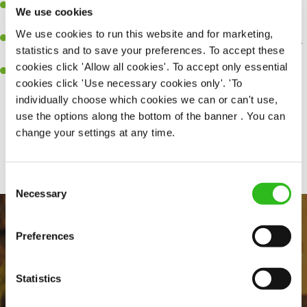
Be a role model to the team on giving great service and making
We use cookies
sure every customer receives a warm welcome.
We use cookies to run this website and for marketing,
An ability to think on your feet and adapt to whatever challenges
statistics and to save your preferences. To accept these
arise during a busy shift.
cookies click 'Allow all cookies'. To accept only essential
A positive can-do attitude and be a real team player.
cookies click 'Use necessary cookies only'. 'To
individually choose which cookies we can or can't use,
use the options along the bottom of the banner . You can
change your settings at any time.
Share :
Consent
Necessary
Selection
Preferences
Statistics