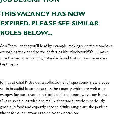
THIS VACANCY HAS NOW
EXPIRED. PLEASE SEE SIMILAR
ROLES BELOW...
As a Team Leader, you’ll lead by example, making sure the team have
everything they need so the shift runs like clockwork! You’ll make
sure the team maintain high standards and that our customers are
kept happy.
Join us at Chef & Brewer, a collection of unique country-style pubs
set in beautiful locations across the country which are welcome
escapes for our customers, that feel like a home away from home.
Our relaxed pubs with beautifully decorated interiors, seriously
good pub food and expertly chosen drinks ranges are the perfect
places for our customers to enjoy any occasion.