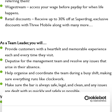
referring them!
Wagestream – access your wage before payday for when life
happens.
Retail discounts – Receive up to 30% off at Superdrug, exclusive
discounts with Three Mobile along with many more…
As a Team Leader, you will…
Provide customers with a heartfelt and memorable experience
each and every time they visit.
Deputise for the management team and resolve any issues that
arise in their absence.
Help organise and coordinate the team during a busy shift, making
sure everything runs like clockwork.
Make sure the bar is always safe, legal, and clean, and any issues
are dealt with as quickly and safely as possible.
What you’ll bring…
A great eye for detail, making sure every pint is poured to
perfection.