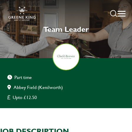
Team Leader
Part time
Abbey Field (Kenilworth)
Upto £12.50
JOB DESCRIPTION