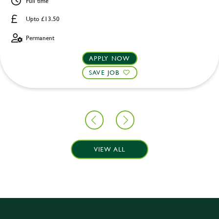
Full time
Upto £13.50
Permanent
APPLY NOW
SAVE JOB
VIEW ALL