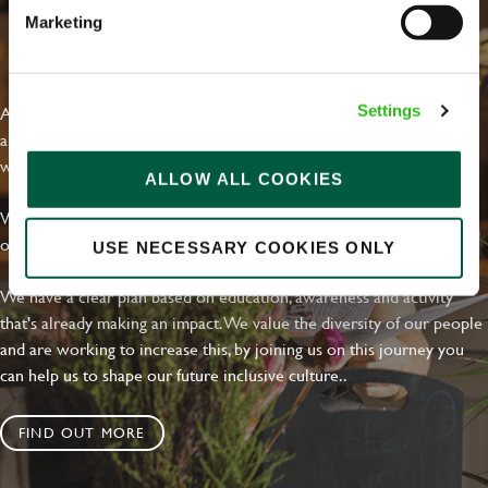
Marketing
EVERYDAY INCLUSION
At Greene King we're setting the bar for Inclusion & Diversity. We
Settings
are on a journey towards Everyday Inclusion where everyone feels
welcome, can thrive and truly belong.
ALLOW ALL COOKIES
With external commitments like the Valuable 500, our Calling Time
on Racism manifesto and community partnerships.
USE NECESSARY COOKIES ONLY
We have a clear plan based on education, awareness and activity
that's already making an impact. We value the diversity of our people
and are working to increase this, by joining us on this journey you
can help us to shape our future inclusive culture..
FIND OUT MORE