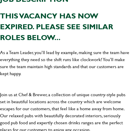
THIS VACANCY HAS NOW
EXPIRED. PLEASE SEE SIMILAR
ROLES BELOW...
As a Team Leader, you’ll lead by example, making sure the team have
everything they need so the shift runs like clockwork! You’ll make
sure the team maintain high standards and that our customers are
kept happy.
Join us at Chef & Brewer, a collection of unique country-style pubs
set in beautiful locations across the country which are welcome
escapes for our customers, that feel like a home away from home.
Our relaxed pubs with beautifully decorated interiors, seriously
good pub food and expertly chosen drinks ranges are the perfect
places for our customers to enjoy any occasion.