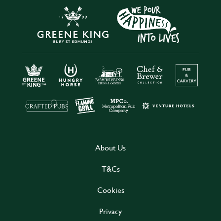
About Us
T&Cs
Cookies
Privacy