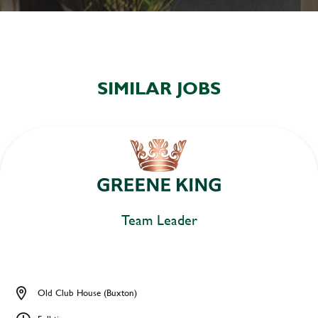
SIMILAR JOBS
Team Leader
Old Club House (Buxton)