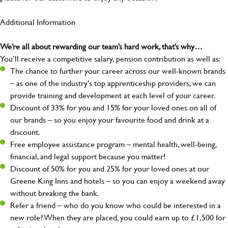
Additional Information
We’re all about rewarding our team’s hard work, that’s why…
You’ll receive a competitive salary, pension contribution as well as:
The chance to further your career across our well-known brands
– as one of the industry's top apprenticeship providers, we can
provide training and development at each level of your career.
Discount of 33% for you and 15% for your loved ones on all of
our brands – so you enjoy your favourite food and drink at a
discount.
Free employee assistance program – mental health, well-being,
financial, and legal support because you matter!
Discount of 50% for you and 25% for your loved ones at our
Greene King Inns and hotels – so you can enjoy a weekend away
without breaking the bank.
Refer a friend – who do you know who could be interested in a
new role? When they are placed, you could earn up to £1,500 for