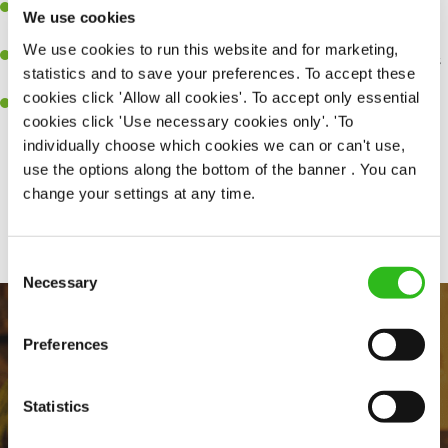
Be a role model to the team on giving great service and making
We use cookies
sure every customer receives a warm welcome.
We use cookies to run this website and for marketing,
An ability to think on your feet and adapt to whatever challenges
statistics and to save your preferences. To accept these
arise during a busy shift.
cookies click 'Allow all cookies'. To accept only essential
A positive can-do attitude and be a real team player.
cookies click 'Use necessary cookies only'. 'To
individually choose which cookies we can or can't use,
use the options along the bottom of the banner . You can
change your settings at any time.
Share :
Consent
Necessary
Selection
Preferences
Statistics