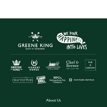
About Us