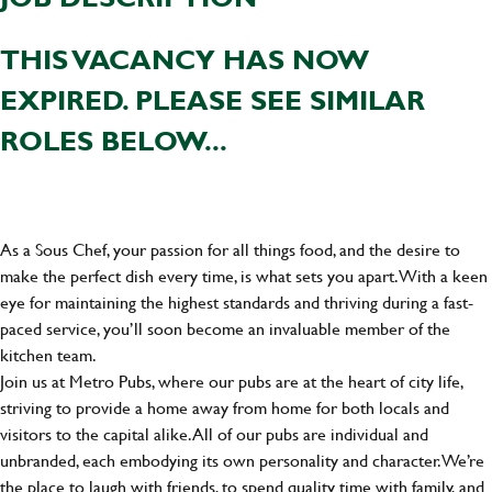
THIS VACANCY HAS NOW
EXPIRED. PLEASE SEE SIMILAR
ROLES BELOW...
As a Sous Chef, your passion for all things food, and the desire to
make the perfect dish every time, is what sets you apart. With a keen
eye for maintaining the highest standards and thriving during a fast-
paced service, you’ll soon become an invaluable member of the
kitchen team.
Join us at Metro Pubs, where our pubs are at the heart of city life,
striving to provide a home away from home for both locals and
visitors to the capital alike. All of our pubs are individual and
unbranded, each embodying its own personality and character. We’re
the place to laugh with friends, to spend quality time with family, and