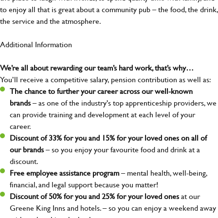
to enjoy all that is great about a community pub – the food, the drink,
the service and the atmosphere.
Additional Information
We’re all about rewarding our team’s hard work, that’s why…
You’ll receive a competitive salary, pension contribution as well as:
The chance to further your career across our well-known
brands
– as one of the industry's top apprenticeship providers, we
can provide training and development at each level of your
career.
Discount of 33% for you and 15% for your loved ones on all of
our brands
– so you enjoy your favourite food and drink at a
discount.
Free employee assistance program
– mental health, well-being,
financial, and legal support because you matter!
Discount of 50% for you and 25% for your loved ones
at our
Greene King Inns and hotels. – so you can enjoy a weekend away