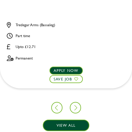
Tredegar Arms (Bassaleg)
Part time
Upto £12.71
Permanent
APPLY NOW
SAVE JOB
VIEW ALL