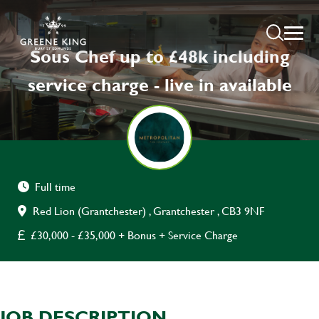
Sous Chef up to £48k including
service charge - live in available
Full time
Red Lion (Grantchester) , Grantchester , CB3 9NF
£30,000 - £35,000 + Bonus + Service Charge
JOB DESCRIPTION