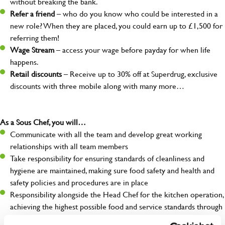
without breaking the bank.
Refer a friend
– who do you know who could be interested in a
new role? When they are placed, you could earn up to £1,500 for
referring them!
Wage Stream
– access your wage before payday for when life
happens.
Retail discounts
– Receive up to 30% off at Superdrug, exclusive
discounts with three mobile along with many more…
As a Sous Chef, you will…
Communicate with all the team and develop great working
relationships with all team members
Take responsibility for ensuring standards of cleanliness and
hygiene are maintained, making sure food safety and health and
safety policies and procedures are in place
Responsibility alongside the Head Chef for the kitchen operation,
achieving the highest possible food and service standards through
your team and for our guests