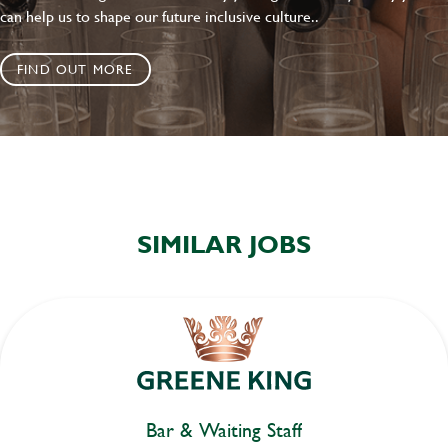
can help us to shape our future inclusive culture..
FIND OUT MORE
SIMILAR JOBS
Bar & Waiting Staff