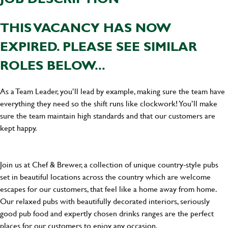
THIS VACANCY HAS NOW
EXPIRED. PLEASE SEE SIMILAR
ROLES BELOW...
As a Team Leader, you’ll lead by example, making sure the team have
everything they need so the shift runs like clockwork! You’ll make
sure the team maintain high standards and that our customers are
kept happy.
Join us at Chef & Brewer, a collection of unique country-style pubs
set in beautiful locations across the country which are welcome
escapes for our customers, that feel like a home away from home.
Our relaxed pubs with beautifully decorated interiors, seriously
good pub food and expertly chosen drinks ranges are the perfect
places for our customers to enjoy any occasion.