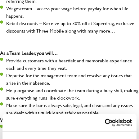
referring them!
Wagestream – access your wage before payday for when life
happens.
Retail discounts – Receive up to 30% off at Superdrug, exclusive
discounts with Three Mobile along with many more…
As a Team Leader, you will…
Provide customers with a heartfelt and memorable experience
each and every time they visit.
Deputise for the management team and resolve any issues that
arise in their absence.
Help organise and coordinate the team during a busy shift, making
sure everything runs like clockwork.
Make sure the bar is always safe, legal, and clean, and any issues
are dealt with as quickly and safely as possible.
What you’ll bring…
A great eye for detail, making sure every pint is poured to
perfection.