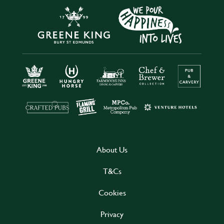
About Us
T&Cs
Cookies
Privacy