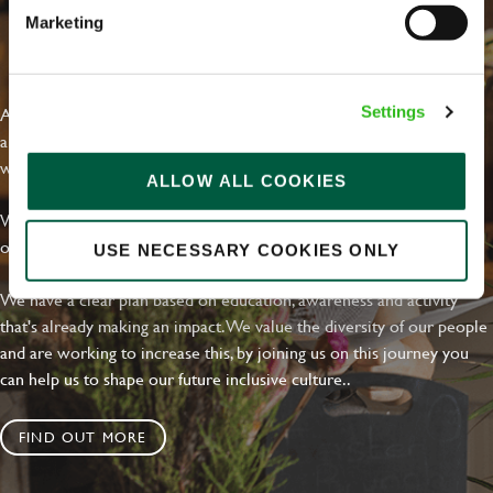
Marketing
EVERYDAY INCLUSION
At Greene King we're setting the bar for Inclusion & Diversity. We
Settings
are on a journey towards Everyday Inclusion where everyone feels
welcome, can thrive and truly belong.
ALLOW ALL COOKIES
With external commitments like the Valuable 500, our Calling Time
on Racism manifesto and community partnerships.
USE NECESSARY COOKIES ONLY
We have a clear plan based on education, awareness and activity
that's already making an impact. We value the diversity of our people
and are working to increase this, by joining us on this journey you
can help us to shape our future inclusive culture..
FIND OUT MORE