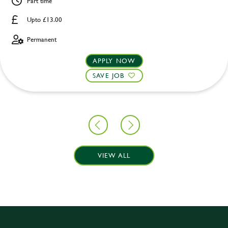
Part time
Upto £13.00
Permanent
APPLY NOW
SAVE JOB
VIEW ALL