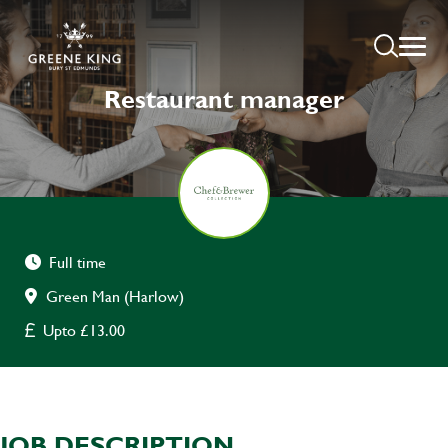
Restaurant manager
Full time
Green Man (Harlow)
Upto £13.00
JOB DESCRIPTION