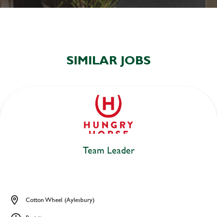
SIMILAR JOBS
Team Leader
Cotton Wheel (Aylesbury)