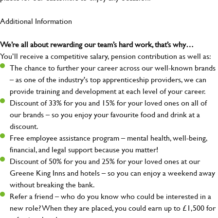
Additional Information
We’re all about rewarding our team’s hard work, that’s why…
You’ll receive a competitive salary, pension contribution as well as:
The chance to further your career across our well-known brands
– as one of the industry's top apprenticeship providers, we can
provide training and development at each level of your career.
Discount of 33% for you and 15% for your loved ones on all of
our brands – so you enjoy your favourite food and drink at a
discount.
Free employee assistance program – mental health, well-being,
financial, and legal support because you matter!
Discount of 50% for you and 25% for your loved ones at our
Greene King Inns and hotels – so you can enjoy a weekend away
without breaking the bank.
Refer a friend – who do you know who could be interested in a
new role? When they are placed, you could earn up to £1,500 for