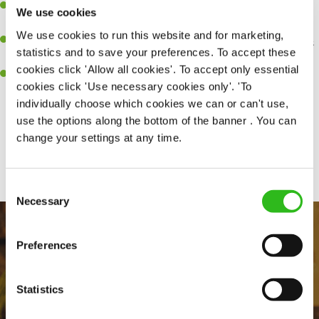
Be a role model to the team on giving great service and making
We use cookies
sure every customer receives a warm welcome.
We use cookies to run this website and for marketing,
An ability to think on your feet and adapt to whatever challenges
statistics and to save your preferences. To accept these
arise during a busy shift.
cookies click 'Allow all cookies'. To accept only essential
A positive can-do attitude and be a real team player.
cookies click 'Use necessary cookies only'. 'To
individually choose which cookies we can or can't use,
use the options along the bottom of the banner . You can
change your settings at any time.
Share :
Consent
Necessary
Selection
Preferences
Statistics