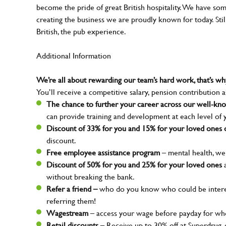
become the pride of great British hospitality. We have so
creating the business we are proudly known for today. Sti
British, the pub experience.
Additional Information
We’re all about rewarding our team’s hard work, that’s 
You’ll receive a competitive salary, pension contribution a
The chance to further your career across our well-k
can provide training and development at each level of 
Discount of 33% for you and 15% for your loved ones o
discount.
Free employee assistance program
– mental health, wel
Discount of 50% for you and 25% for your loved ones
a
without breaking the bank.
Refer a friend –
who do you know who could be interes
referring them!
Wagestream
– access your wage before payday for whe
Retail discounts
– Receive up to 30% off at Superdrug,