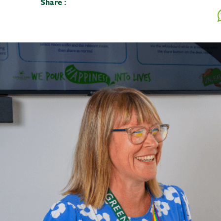
Share :
Your mes
Upload F
SEN