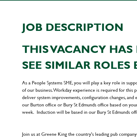
JOB DESCRIPTION
THIS VACANCY HAS 
SEE SIMILAR ROLES 
As a People Systems SME, you will play a key role in supp
of our business. Workday experience is required for this po
deliver system improvements, configuration changes, and e
our Burton office or Bury St Edmunds office based on your 
week. Induction will be based in our Bury St Edmunds off
Join us at Greene King the country's leading pub company 