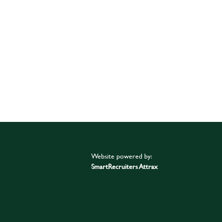
Website powered by:
SmartRecruiters Attrax