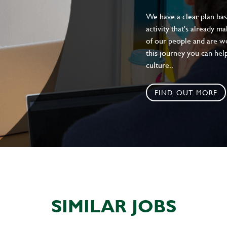
We have a clear plan ba
activity that's already m
of our people and are wor
this journey you can help
culture..
FIND OUT MORE
SIMILAR JOBS