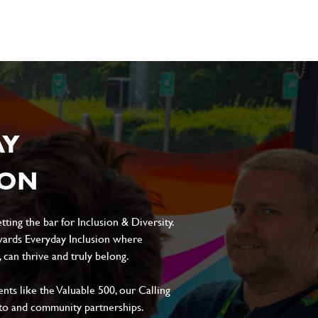
AY
ION
ting the bar for Inclusion & Diversity.
ards Everyday Inclusion where
can thrive and truly belong.
s like the Valuable 500, our Calling
to and community partnerships.