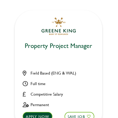
Property Project Manager
Field Based (ENG & WAL)
Full time
Competitive Salary
Permanent
APPLY NOW
SAVE JOB