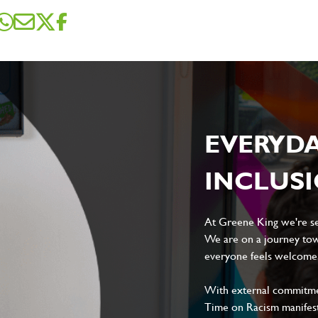
sage
*
ile
EVERYD
INCLUS
Local file
Dropbox
At Greene King we're set
We are on a journey tow
everyone feels welcome, 
With external commitment
D
CANCEL
Time on Racism manifes