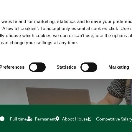
WORKING HERE
OUR BRANDS
 website and for marketing, statistics and to save your preferen
 'Allow all cookies'. To accept only essential cookies click 'Use
ually choose which cookies we can or can't use, use the options a
 can change your settings at any time.
E SYSTEMS SME (WO
Preferences
Statistics
Marketing
Abbot House
Competitive Salar
Full time
Permanent