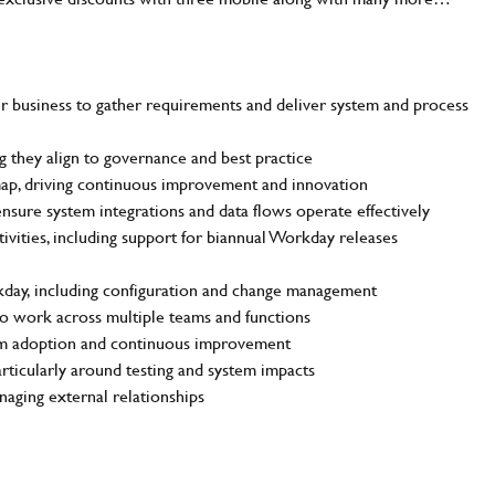
r business to gather requirements and deliver system and process
 they align to governance and best practice
ap, driving continuous improvement and innovation
ensure system integrations and data flows operate effectively
tivities, including support for biannual Workday releases
SEND ME A MESSAGE
kday, including configuration and change management
to work across multiple teams and functions
me
*
tem adoption and continuous improvement
articularly around testing and system impacts
aging external relationships
dress
*