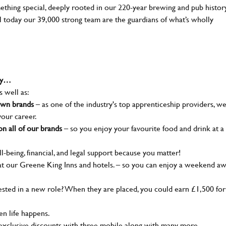
mething special, deeply rooted in our 220-year brewing and pub histor
ll today our 39,000 strong team are the guardians of what’s wholly
why…
s well as:
nown brands
– as one of the industry's top apprenticeship providers, w
your career.
n all of our brands
– so you enjoy your favourite food and drink at a
l-being, financial, and legal support because you matter!
t our Greene King Inns and hotels. – so you can enjoy a weekend a
ted in a new role? When they are placed, you could earn £1,500 for
n life happens.
 exclusive discounts with three mobile along with many more…