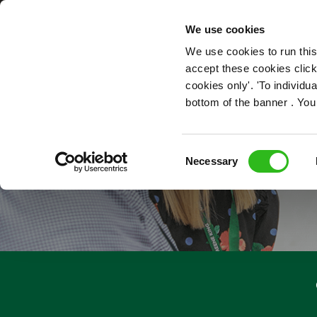
OUR ROLES
We use cookies
We use cookies to run this
accept these cookies click
cookies only'. 'To individ
bottom of the banner . You
PEOPL
Consent
Necessary
Selection