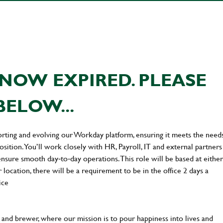
NOW EXPIRED. PLEASE
BELOW...
orting and evolving our Workday platform, ensuring it meets the need
sition. You’ll work closely with HR, Payroll, IT and external partners
nsure smooth day‑to‑day operations. This role will be based at either
location, there will be a requirement to be in the office 2 days a
ice
and brewer, where our mission is to pour happiness into lives and