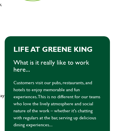
y,
LIFE AT GREENE KING
e
What is it really like to work
here...
Customers visit our pubs, restaurants, and
hotels to enjoy memorable and fun
way
experiences. This is no different for our teams
who love the lively atmosphere and social
nature of the work – whether it's chatting
with regulars at the bar, serving up delicious
dining experiences...