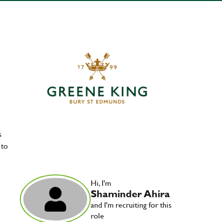
s
 to
Hi, I'm
Shaminder Ahira
and I'm recruiting for this
role