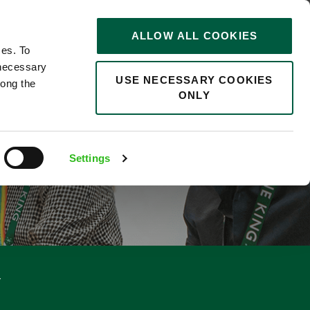
STORIES
0
ALLOW ALL COOKIES
Saved
Search jobs
ces. To
 necessary
USE NECESSARY COOKIES
long the
ONLY
RKDAY)
Settings
y