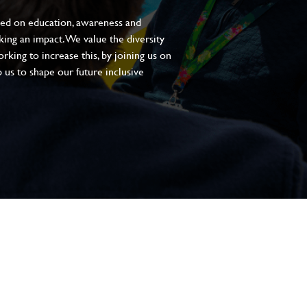
sed on education, awareness and
aking an impact. We value the diversity
king to increase this, by joining us on
 us to shape our future inclusive