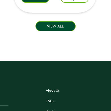
VIEW ALL
About Us
T&Cs