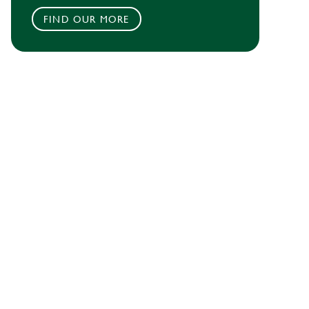
FIND OUR MORE