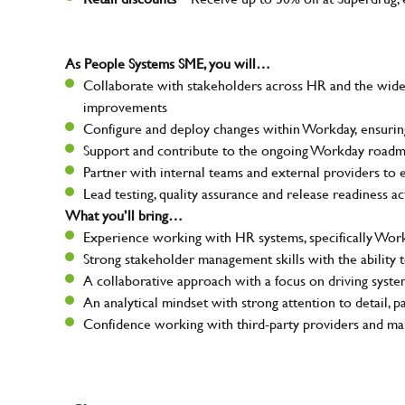
As People Systems SME, you will…
Collaborate with stakeholders across HR and the wide
improvements
Configure and deploy changes within Workday, ensuring
Support and contribute to the ongoing Workday roadm
Partner with internal teams and external providers to 
Lead testing, quality assurance and release readiness ac
What you’ll bring…
Experience working with HR systems, specifically Wor
Strong stakeholder management skills with the ability 
Your na
A collaborative approach with a focus on driving sys
An analytical mindset with strong attention to detail, p
Confidence working with third-party providers and man
Email ad