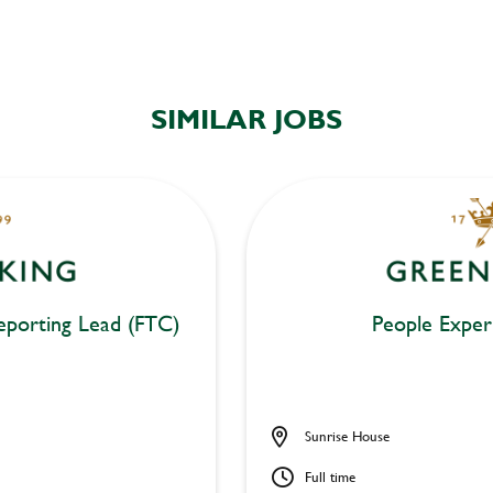
SIMILAR JOBS
eporting Lead (FTC)
People Exper
Sunrise House
Full time