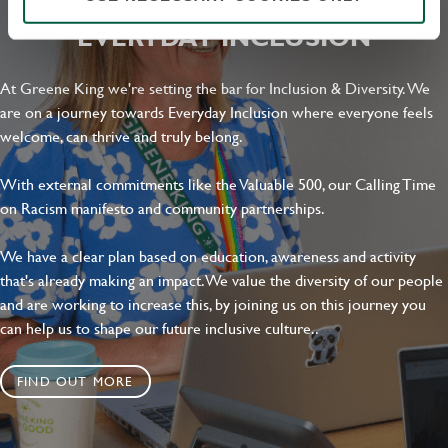
Local file
EVERYDAY INCLUSION
Dropbox
At Greene King we're setting the bar for Inclusion & Diversity. We
are on a journey towards Everyday Inclusion where everyone feels
welcome, can thrive and truly belong.
SEND
CANCEL
With external commitments like the Valuable 500, our Calling Time
on Racism manifesto and community partnerships.
We have a clear plan based on education, awareness and activity
that's already making an impact. We value the diversity of our people
and are working to increase this, by joining us on this journey you
can help us to shape our future inclusive culture..
FIND OUT MORE