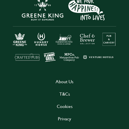
About Us
T&Cs
Cookies
Privacy