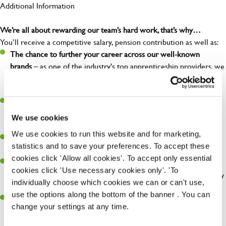
Additional Information
We’re all about rewarding our team’s hard work, that’s why…
You’ll receive a competitive salary, pension contribution as well as:
The chance to further your career across our well-known
brands
– as one of the industry's top apprenticeship providers, we
can provide training and development at each level of your
career.
Discount of 33% for you and 15% for your loved ones on all of
our brands
– so you enjoy your favourite food and drink at a
We use cookies
discount.
We use cookies to run this website and for marketing,
Free employee assistance program
– mental health, well-being,
statistics and to save your preferences. To accept these
financial, and legal support because you matter!
cookies click 'Allow all cookies'. To accept only essential
Discount of 50% for you and 25% for your loved ones
at our
cookies click 'Use necessary cookies only'. 'To
Greene King Inns and hotels. – so you can enjoy a weekend away
individually choose which cookies we can or can't use,
without breaking the bank.
use the options along the bottom of the banner . You can
Refer a friend –
who do you know who could be interested in a
change your settings at any time.
new role? When they are placed, you could earn £1,500 for
referring them!