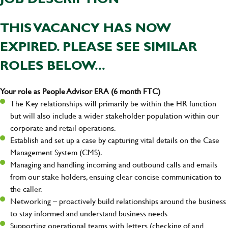
THIS VACANCY HAS NOW
EXPIRED. PLEASE SEE SIMILAR
ROLES BELOW...
Your role as People Advisor ERA (6 month FTC)
The Key relationships will primarily be within the HR function
but will also include a wider stakeholder population within our
corporate and retail operations.
Establish and set up a case by capturing vital details on the Case
Management System (CMS).
Managing and handling incoming and outbound calls and emails
from our stake holders, ensuing clear concise communication to
the caller.
Networking – proactively build relationships around the business
to stay informed and understand business needs
Supporting operational teams with letters (checking of and