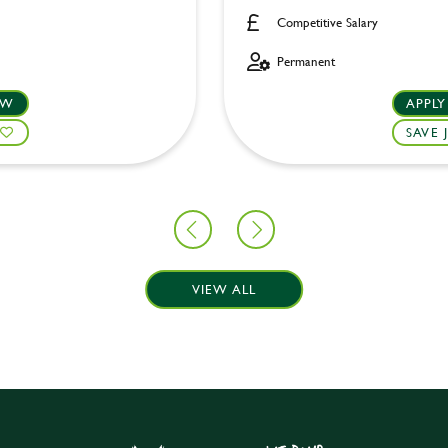
Competitive Salary
Permanent
OW
APPL
SAVE 
VIEW ALL