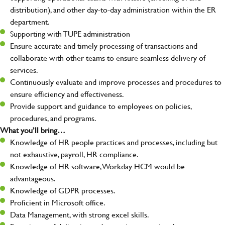
distribution), and other day-to-day administration within the ER
department.
Supporting with TUPE administration
Ensure accurate and timely processing of transactions and
collaborate with other teams to ensure seamless delivery of
services.
Continuously evaluate and improve processes and procedures to
ensure efficiency and effectiveness.
Provide support and guidance to employees on policies,
procedures, and programs.
What you’ll bring…
Knowledge of HR people practices and processes, including but
not exhaustive, payroll, HR compliance.
Knowledge of HR software, Workday HCM would be
advantageous.
Knowledge of GDPR processes.
Proficient in Microsoft office.
Data Management, with strong excel skills.