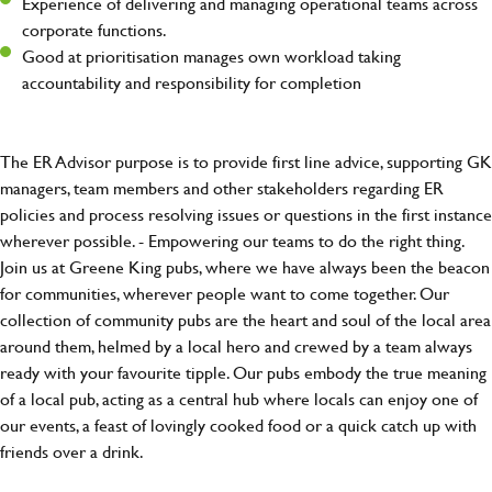
Experience of delivering and managing operational teams across
corporate functions.
Good at prioritisation manages own workload taking
accountability and responsibility for completion
The ER Advisor purpose is to provide first line advice, supporting GK
managers, team members and other stakeholders regarding ER
policies and process resolving issues or questions in the first instance
wherever possible. - Empowering our teams to do the right thing.
Join us at Greene King pubs, where we have always been the beacon
for communities, wherever people want to come together. Our
collection of community pubs are the heart and soul of the local area
around them, helmed by a local hero and crewed by a team always
ready with your favourite tipple. Our pubs embody the true meaning
of a local pub, acting as a central hub where locals can enjoy one of
our events, a feast of lovingly cooked food or a quick catch up with
friends over a drink.