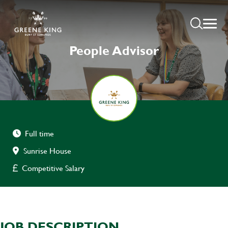
People Advisor
Full time
Sunrise House
Competitive Salary
JOB DESCRIPTION