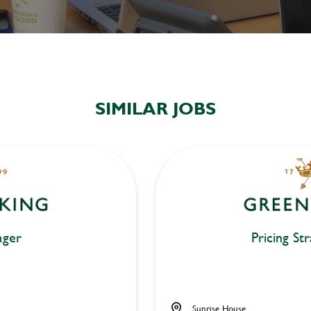
SIMILAR JOBS
ger
Pricing St
Sunrise House