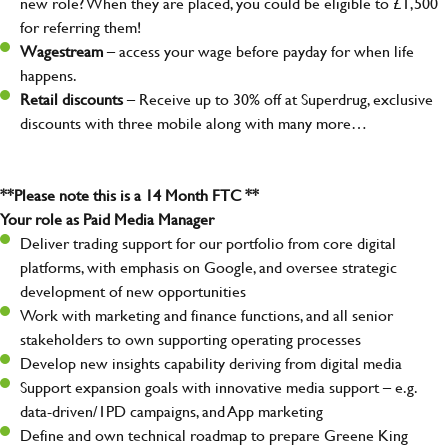
new role? When they are placed, you could be eligible to £1,500
for referring them!
Wagestream
– access your wage before payday for when life
happens.
Retail discounts
– Receive up to 30% off at Superdrug, exclusive
discounts with three mobile along with many more…
**Please note this is a 14 Month FTC **
Your role as Paid Media Manager
Deliver trading support for our portfolio from core digital
platforms, with emphasis on Google, and oversee strategic
development of new opportunities
Work with marketing and finance functions, and all senior
stakeholders to own supporting operating processes
Develop new insights capability deriving from digital media
Support expansion goals with innovative media support – e.g.
data-driven/1PD campaigns, and App marketing
Define and own technical roadmap to prepare Greene King