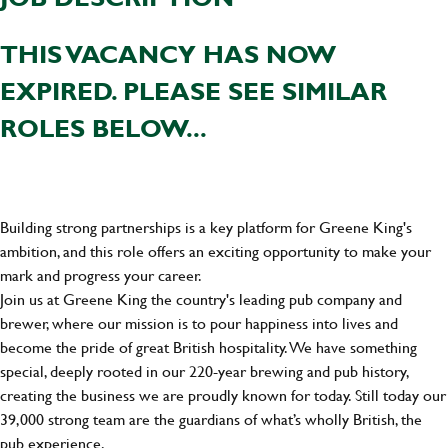
THIS VACANCY HAS NOW
EXPIRED. PLEASE SEE SIMILAR
ROLES BELOW...
Building strong partnerships is a key platform for Greene King's
ambition, and this role offers an exciting opportunity to make your
mark and progress your career.
Join us at Greene King the country's leading pub company and
brewer, where our mission is to pour happiness into lives and
become the pride of great British hospitality. We have something
special, deeply rooted in our 220-year brewing and pub history,
creating the business we are proudly known for today. Still today our
39,000 strong team are the guardians of what’s wholly British, the
pub experience.