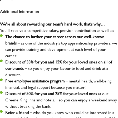
Additional Information
We’re all about rewarding our team’s hard work, that’s why…
You’ll receive a competitive salary, pension contribution as well as:
The chance to further your career across our well-known
brands
– as one of the industry's top apprenticeship providers, we
can provide training and development at each level of your
career.
Discount of 33% for you and 15% for your loved ones on all of
our brands
– so you enjoy your favourite food and drink at a
discount.
Free employee assistance program
– mental health, well-being,
financial, and legal support because you matter!
Discount of 50% for you and 25% for your loved ones
at our
Greene King Inns and hotels. – so you can enjoy a weekend away
without breaking the bank.
Refer a friend –
who do you know who could be interested in a