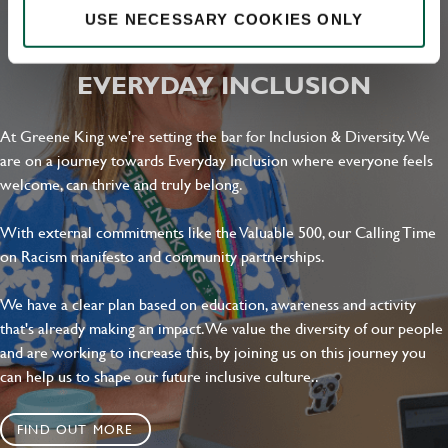
USE NECESSARY COOKIES ONLY
Local file
EVERYDAY INCLUSION
Dropbox
At Greene King we're setting the bar for Inclusion & Diversity. We
are on a journey towards Everyday Inclusion where everyone feels
SEND
CANCEL
welcome, can thrive and truly belong.
With external commitments like the Valuable 500, our Calling Time
on Racism manifesto and community partnerships.
We have a clear plan based on education, awareness and activity
that's already making an impact. We value the diversity of our people
and are working to increase this, by joining us on this journey you
can help us to shape our future inclusive culture..
FIND OUT MORE