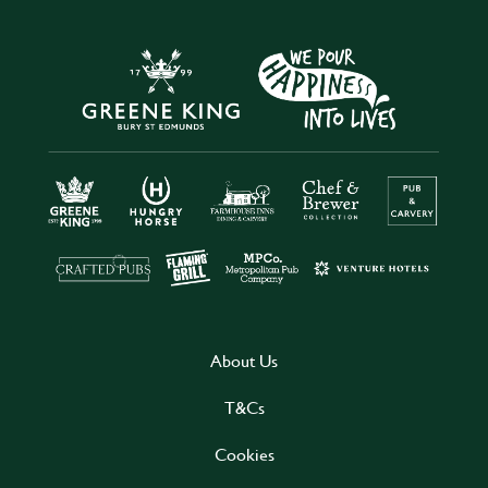
About Us
T&Cs
Cookies