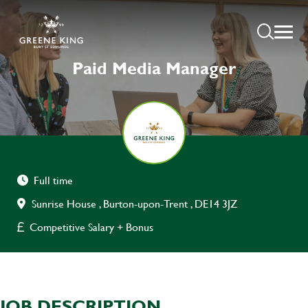
Paid Media Manager
Full time
Sunrise House , Burton-upon-Trent , DE14 3JZ
Competitive Salary + Bonus
JOB DESCRIPTION