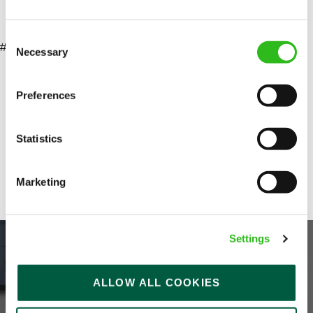
marketing and senior stakeholders
Consent
#LI-AP1
Necessary
Selection
SEND ME A MESSAGE
Your name
*
Preferences
Statistics
Email address
*
Share :
Marketing
Your message
*
Settings
ALLOW ALL COOKIES
Upload File