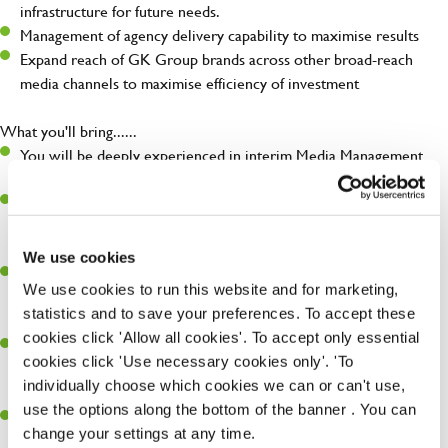
infrastructure for future needs.
Management of agency delivery capability to maximise results
Expand reach of GK Group brands across other broad-reach
media channels to maximise efficiency of investment
What you'll bring......
You will be deeply experienced in interim Media Management
ideally from a combination of agency and client side experience.
Extensive experience in delivering media solutions across paid
and partnership channels both brand & digital (Search & Google,
paid social, emerging formats, OOH, TV, print)
We use cookies
a self-starter who thrives on change, is passionate about media
We use cookies to run this website and for marketing,
and advertising, and works flexibly and collaboratively to get the
statistics and to save your preferences. To accept these
job done.
cookies click 'Allow all cookies'. To accept only essential
You are commercially astute, with an understanding of the
cookies click 'Use necessary cookies only'. 'To
commercial and organisational implication of campaign
individually choose which cookies we can or can't use,
investments and outcomes
use the options along the bottom of the banner . You can
A natural diplomat, you build strong relationships, and
change your settings at any time.
communicate media detail at all levels, particularly to non-